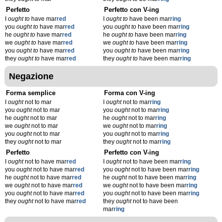
Perfetto
Perfetto con V-ing
I
ought to
have mar
r
ed
I
ought to
have been mar
r
ing
you
ought to
have mar
r
ed
you
ought to
have been mar
r
ing
he
ought to
have mar
r
ed
he
ought to
have been mar
r
ing
we
ought to
have mar
r
ed
we
ought to
have been mar
r
ing
you
ought to
have mar
r
ed
you
ought to
have been mar
r
ing
they
ought to
have mar
r
ed
they
ought to
have been mar
r
ing
Negazione
Forma semplice
Forma con V-ing
I
ought
not to mar
I
ought
not to mar
r
ing
you
ought
not to mar
you
ought
not to mar
r
ing
he
ought
not to mar
he
ought
not to mar
r
ing
we
ought
not to mar
we
ought
not to mar
r
ing
you
ought
not to mar
you
ought
not to mar
r
ing
they
ought
not to mar
they
ought
not to mar
r
ing
Perfetto
Perfetto con V-ing
I
ought
not to have mar
r
ed
I
ought
not to have been mar
r
ing
you
ought
not to have mar
r
ed
you
ought
not to have been mar
r
ing
he
ought
not to have mar
r
ed
he
ought
not to have been mar
r
ing
we
ought
not to have mar
r
ed
we
ought
not to have been mar
r
ing
you
ought
not to have mar
r
ed
you
ought
not to have been mar
r
ing
they
ought
not to have mar
r
ed
they
ought
not to have been
mar
r
ing