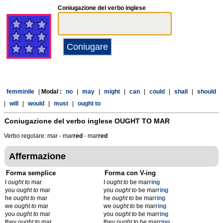
Coniugazione del verbo inglese
femminile
|
Modal :
no
|
may
|
might
|
can
|
could
|
shall
|
should
|
will
|
would
|
must
|
ought to
Coniugazione del verbo inglese
OUGHT TO MAR
Verbo regolare: mar - mar
r
ed
- mar
r
ed
Affermazione
Forma semplice
Forma con V-ing
I
ought to
mar
I
ought to
be mar
r
ing
you
ought to
mar
you
ought to
be mar
r
ing
he
ought to
mar
he
ought to
be mar
r
ing
we
ought to
mar
we
ought to
be mar
r
ing
you
ought to
mar
you
ought to
be mar
r
ing
they
ought to
mar
they
ought to
be mar
r
ing