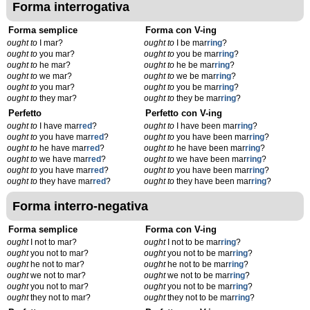
Forma interrogativa
Forma semplice
Forma con V-ing
ought to
I mar?
ought to
I be mar
r
ing
?
ought to
you mar?
ought to
you be mar
r
ing
?
ought to
he mar?
ought to
he be mar
r
ing
?
ought to
we mar?
ought to
we be mar
r
ing
?
ought to
you mar?
ought to
you be mar
r
ing
?
ought to
they mar?
ought to
they be mar
r
ing
?
Perfetto
Perfetto con V-ing
ought to
I have mar
r
ed
?
ought to
I have been mar
r
ing
?
ought to
you have mar
r
ed
?
ought to
you have been mar
r
ing
?
ought to
he have mar
r
ed
?
ought to
he have been mar
r
ing
?
ought to
we have mar
r
ed
?
ought to
we have been mar
r
ing
?
ought to
you have mar
r
ed
?
ought to
you have been mar
r
ing
?
ought to
they have mar
r
ed
?
ought to
they have been mar
r
ing
?
Forma interro-negativa
Forma semplice
Forma con V-ing
ought
I not to mar?
ought
I not to be mar
r
ing
?
ought
you not to mar?
ought
you not to be mar
r
ing
?
ought
he not to mar?
ought
he not to be mar
r
ing
?
ought
we not to mar?
ought
we not to be mar
r
ing
?
ought
you not to mar?
ought
you not to be mar
r
ing
?
ought
they not to mar?
ought
they not to be mar
r
ing
?