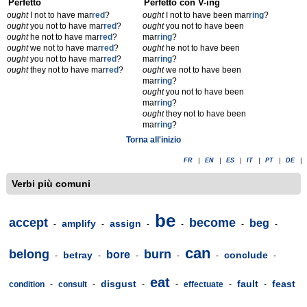
Perfetto
Perfetto con V-ing
ought
I not to have mar
r
ed
?
ought
I not to have been mar
r
ing
?
ought
you not to have mar
r
ed
?
ought
you not to have been
ought
he not to have mar
r
ed
?
mar
r
ing
?
ought
we not to have mar
r
ed
?
ought
he not to have been
ought
you not to have mar
r
ed
?
mar
r
ing
?
ought
they not to have mar
r
ed
?
ought
we not to have been
mar
r
ing
?
ought
you not to have been
mar
r
ing
?
ought
they not to have been
mar
r
ing
?
Torna all'inizio
FR
|
EN
|
ES
|
IT
|
PT
|
DE
|
Verbi più comuni
be
accept
become
beg
amplify
assign
-
-
-
-
-
-
can
belong
burn
bore
betray
conclude
-
-
-
-
-
-
eat
disgust
fault
feast
condition
-
consult
-
-
-
effectuate
-
-