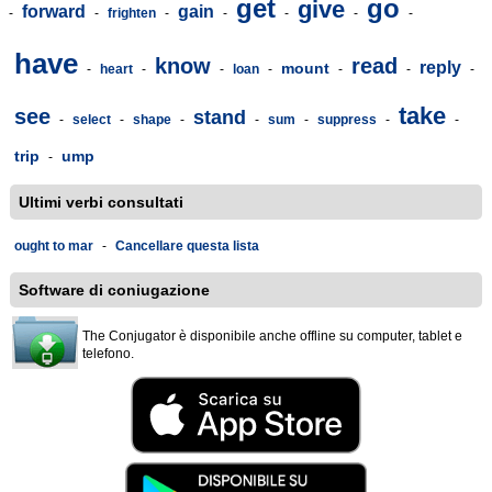
get
go
give
forward
gain
-
-
frighten
-
-
-
-
-
have
know
read
reply
mount
-
heart
-
-
loan
-
-
-
-
take
see
stand
-
select
-
shape
-
-
sum
-
suppress
-
-
trip
ump
-
Ultimi verbi consultati
ought to mar
-
Cancellare questa lista
Software di coniugazione
The Conjugator è disponibile anche offline su computer, tablet e
telefono.