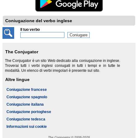
Coniugazione del verbo inglese
Il tuo verbo
The Conjugator
The Conjugator è un sito Web dedicato alla coniugazione in inglese.
Troverai tutti i verbi inglesi coniugati in tutti i tempi e in tutte le
modalità. Un elenco di verbi irregolari è presente sul sito.
Altre lingue
Coniugazione francese
Coniugazione spagnolo
Coniugazione italiana
Coniugazione portoghese
Coniugazione tedesca
Informazioni sui cookie
The Conjugator © 2006-2026