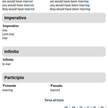
we
would have
mar
red
we
would have been
mar
ring
you
would have
mar
red
you
would have been
mar
ring
they
would have
mar
red
they
would have been
mar
ring
Imperativo
Imperativo
mar
Let's
mar
mar
Infinito
Infinito
to mar
Participio
Presente
Passato
mar
r
ing
mar
r
ed
Torna all'inizio
FR
|
EN
|
ES
|
IT
|
PT
|
DE
|