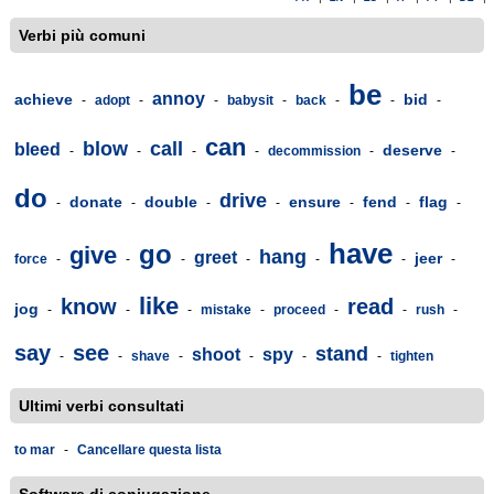
Verbi più comuni
be
annoy
achieve
bid
-
adopt
-
-
babysit
-
back
-
-
-
can
blow
call
bleed
deserve
-
-
-
-
decommission
-
-
do
drive
donate
double
ensure
fend
flag
-
-
-
-
-
-
-
have
go
give
hang
greet
jeer
force
-
-
-
-
-
-
-
like
know
read
jog
-
-
-
mistake
-
proceed
-
-
rush
-
say
see
stand
shoot
spy
-
-
shave
-
-
-
-
tighten
Ultimi verbi consultati
to mar
-
Cancellare questa lista