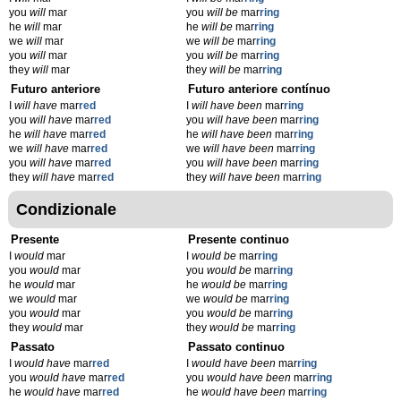
you
will
mar
you
will be
mar
ring
he
will
mar
he
will be
mar
ring
we
will
mar
we
will be
mar
ring
you
will
mar
you
will be
mar
ring
they
will
mar
they
will be
mar
ring
Futuro anteriore
Futuro anteriore contínuo
I
will have
mar
red
I
will have been
mar
ring
you
will have
mar
red
you
will have been
mar
ring
he
will have
mar
red
he
will have been
mar
ring
we
will have
mar
red
we
will have been
mar
ring
you
will have
mar
red
you
will have been
mar
ring
they
will have
mar
red
they
will have been
mar
ring
Condizionale
Presente
Presente continuo
I
would
mar
I
would be
mar
ring
you
would
mar
you
would be
mar
ring
he
would
mar
he
would be
mar
ring
we
would
mar
we
would be
mar
ring
you
would
mar
you
would be
mar
ring
they
would
mar
they
would be
mar
ring
Passato
Passato continuo
I
would have
mar
red
I
would have been
mar
ring
you
would have
mar
red
you
would have been
mar
ring
he
would have
mar
red
he
would have been
mar
ring