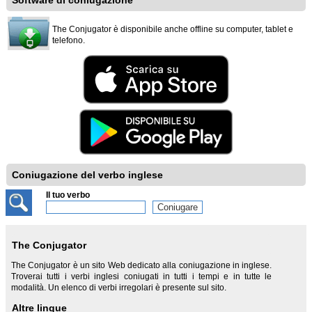
Software di coniugazione
The Conjugator è disponibile anche offline su computer, tablet e
telefono.
Coniugazione del verbo inglese
Il tuo verbo
The Conjugator
The Conjugator è un sito Web dedicato alla coniugazione in inglese.
Troverai tutti i verbi inglesi coniugati in tutti i tempi e in tutte le
modalità. Un elenco di verbi irregolari è presente sul sito.
Altre lingue