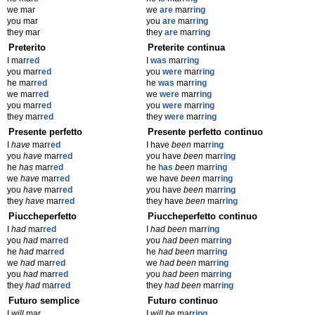
we mar
we
are
mar
ring
you mar
you
are
mar
ring
they mar
they
are
mar
ring
Preterito
Preterite continua
I mar
red
I
was
mar
ring
you mar
red
you
were
mar
ring
he mar
red
he
was
mar
ring
we mar
red
we
were
mar
ring
you mar
red
you
were
mar
ring
they mar
red
they
were
mar
ring
Presente perfetto
Presente perfetto continuo
I
have
mar
red
I have
been
mar
ring
you
have
mar
red
you have
been
mar
ring
he
has
mar
red
he
has
been
mar
ring
we
have
mar
red
we have
been
mar
ring
you
have
mar
red
you have
been
mar
ring
they
have
mar
red
they have
been
mar
ring
Piuccheperfetto
Piuccheperfetto continuo
I
had
mar
red
I
had been
mar
ring
you
had
mar
red
you
had been
mar
ring
he
had
mar
red
he
had been
mar
ring
we
had
mar
red
we
had been
mar
ring
you
had
mar
red
you
had been
mar
ring
they
had
mar
red
they
had been
mar
ring
Futuro semplice
Futuro continuo
I
will
mar
I
will be
mar
ring