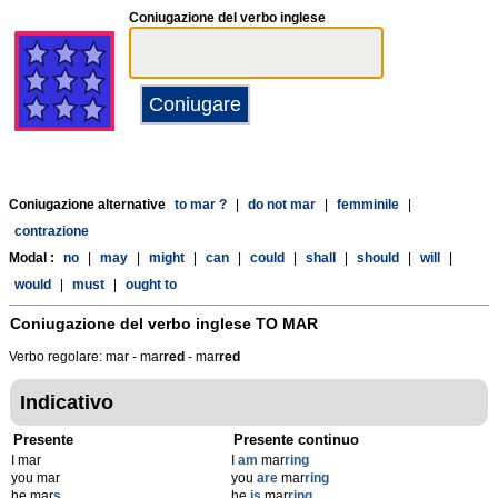
Coniugazione del verbo inglese
Coniugazione alternative
to mar ?
|
do not mar
|
femminile
|
contrazione
Modal :
no
|
may
|
might
|
can
|
could
|
shall
|
should
|
will
|
would
|
must
|
ought to
Coniugazione del verbo inglese
TO MAR
Verbo regolare: mar - mar
r
ed
- mar
r
ed
Indicativo
Presente
Presente continuo
I mar
I
am
mar
ring
you mar
you
are
mar
ring
he mar
s
he
is
mar
ring