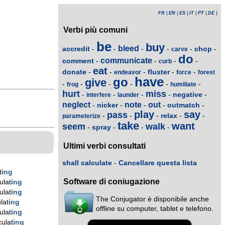
FR
|
EN
|
ES
|
IT
|
PT
|
DE
|
Verbi più comuni
be
buy
bleed
accredit
chop
-
-
-
-
-
-
carve
do
communicate
comment
-
-
-
-
curb
eat
donate
fluster
-
-
-
-
-
endeavor
force
forest
have
go
give
-
-
-
-
-
-
frog
humiliate
hurt
miss
negative
-
-
-
-
-
interfere
launder
neglect
note
out
nicker
outmatch
-
-
-
-
-
play
say
pass
relax
-
-
-
-
-
parameterize
take
want
seem
walk
spray
-
-
-
-
Ultimi verbi consultati
shall calculate
-
Cancellare questa lista
t
ing
Software di coniugazione
ulat
ing
ulat
ing
The Conjugator è disponibile anche
lat
ing
offline su computer, tablet e telefono.
ulat
ing
ulat
ing