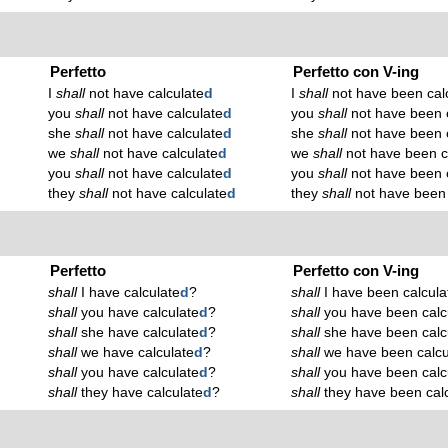
Perfetto
Perfetto con V-ing
I
shall
not have calculate
d
I
shall
not have been cal
you
shall
not have calculate
d
you
shall
not have been c
she
shall
not have calculate
d
she
shall
not have been c
we
shall
not have calculate
d
we
shall
not have been c
you
shall
not have calculate
d
you
shall
not have been c
they
shall
not have calculate
d
they
shall
not have been 
Perfetto
Perfetto con V-ing
shall
I have calculate
d
?
shall
I have been calcula
shall
you have calculate
d
?
shall
you have been calc
shall
she have calculate
d
?
shall
she have been calc
shall
we have calculate
d
?
shall
we have been calcu
shall
you have calculate
d
?
shall
you have been calc
shall
they have calculate
d
?
shall
they have been calc