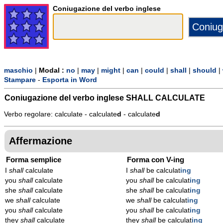
Coniugazione del verbo inglese
maschio
|
Modal :
no
|
may
|
might
|
can
|
could
|
shall
|
should
|
Stampare
-
Esporta in Word
Coniugazione del verbo inglese
SHALL CALCULATE
Verbo regolare: calculate - calculate
d
- calculate
d
Affermazione
Forma semplice
Forma con V-ing
I
shall
calculate
I
shall
be calculat
ing
you
shall
calculate
you
shall
be calculat
ing
she
shall
calculate
she
shall
be calculat
ing
we
shall
calculate
we
shall
be calculat
ing
you
shall
calculate
you
shall
be calculat
ing
they
shall
calculate
they
shall
be calculat
ing