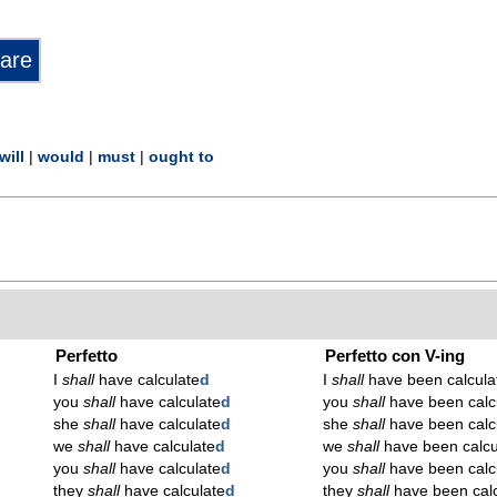
will
|
would
|
must
|
ought to
Perfetto
Perfetto con V-ing
I
shall
have calculate
d
I
shall
have been calcula
you
shall
have calculate
d
you
shall
have been calc
she
shall
have calculate
d
she
shall
have been calc
we
shall
have calculate
d
we
shall
have been calcu
you
shall
have calculate
d
you
shall
have been calc
they
shall
have calculate
d
they
shall
have been calc