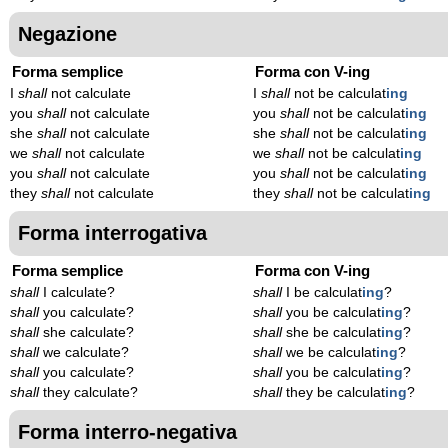
Negazione
Forma semplice
Forma con V-ing
I
shall
not calculate
I
shall
not be calculat
ing
you
shall
not calculate
you
shall
not be calculat
ing
she
shall
not calculate
she
shall
not be calculat
ing
we
shall
not calculate
we
shall
not be calculat
ing
you
shall
not calculate
you
shall
not be calculat
ing
they
shall
not calculate
they
shall
not be calculat
ing
Forma interrogativa
Forma semplice
Forma con V-ing
shall
I calculate?
shall
I be calculat
ing
?
shall
you calculate?
shall
you be calculat
ing
?
shall
she calculate?
shall
she be calculat
ing
?
shall
we calculate?
shall
we be calculat
ing
?
shall
you calculate?
shall
you be calculat
ing
?
shall
they calculate?
shall
they be calculat
ing
?
Forma interro-negativa