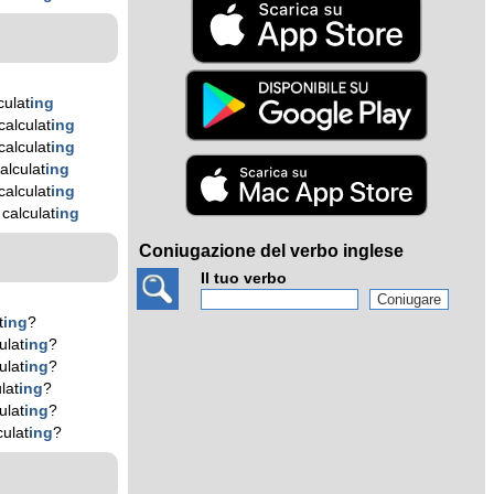
culat
ing
alculat
ing
alculat
ing
alculat
ing
alculat
ing
calculat
ing
Coniugazione del verbo inglese
Il tuo verbo
t
ing
?
ulat
ing
?
ulat
ing
?
lat
ing
?
ulat
ing
?
ulat
ing
?