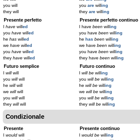
you will
you
are
will
ing
they will
they
are
will
ing
Presente perfetto
Presente perfetto continuo
I
have
will
ed
I have
been
will
ing
you
have
will
ed
you have
been
will
ing
he
has
will
ed
he
has
been
will
ing
we
have
will
ed
we have
been
will
ing
you
have
will
ed
you have
been
will
ing
they
have
will
ed
they have
been
will
ing
Futuro semplice
Futuro continuo
I
will
will
I
will be
will
ing
you
will
will
you
will be
will
ing
he
will
will
he
will be
will
ing
we
will
will
we
will be
will
ing
you
will
will
you
will be
will
ing
they
will
will
they
will be
will
ing
Condizionale
Presente
Presente continuo
I
would
will
I
would be
will
ing