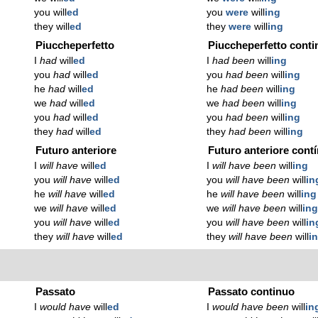
you will
ed
you
were
will
ing
they will
ed
they
were
will
ing
Piuccheperfetto
Piuccheperfetto conti
I
had
will
ed
I
had been
will
ing
you
had
will
ed
you
had been
will
ing
he
had
will
ed
he
had been
will
ing
we
had
will
ed
we
had been
will
ing
you
had
will
ed
you
had been
will
ing
they
had
will
ed
they
had been
will
ing
Futuro anteriore
Futuro anteriore cont
I
will have
will
ed
I
will have been
will
ing
you
will have
will
ed
you
will have been
will
in
he
will have
will
ed
he
will have been
will
ing
we
will have
will
ed
we
will have been
will
in
you
will have
will
ed
you
will have been
will
in
they
will have
will
ed
they
will have been
will
i
Passato
Passato continuo
I
would have
will
ed
I
would have been
will
in