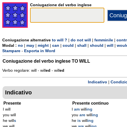
Coniugazione del verbo inglese
Coniugazione alternative
to will ?
|
do not will
|
femminile
|
contr
Modal :
no
|
may
|
might
|
can
|
could
|
shall
|
should
|
will
|
woul
Stampare
-
Esporta in Word
Coniugazione del verbo inglese
TO WILL
Verbo regolare: will - will
ed
- will
ed
Indicativo
|
Condizi
Indicativo
Presente
Presente continuo
I will
I
am
will
ing
you will
you
are
will
ing
he will
s
he
is
will
ing
we will
we
are
will
ing