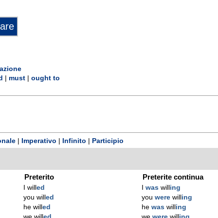
azione
d
|
must
|
ought to
onale
|
Imperativo
|
Infinito
|
Participio
Preterito
Preterite continua
I will
ed
I
was
will
ing
you will
ed
you
were
will
ing
he will
ed
he
was
will
ing
we will
ed
we
were
will
ing