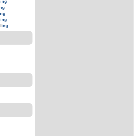
l
ing
ing
ing
l
ing
ll
ing