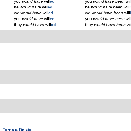
you
would have
will
ed
you
would have been
wil
he
would have
will
ed
he
would have been
will
we
would have
will
ed
we
would have been
will
you
would have
will
ed
you
would have been
wil
they
would have
will
ed
they
would have been
wi
Torna all'inizio