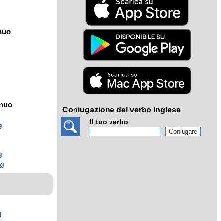
nuo
ínuo
Coniugazione del verbo inglese
Il tuo verbo
g
g
g
ng
g