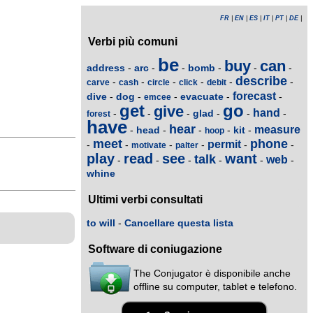
FR
|
EN
|
ES
|
IT
|
PT
|
DE
|
Verbi più comuni
be
buy
can
address
arc
bomb
-
-
-
-
-
-
describe
-
-
-
-
-
-
carve
cash
circle
click
debit
forecast
dive
dog
evacuate
-
-
-
-
-
emcee
get
go
give
hand
glad
-
-
-
-
-
-
forest
have
hear
measure
head
kit
-
-
-
-
-
hoop
meet
phone
permit
-
-
-
-
-
-
motivate
palter
play
read
see
want
talk
web
-
-
-
-
-
-
whine
Ultimi verbi consultati
to will
-
Cancellare questa lista
Software di coniugazione
The Conjugator è disponibile anche
offline su computer, tablet e telefono.