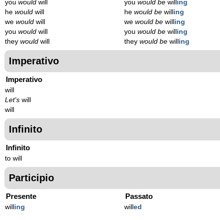
you
would
will
you
would be
will
ing
he
would
will
he
would be
will
ing
we
would
will
we
would be
will
ing
you
would
will
you
would be
will
ing
they
would
will
they
would be
will
ing
Imperativo
Imperativo
will
Let's
will
will
Infinito
Infinito
to will
Participio
Presente
Passato
will
ing
will
ed