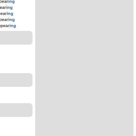
pear
ing
ear
ing
ear
ing
pear
ing
ppear
ing