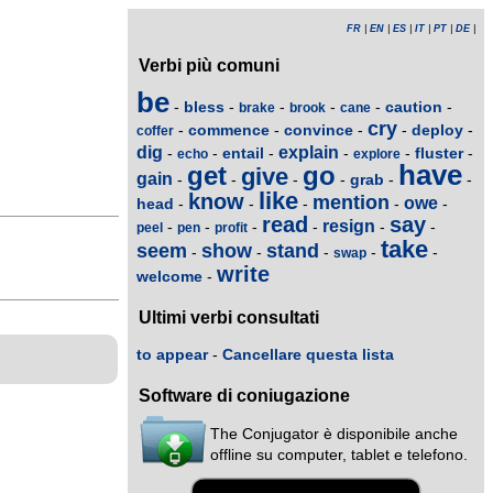
FR
|
EN
|
ES
|
IT
|
PT
|
DE
|
Verbi più comuni
be
bless
caution
-
-
-
-
-
-
brake
brook
cane
cry
commence
convince
deploy
-
-
-
-
-
coffer
dig
explain
entail
fluster
-
-
-
-
-
-
echo
explore
have
get
go
give
gain
grab
-
-
-
-
-
-
like
know
mention
owe
head
-
-
-
-
-
read
say
resign
-
-
-
-
-
-
peel
pen
profit
take
seem
show
stand
-
-
-
-
-
swap
write
welcome
-
Ultimi verbi consultati
to appear
-
Cancellare questa lista
Software di coniugazione
The Conjugator è disponibile anche
offline su computer, tablet e telefono.