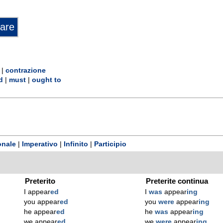
|
contrazione
d
|
must
|
ought to
onale
|
Imperativo
|
Infinito
|
Participio
Preterito
Preterite continua
I appear
ed
I
was
appear
ing
you appear
ed
you
were
appear
ing
he appear
ed
he
was
appear
ing
we appear
ed
we
were
appear
ing