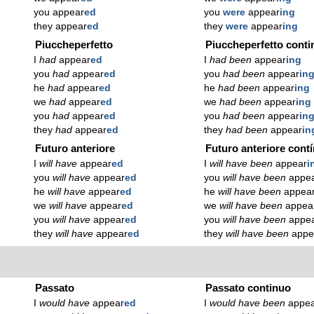
you appear
ed
you
were
appear
ing
they appear
ed
they
were
appear
ing
Piuccheperfetto
Piuccheperfetto conti
I
had
appear
ed
I
had been
appear
ing
you
had
appear
ed
you
had been
appear
in
he
had
appear
ed
he
had been
appear
ing
we
had
appear
ed
we
had been
appear
ing
you
had
appear
ed
you
had been
appear
in
they
had
appear
ed
they
had been
appear
in
Futuro anteriore
Futuro anteriore cont
I
will have
appear
ed
I
will have been
appear
i
you
will have
appear
ed
you
will have been
appe
he
will have
appear
ed
he
will have been
appea
we
will have
appear
ed
we
will have been
appea
you
will have
appear
ed
you
will have been
appe
they
will have
appear
ed
they
will have been
appe
Passato
Passato continuo
I
would have
appear
ed
I
would have been
appe