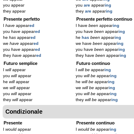
you appear
you
are
appear
ing
they appear
they
are
appear
ing
Presente perfetto
Presente perfetto continuo
I
have
appear
ed
I have
been
appear
ing
you
have
appear
ed
you have
been
appear
ing
he
has
appear
ed
he
has
been
appear
ing
we
have
appear
ed
we have
been
appear
ing
you
have
appear
ed
you have
been
appear
ing
they
have
appear
ed
they have
been
appear
ing
Futuro semplice
Futuro continuo
I
will
appear
I
will be
appear
ing
you
will
appear
you
will be
appear
ing
he
will
appear
he
will be
appear
ing
we
will
appear
we
will be
appear
ing
you
will
appear
you
will be
appear
ing
they
will
appear
they
will be
appear
ing
Condizionale
Presente
Presente continuo
I
would
appear
I
would be
appear
ing