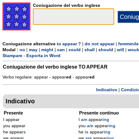
Coniugazione del verbo inglese
Coniugazione alternative
to appear ?
|
do not appear
|
femminile
Modal :
no
|
may
|
might
|
can
|
could
|
shall
|
should
|
will
|
woul
Stampare
-
Esporta in Word
Coniugazione del verbo inglese
TO APPEAR
Verbo regolare: appear - appear
ed
- appear
ed
Indicativo
|
Condizi
Indicativo
Presente
Presente continuo
I appear
I
am
appear
ing
you appear
you
are
appear
ing
he appear
s
he
is
appear
ing
we appear
we
are
appear
ing