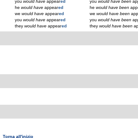
you
would have
appear
ed
you
would have been
ap
he
would have
appear
ed
he
would have been
app
we
would have
appear
ed
we
would have been
app
you
would have
appear
ed
you
would have been
ap
they
would have
appear
ed
they
would have been
a
Torna all'inizio