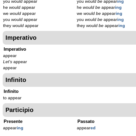
you
would
appear
you
would be
appear
ing
he
would
appear
he
would be
appear
ing
we
would
appear
we
would be
appear
ing
you
would
appear
you
would be
appear
ing
they
would
appear
they
would be
appear
ing
Imperativo
Imperativo
appear
Let's
appear
appear
Infinito
Infinito
to appear
Participio
Presente
Passato
appear
ing
appear
ed