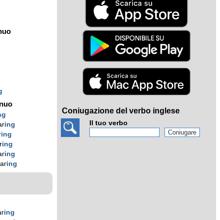
nuo
g
g
g
ínuo
Coniugazione del verbo inglese
ng
Il tuo verbo
ar
ing
r
ing
r
ing
ar
ing
ar
ing
ar
ing