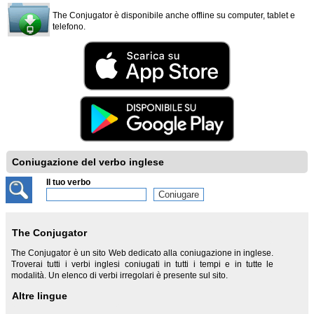
The Conjugator è disponibile anche offline su computer, tablet e
telefono.
Coniugazione del verbo inglese
Il tuo verbo
The Conjugator
The Conjugator è un sito Web dedicato alla coniugazione in inglese.
Troverai tutti i verbi inglesi coniugati in tutti i tempi e in tutte le
modalità. Un elenco di verbi irregolari è presente sul sito.
Altre lingue