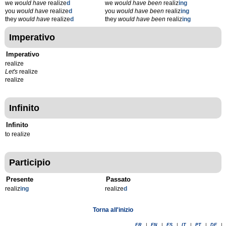
we
would have
realize
d
we
would have been
realiz
ing
you
would have
realize
d
you
would have been
realiz
ing
they
would have
realize
d
they
would have been
realiz
ing
Imperativo
Imperativo
realize
Let's
realize
realize
Infinito
Infinito
to realize
Participio
Presente
Passato
realiz
ing
realize
d
Torna all'inizio
FR
|
EN
|
ES
|
IT
|
PT
|
DE
|