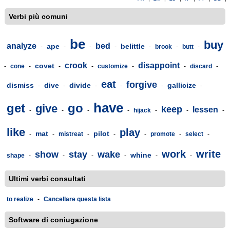
Verbi più comuni
be
buy
analyze
bed
ape
belittle
-
-
-
-
-
brook
-
butt
-
crook
disappoint
covet
-
cone
-
-
-
customize
-
-
discard
-
eat
forgive
dismiss
dive
divide
gallicize
-
-
-
-
-
-
have
get
go
give
keep
lessen
-
-
-
-
hijack
-
-
-
like
play
mat
pilot
-
-
mistreat
-
-
-
promote
-
select
-
work
write
show
stay
wake
whine
shape
-
-
-
-
-
-
Ultimi verbi consultati
to realize
-
Cancellare questa lista
Software di coniugazione