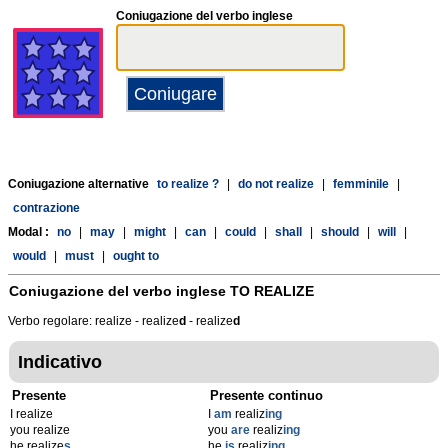
Coniugazione del verbo inglese
Coniugazione alternative
to realize ?
|
do not realize
|
femminile
|
contrazione
Modal :
no
|
may
|
might
|
can
|
could
|
shall
|
should
|
will
|
would
|
must
|
ought to
Coniugazione del verbo inglese
TO REALIZE
Verbo regolare: realize - realize
d
- realize
d
Indicativo
Presente
Presente continuo
I realize
I
am
realiz
ing
you realize
you
are
realiz
ing
he realize
s
he
is
realiz
ing