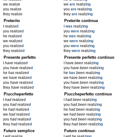
we realize
we
are
realiz
ing
you realize
you
are
realiz
ing
they realize
they
are
realiz
ing
Preterito
Preterite continua
I realize
d
I
was
realiz
ing
you realize
d
you
were
realiz
ing
he realize
d
he
was
realiz
ing
we realize
d
we
were
realiz
ing
you realize
d
you
were
realiz
ing
they realize
d
they
were
realiz
ing
Presente perfetto
Presente perfetto continuo
I
have
realize
d
I have
been
realiz
ing
you
have
realize
d
you have
been
realiz
ing
he
has
realize
d
he
has
been
realiz
ing
we
have
realize
d
we have
been
realiz
ing
you
have
realize
d
you have
been
realiz
ing
they
have
realize
d
they have
been
realiz
ing
Piuccheperfetto
Piuccheperfetto continuo
I
had
realize
d
I
had been
realiz
ing
you
had
realize
d
you
had been
realiz
ing
he
had
realize
d
he
had been
realiz
ing
we
had
realize
d
we
had been
realiz
ing
you
had
realize
d
you
had been
realiz
ing
they
had
realize
d
they
had been
realiz
ing
Futuro semplice
Futuro continuo
I
will
realize
I
will be
realiz
ing