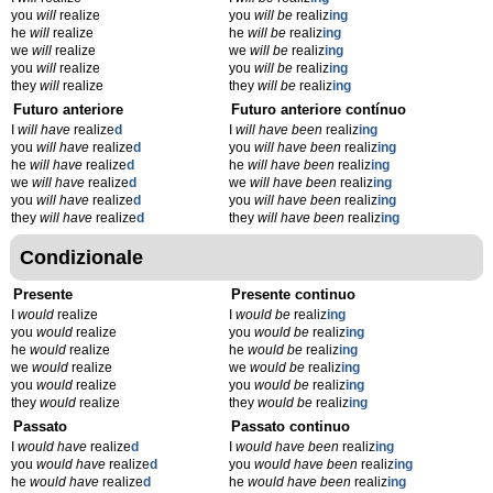
you
will
realize
you
will be
realiz
ing
he
will
realize
he
will be
realiz
ing
we
will
realize
we
will be
realiz
ing
you
will
realize
you
will be
realiz
ing
they
will
realize
they
will be
realiz
ing
Futuro anteriore
Futuro anteriore contínuo
I
will have
realize
d
I
will have been
realiz
ing
you
will have
realize
d
you
will have been
realiz
ing
he
will have
realize
d
he
will have been
realiz
ing
we
will have
realize
d
we
will have been
realiz
ing
you
will have
realize
d
you
will have been
realiz
ing
they
will have
realize
d
they
will have been
realiz
ing
Condizionale
Presente
Presente continuo
I
would
realize
I
would be
realiz
ing
you
would
realize
you
would be
realiz
ing
he
would
realize
he
would be
realiz
ing
we
would
realize
we
would be
realiz
ing
you
would
realize
you
would be
realiz
ing
they
would
realize
they
would be
realiz
ing
Passato
Passato continuo
I
would have
realize
d
I
would have been
realiz
ing
you
would have
realize
d
you
would have been
realiz
ing
he
would have
realize
d
he
would have been
realiz
ing