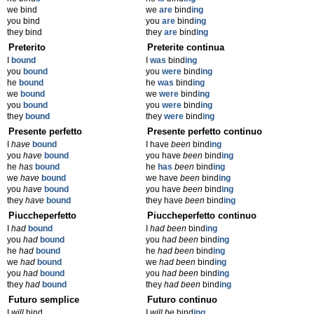
we bind
we
are
bind
ing
you bind
you
are
bind
ing
they bind
they
are
bind
ing
Preterito
Preterite continua
I
bound
I
was
bind
ing
you
bound
you
were
bind
ing
he
bound
he
was
bind
ing
we
bound
we
were
bind
ing
you
bound
you
were
bind
ing
they
bound
they
were
bind
ing
Presente perfetto
Presente perfetto continuo
I
have
bound
I have
been
bind
ing
you
have
bound
you have
been
bind
ing
he
has
bound
he
has
been
bind
ing
we
have
bound
we have
been
bind
ing
you
have
bound
you have
been
bind
ing
they
have
bound
they have
been
bind
ing
Piuccheperfetto
Piuccheperfetto continuo
I
had
bound
I
had been
bind
ing
you
had
bound
you
had been
bind
ing
he
had
bound
he
had been
bind
ing
we
had
bound
we
had been
bind
ing
you
had
bound
you
had been
bind
ing
they
had
bound
they
had been
bind
ing
Futuro semplice
Futuro continuo
I
will
bind
I
will be
bind
ing