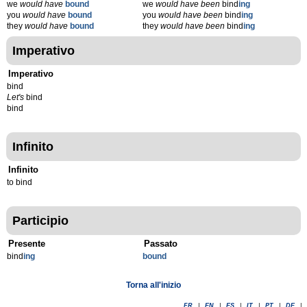
we
would have
bound
we
would have been
bind
ing
you
would have
bound
you
would have been
bind
ing
they
would have
bound
they
would have been
bind
ing
Imperativo
Imperativo
bind
Let's
bind
bind
Infinito
Infinito
to bind
Participio
Presente
Passato
bind
ing
bound
Torna all'inizio
FR
|
EN
|
ES
|
IT
|
PT
|
DE
|