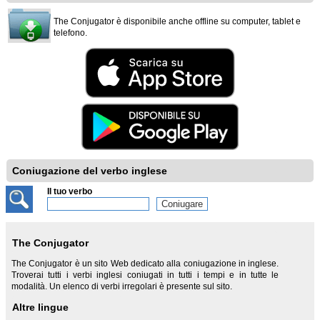
The Conjugator è disponibile anche offline su computer, tablet e
telefono.
Coniugazione del verbo inglese
Il tuo verbo
The Conjugator
The Conjugator è un sito Web dedicato alla coniugazione in inglese.
Troverai tutti i verbi inglesi coniugati in tutti i tempi e in tutte le
modalità. Un elenco di verbi irregolari è presente sul sito.
Altre lingue