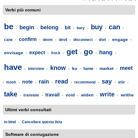
Verbi più comuni
be
buy
can
begin
belong
bit
-
-
-
-
bury
-
-
-
confirm
dot
engage
cane
-
-
deem
-
devil
-
disconnect
-
-
-
get
go
hang
expect
envisage
-
-
frock
-
-
-
-
have
know
meet
ko
lame
market
-
interview
-
-
-
-
-
read
say
rain
note
stir
-
mosh
-
-
-
-
recommend
-
-
-
take
write
travail
void
widen
writhe
-
translate
-
-
-
-
-
Ultimi verbi consultati
to bind
-
Cancellare questa lista
Software di coniugazione