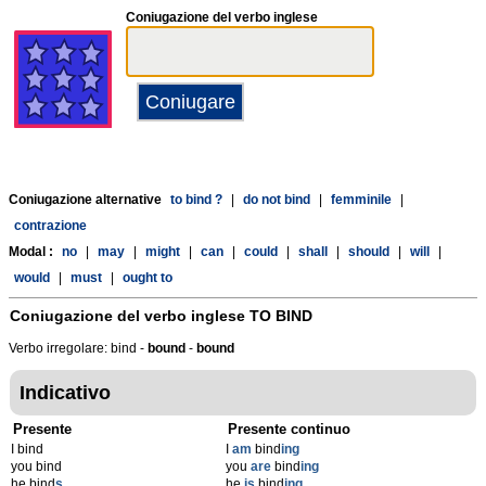
Coniugazione del verbo inglese
Coniugazione alternative
to bind ?
|
do not bind
|
femminile
|
contrazione
Modal :
no
|
may
|
might
|
can
|
could
|
shall
|
should
|
will
|
would
|
must
|
ought to
Coniugazione del verbo inglese
TO BIND
Verbo irregolare: bind -
bound
-
bound
Indicativo
Presente
Presente continuo
I bind
I
am
bind
ing
you bind
you
are
bind
ing
he bind
s
he
is
bind
ing