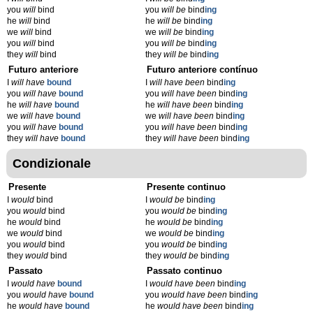
you
will
bind
you
will be
bind
ing
he
will
bind
he
will be
bind
ing
we
will
bind
we
will be
bind
ing
you
will
bind
you
will be
bind
ing
they
will
bind
they
will be
bind
ing
Futuro anteriore
Futuro anteriore contínuo
I
will have
bound
I
will have been
bind
ing
you
will have
bound
you
will have been
bind
ing
he
will have
bound
he
will have been
bind
ing
we
will have
bound
we
will have been
bind
ing
you
will have
bound
you
will have been
bind
ing
they
will have
bound
they
will have been
bind
ing
Condizionale
Presente
Presente continuo
I
would
bind
I
would be
bind
ing
you
would
bind
you
would be
bind
ing
he
would
bind
he
would be
bind
ing
we
would
bind
we
would be
bind
ing
you
would
bind
you
would be
bind
ing
they
would
bind
they
would be
bind
ing
Passato
Passato continuo
I
would have
bound
I
would have been
bind
ing
you
would have
bound
you
would have been
bind
ing
he
would have
bound
he
would have been
bind
ing