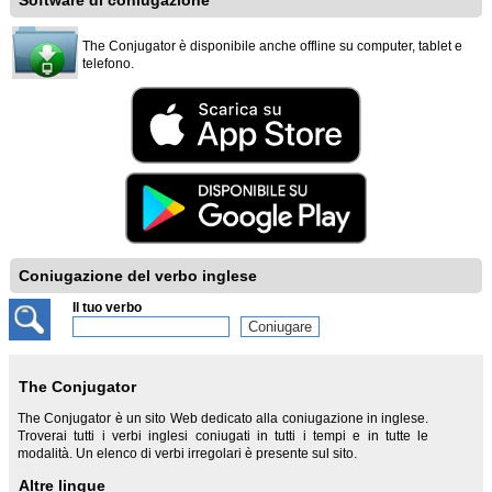
Software di coniugazione
The Conjugator è disponibile anche offline su computer, tablet e
telefono.
Coniugazione del verbo inglese
Il tuo verbo
The Conjugator
The Conjugator è un sito Web dedicato alla coniugazione in inglese.
Troverai tutti i verbi inglesi coniugati in tutti i tempi e in tutte le
modalità. Un elenco di verbi irregolari è presente sul sito.
Altre lingue