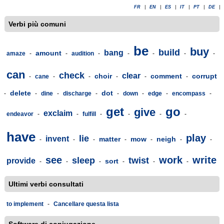
FR
|
EN
|
ES
|
IT
|
PT
|
DE
|
Verbi più comuni
be
buy
build
bang
amount
amaze
-
-
audition
-
-
-
-
-
can
check
clear
choir
comment
corrupt
-
cane
-
-
-
-
-
delete
dot
-
-
dine
-
discharge
-
-
down
-
edge
-
encompass
-
get
go
give
exclaim
endeavor
-
-
fulfill
-
-
-
-
have
play
lie
invent
matter
mow
neigh
-
-
-
-
-
-
-
see
work
write
sleep
twist
provide
sort
-
-
-
-
-
-
Ultimi verbi consultati
to implement
-
Cancellare questa lista