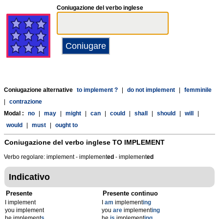
Coniugazione del verbo inglese
Coniugazione alternative
to implement ?
|
do not implement
|
femminile
|
contrazione
Modal :
no
|
may
|
might
|
can
|
could
|
shall
|
should
|
will
|
would
|
must
|
ought to
Coniugazione del verbo inglese
TO IMPLEMENT
Verbo regolare: implement - implement
ed
- implement
ed
Indicativo
Presente
Presente continuo
I implement
I
am
implement
ing
you implement
you
are
implement
ing
he implement
s
he
is
implement
ing