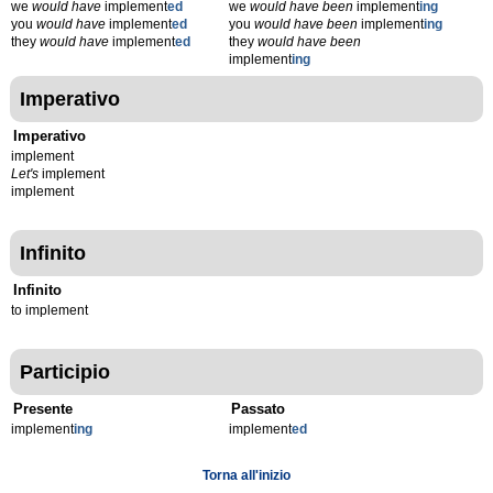
we
would have
implement
ed
we
would have been
implement
ing
you
would have
implement
ed
you
would have been
implement
ing
they
would have
implement
ed
they
would have been
implement
ing
Imperativo
Imperativo
implement
Let's
implement
implement
Infinito
Infinito
to implement
Participio
Presente
Passato
implement
ing
implement
ed
Torna all'inizio