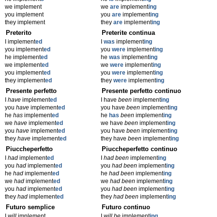
we implement
we
are
implement
ing
you implement
you
are
implement
ing
they implement
they
are
implement
ing
Preterito
Preterite continua
I implement
ed
I
was
implement
ing
you implement
ed
you
were
implement
ing
he implement
ed
he
was
implement
ing
we implement
ed
we
were
implement
ing
you implement
ed
you
were
implement
ing
they implement
ed
they
were
implement
ing
Presente perfetto
Presente perfetto continuo
I
have
implement
ed
I have
been
implement
ing
you
have
implement
ed
you have
been
implement
ing
he
has
implement
ed
he
has
been
implement
ing
we
have
implement
ed
we have
been
implement
ing
you
have
implement
ed
you have
been
implement
ing
they
have
implement
ed
they have
been
implement
ing
Piuccheperfetto
Piuccheperfetto continuo
I
had
implement
ed
I
had been
implement
ing
you
had
implement
ed
you
had been
implement
ing
he
had
implement
ed
he
had been
implement
ing
we
had
implement
ed
we
had been
implement
ing
you
had
implement
ed
you
had been
implement
ing
they
had
implement
ed
they
had been
implement
ing
Futuro semplice
Futuro continuo
I
will
implement
I
will be
implement
ing