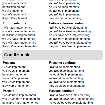
you
will
implement
you
will be
implement
ing
he
will
implement
he
will be
implement
ing
we
will
implement
we
will be
implement
ing
you
will
implement
you
will be
implement
ing
they
will
implement
they
will be
implement
ing
Futuro anteriore
Futuro anteriore contínuo
I
will have
implement
ed
I
will have been
implement
ing
you
will have
implement
ed
you
will have been
implement
ing
he
will have
implement
ed
he
will have been
implement
ing
we
will have
implement
ed
we
will have been
implement
ing
you
will have
implement
ed
you
will have been
implement
ing
they
will have
implement
ed
they
will have been
implement
ing
Condizionale
Presente
Presente continuo
I
would
implement
I
would be
implement
ing
you
would
implement
you
would be
implement
ing
he
would
implement
he
would be
implement
ing
we
would
implement
we
would be
implement
ing
you
would
implement
you
would be
implement
ing
they
would
implement
they
would be
implement
ing
Passato
Passato continuo
I
would have
implement
ed
I
would have been
implement
ing
you
would have
implement
ed
you
would have been
implement
ing
he
would have
implement
ed
he
would have been
implement
ing