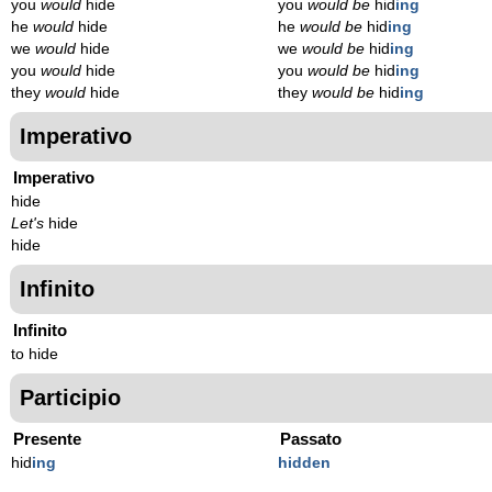
you
would
hide
you
would be
hid
ing
he
would
hide
he
would be
hid
ing
we
would
hide
we
would be
hid
ing
you
would
hide
you
would be
hid
ing
they
would
hide
they
would be
hid
ing
Imperativo
Imperativo
hide
Let's
hide
hide
Infinito
Infinito
to hide
Participio
Presente
Passato
hid
ing
hidden