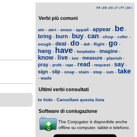
FR
|
EN
|
ES
|
IT
|
PT
|
DE
|
Verbi più comuni
be
appear
appall
-
-
-
-
-
-
aim
alert
amaze
buy
can
bring
burn
chop
-
-
-
-
-
-
coffer
do
go
deal
cough
flight
-
-
-
-
-
-
dull
have
hang
imagine
-
-
-
-
hospitalize
know
live
measure
planish
-
-
-
-
-
loot
read
say
pray
request
-
-
-
-
-
-
profit
rape
take
sign
slip
snap
stain
step
-
-
-
-
-
-
sum
wade
-
Ultimi verbi consultati
to hide
-
Cancellare questa lista
Software di coniugazione
The Conjugator è disponibile anche
offline su computer, tablet e telefono.