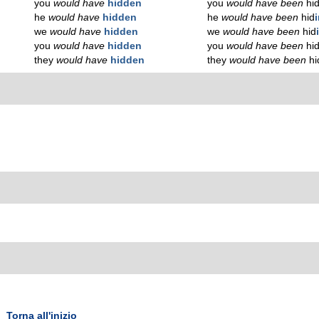
you
would have
hidden
you
would have been
hi
he
would have
hidden
he
would have been
hid
we
would have
hidden
we
would have been
hid
you
would have
hidden
you
would have been
hi
they
would have
hidden
they
would have been
hi
Torna all'inizio