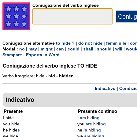
Coniugazione del verbo inglese
Coniugazione alternative
to hide ?
|
do not hide
|
femminile
|
con
Modal :
no
|
may
|
might
|
can
|
could
|
shall
|
should
|
will
|
woul
Stampare
-
Esporta in Word
Coniugazione del verbo inglese
TO HIDE
Verbo irregolare: hide -
hid
-
hidden
Indicativo
|
Condizi
Indicativo
Presente
Presente continuo
I hide
I
am
hid
ing
you hide
you
are
hid
ing
he hide
s
he
is
hid
ing
we hide
we
are
hid
ing