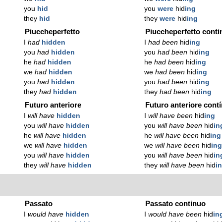
you
hid
you
were
hid
ing
they
hid
they
were
hid
ing
Piuccheperfetto
Piuccheperfetto conti
I
had
hidden
I
had been
hid
ing
you
had
hidden
you
had been
hid
ing
he
had
hidden
he
had been
hid
ing
we
had
hidden
we
had been
hid
ing
you
had
hidden
you
had been
hid
ing
they
had
hidden
they
had been
hid
ing
Futuro anteriore
Futuro anteriore cont
I
will have
hidden
I
will have been
hid
ing
you
will have
hidden
you
will have been
hid
in
he
will have
hidden
he
will have been
hid
ing
we
will have
hidden
we
will have been
hid
in
you
will have
hidden
you
will have been
hid
in
they
will have
hidden
they
will have been
hid
i
Passato
Passato continuo
I
would have
hidden
I
would have been
hid
in