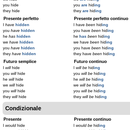
you hide
you
are
hid
ing
they hide
they
are
hid
ing
Presente perfetto
Presente perfetto continuo
I
have
hidden
I have
been
hid
ing
you
have
hidden
you have
been
hid
ing
he
has
hidden
he
has
been
hid
ing
we
have
hidden
we have
been
hid
ing
you
have
hidden
you have
been
hid
ing
they
have
hidden
they have
been
hid
ing
Futuro semplice
Futuro continuo
I
will
hide
I
will be
hid
ing
you
will
hide
you
will be
hid
ing
he
will
hide
he
will be
hid
ing
we
will
hide
we
will be
hid
ing
you
will
hide
you
will be
hid
ing
they
will
hide
they
will be
hid
ing
Condizionale
Presente
Presente continuo
I
would
hide
I
would be
hid
ing