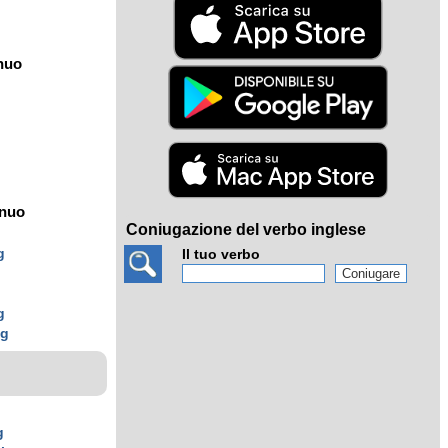
nuo
ínuo
Coniugazione del verbo inglese
g
Il tuo verbo
g
g
ng
g