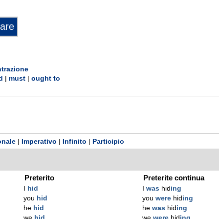
trazione
d
|
must
|
ought to
onale
|
Imperativo
|
Infinito
|
Participio
Preterito
Preterite continua
I
hid
I
was
hid
ing
you
hid
you
were
hid
ing
he
hid
he
was
hid
ing
we
hid
we
were
hid
ing