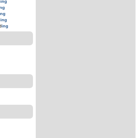
d
ing
ing
ing
d
ing
d
ing