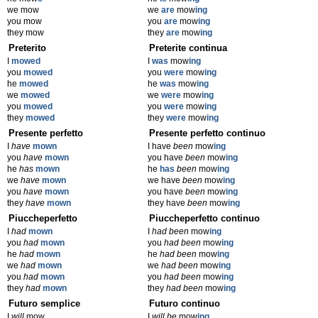
we mow
we
are
mow
ing
you mow
you
are
mow
ing
they mow
they
are
mow
ing
Preterito
Preterite continua
I
mowed
I
was
mow
ing
you
mowed
you
were
mow
ing
he
mowed
he
was
mow
ing
we
mowed
we
were
mow
ing
you
mowed
you
were
mow
ing
they
mowed
they
were
mow
ing
Presente perfetto
Presente perfetto continuo
I
have
mown
I have
been
mow
ing
you
have
mown
you have
been
mow
ing
he
has
mown
he
has
been
mow
ing
we
have
mown
we have
been
mow
ing
you
have
mown
you have
been
mow
ing
they
have
mown
they have
been
mow
ing
Piuccheperfetto
Piuccheperfetto continuo
I
had
mown
I
had been
mow
ing
you
had
mown
you
had been
mow
ing
he
had
mown
he
had been
mow
ing
we
had
mown
we
had been
mow
ing
you
had
mown
you
had been
mow
ing
they
had
mown
they
had been
mow
ing
Futuro semplice
Futuro continuo
I
will
mow
I
will be
mow
ing