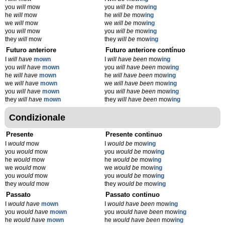
you
will
mow
you
will be
mow
ing
he
will
mow
he
will be
mow
ing
we
will
mow
we
will be
mow
ing
you
will
mow
you
will be
mow
ing
they
will
mow
they
will be
mow
ing
Futuro anteriore
Futuro anteriore contínuo
I
will have
mown
I
will have been
mow
ing
you
will have
mown
you
will have been
mow
ing
he
will have
mown
he
will have been
mow
ing
we
will have
mown
we
will have been
mow
ing
you
will have
mown
you
will have been
mow
ing
they
will have
mown
they
will have been
mow
ing
Condizionale
Presente
Presente continuo
I
would
mow
I
would be
mow
ing
you
would
mow
you
would be
mow
ing
he
would
mow
he
would be
mow
ing
we
would
mow
we
would be
mow
ing
you
would
mow
you
would be
mow
ing
they
would
mow
they
would be
mow
ing
Passato
Passato continuo
I
would have
mown
I
would have been
mow
ing
you
would have
mown
you
would have been
mow
ing
he
would have
mown
he
would have been
mow
ing