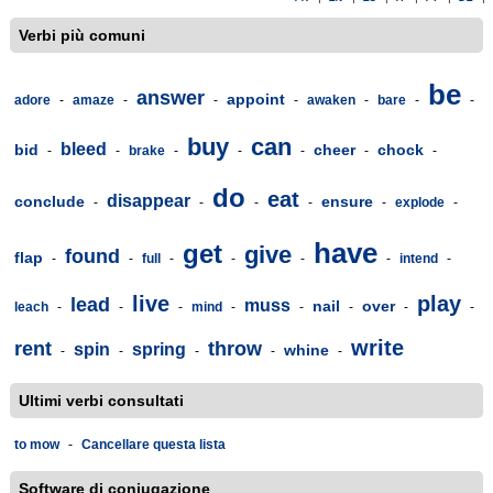
Verbi più comuni
be
answer
appoint
adore
-
amaze
-
-
-
awaken
-
bare
-
-
buy
can
bleed
bid
cheer
chock
-
-
brake
-
-
-
-
-
do
eat
disappear
conclude
ensure
-
-
-
-
-
explode
-
have
get
give
found
flap
-
-
full
-
-
-
-
intend
-
live
play
lead
muss
nail
over
leach
-
-
-
mind
-
-
-
-
-
write
rent
throw
spin
spring
whine
-
-
-
-
-
Ultimi verbi consultati
to mow
-
Cancellare questa lista
Software di coniugazione