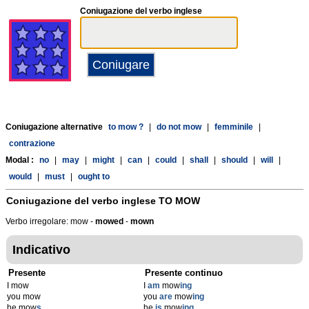
Coniugazione del verbo inglese
Coniugazione alternative
to mow ?
|
do not mow
|
femminile
|
contrazione
Modal :
no
|
may
|
might
|
can
|
could
|
shall
|
should
|
will
|
would
|
must
|
ought to
Coniugazione del verbo inglese
TO MOW
Verbo irregolare: mow -
mowed
-
mown
Indicativo
Presente
Presente continuo
I mow
I
am
mow
ing
you mow
you
are
mow
ing
he mow
s
he
is
mow
ing