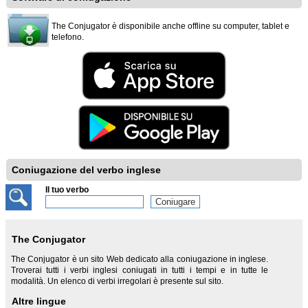
The Conjugator è disponibile anche offline su computer, tablet e
telefono.
Coniugazione del verbo inglese
Il tuo verbo
The Conjugator
The Conjugator è un sito Web dedicato alla coniugazione in inglese.
Troverai tutti i verbi inglesi coniugati in tutti i tempi e in tutte le
modalità. Un elenco di verbi irregolari è presente sul sito.
Altre lingue