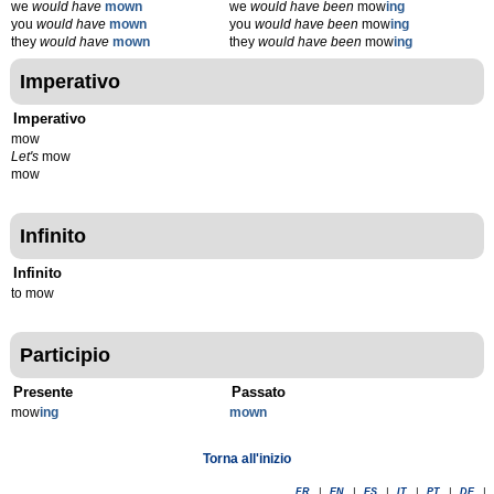
we
would have
mown
we
would have been
mow
ing
you
would have
mown
you
would have been
mow
ing
they
would have
mown
they
would have been
mow
ing
Imperativo
Imperativo
mow
Let's
mow
mow
Infinito
Infinito
to mow
Participio
Presente
Passato
mow
ing
mown
Torna all'inizio
FR
|
EN
|
ES
|
IT
|
PT
|
DE
|