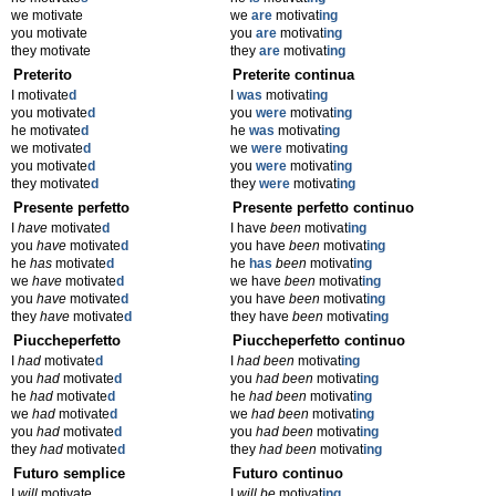
we motivate
we
are
motivat
ing
you motivate
you
are
motivat
ing
they motivate
they
are
motivat
ing
Preterito
Preterite continua
I motivate
d
I
was
motivat
ing
you motivate
d
you
were
motivat
ing
he motivate
d
he
was
motivat
ing
we motivate
d
we
were
motivat
ing
you motivate
d
you
were
motivat
ing
they motivate
d
they
were
motivat
ing
Presente perfetto
Presente perfetto continuo
I
have
motivate
d
I have
been
motivat
ing
you
have
motivate
d
you have
been
motivat
ing
he
has
motivate
d
he
has
been
motivat
ing
we
have
motivate
d
we have
been
motivat
ing
you
have
motivate
d
you have
been
motivat
ing
they
have
motivate
d
they have
been
motivat
ing
Piuccheperfetto
Piuccheperfetto continuo
I
had
motivate
d
I
had been
motivat
ing
you
had
motivate
d
you
had been
motivat
ing
he
had
motivate
d
he
had been
motivat
ing
we
had
motivate
d
we
had been
motivat
ing
you
had
motivate
d
you
had been
motivat
ing
they
had
motivate
d
they
had been
motivat
ing
Futuro semplice
Futuro continuo
I
will
motivate
I
will be
motivat
ing