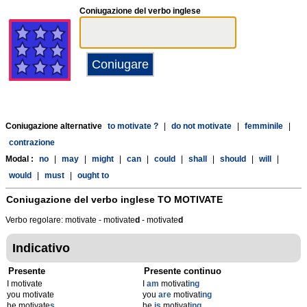
Coniugazione del verbo inglese
Coniugazione alternative
to motivate ?
|
do not motivate
|
femminile
|
contrazione
Modal :
no
|
may
|
might
|
can
|
could
|
shall
|
should
|
will
|
would
|
must
|
ought to
Coniugazione del verbo inglese
TO MOTIVATE
Verbo regolare: motivate - motivate
d
- motivate
d
Indicativo
Presente
Presente continuo
I motivate
I
am
motivat
ing
you motivate
you
are
motivat
ing
he motivate
s
he
is
motivat
ing