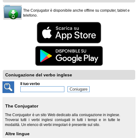
The Conjugator è disponibile anche offline su computer, tablet e
telefono.
Coniugazione del verbo inglese
Il tuo verbo
The Conjugator
The Conjugator è un sito Web dedicato alla coniugazione in inglese.
Troverai tutti i verbi inglesi coniugati in tutti i tempi e in tutte le
modalità. Un elenco di verbi irregolari è presente sul sito.
Altre lingue