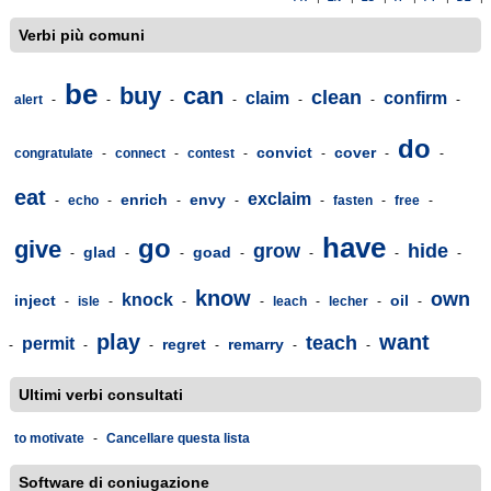
Verbi più comuni
be
buy
can
clean
claim
confirm
alert
-
-
-
-
-
-
-
do
convict
cover
congratulate
-
connect
-
contest
-
-
-
-
eat
exclaim
enrich
envy
-
echo
-
-
-
-
fasten
-
free
-
have
go
give
grow
hide
glad
goad
-
-
-
-
-
-
-
know
own
knock
inject
oil
-
isle
-
-
-
leach
-
lecher
-
-
play
want
teach
permit
regret
remarry
-
-
-
-
-
-
Ultimi verbi consultati
to motivate
-
Cancellare questa lista
Software di coniugazione