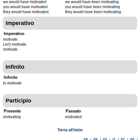
we
would have
motivate
d
we
would have been
motivat
ing
you
would have
motivate
d
you
would have been
motivat
ing
they
would have
motivate
d
they
would have been
motivat
ing
Imperativo
Imperativo
motivate
Let's
motivate
motivate
Infinito
Infinito
to motivate
Participio
Presente
Passato
motivat
ing
motivate
d
Torna all'inizio
FR
|
EN
|
ES
|
IT
|
PT
|
DE
|