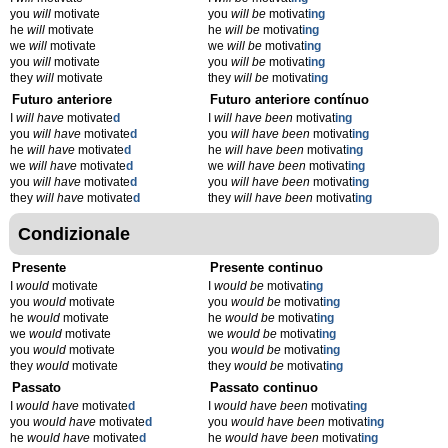
you
will
motivate
you
will be
motivat
ing
he
will
motivate
he
will be
motivat
ing
we
will
motivate
we
will be
motivat
ing
you
will
motivate
you
will be
motivat
ing
they
will
motivate
they
will be
motivat
ing
Futuro anteriore
Futuro anteriore contínuo
I
will have
motivate
d
I
will have been
motivat
ing
you
will have
motivate
d
you
will have been
motivat
ing
he
will have
motivate
d
he
will have been
motivat
ing
we
will have
motivate
d
we
will have been
motivat
ing
you
will have
motivate
d
you
will have been
motivat
ing
they
will have
motivate
d
they
will have been
motivat
ing
Condizionale
Presente
Presente continuo
I
would
motivate
I
would be
motivat
ing
you
would
motivate
you
would be
motivat
ing
he
would
motivate
he
would be
motivat
ing
we
would
motivate
we
would be
motivat
ing
you
would
motivate
you
would be
motivat
ing
they
would
motivate
they
would be
motivat
ing
Passato
Passato continuo
I
would have
motivate
d
I
would have been
motivat
ing
you
would have
motivate
d
you
would have been
motivat
ing
he
would have
motivate
d
he
would have been
motivat
ing