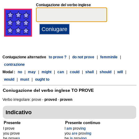
Coniugazione del verbo inglese
Coniugazione alternative
to prove ?
|
do not prove
|
femminile
|
contrazione
Modal :
no
|
may
|
might
|
can
|
could
|
shall
|
should
|
will
|
would
|
must
|
ought to
Coniugazione del verbo inglese
TO PROVE
Verbo irregolare: prove -
proved
-
proven
Indicativo
Presente
Presente continuo
I prove
I
am
prov
ing
you prove
you
are
prov
ing
he prove
s
he
is
prov
ing