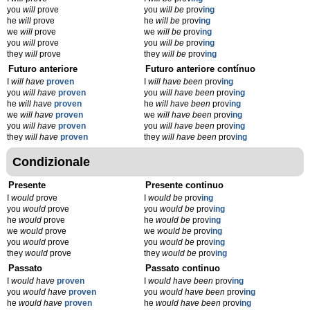
you
will
prove
you
will be
prov
ing
he
will
prove
he
will be
prov
ing
we
will
prove
we
will be
prov
ing
you
will
prove
you
will be
prov
ing
they
will
prove
they
will be
prov
ing
Futuro anteriore
Futuro anteriore contínuo
I
will have
proven
I
will have been
prov
ing
you
will have
proven
you
will have been
prov
ing
he
will have
proven
he
will have been
prov
ing
we
will have
proven
we
will have been
prov
ing
you
will have
proven
you
will have been
prov
ing
they
will have
proven
they
will have been
prov
ing
Condizionale
Presente
Presente continuo
I
would
prove
I
would be
prov
ing
you
would
prove
you
would be
prov
ing
he
would
prove
he
would be
prov
ing
we
would
prove
we
would be
prov
ing
you
would
prove
you
would be
prov
ing
they
would
prove
they
would be
prov
ing
Passato
Passato continuo
I
would have
proven
I
would have been
prov
ing
you
would have
proven
you
would have been
prov
ing
he
would have
proven
he
would have been
prov
ing