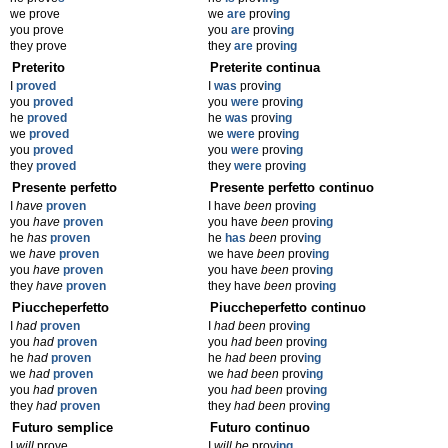
we prove
we
are
prov
ing
you prove
you
are
prov
ing
they prove
they
are
prov
ing
Preterito
Preterite continua
I
proved
I
was
prov
ing
you
proved
you
were
prov
ing
he
proved
he
was
prov
ing
we
proved
we
were
prov
ing
you
proved
you
were
prov
ing
they
proved
they
were
prov
ing
Presente perfetto
Presente perfetto continuo
I
have
proven
I have
been
prov
ing
you
have
proven
you have
been
prov
ing
he
has
proven
he
has
been
prov
ing
we
have
proven
we have
been
prov
ing
you
have
proven
you have
been
prov
ing
they
have
proven
they have
been
prov
ing
Piuccheperfetto
Piuccheperfetto continuo
I
had
proven
I
had been
prov
ing
you
had
proven
you
had been
prov
ing
he
had
proven
he
had been
prov
ing
we
had
proven
we
had been
prov
ing
you
had
proven
you
had been
prov
ing
they
had
proven
they
had been
prov
ing
Futuro semplice
Futuro continuo
I
will
prove
I
will be
prov
ing