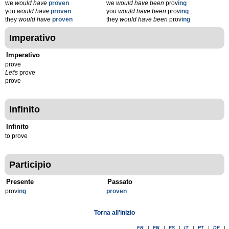
we
would have
proven
we
would have been
prov
ing
you
would have
proven
you
would have been
prov
ing
they
would have
proven
they
would have been
prov
ing
Imperativo
Imperativo
prove
Let's
prove
prove
Infinito
Infinito
to prove
Participio
Presente
Passato
prov
ing
proven
Torna all'inizio
FR
|
EN
|
ES
|
IT
|
PT
|
DE
|