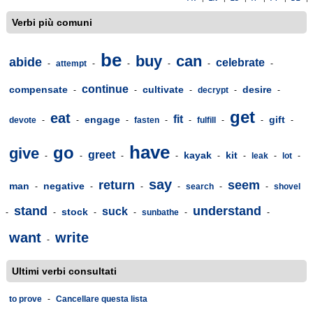
Verbi più comuni
be
buy
can
abide
celebrate
-
attempt
-
-
-
-
-
continue
compensate
cultivate
desire
-
-
-
decrypt
-
-
get
eat
fit
engage
gift
devote
-
-
-
fasten
-
-
fulfill
-
-
-
have
go
give
greet
kayak
kit
-
-
-
-
-
-
leak
-
lot
-
say
return
seem
man
negative
-
-
-
-
search
-
-
shovel
stand
understand
suck
stock
-
-
-
-
sunbathe
-
-
want
write
-
Ultimi verbi consultati
to prove
-
Cancellare questa lista