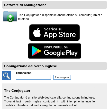
Software di coniugazione
The Conjugator è disponibile anche offline su computer, tablet e
telefono.
Coniugazione del verbo inglese
Il tuo verbo
The Conjugator
The Conjugator è un sito Web dedicato alla coniugazione in inglese.
Troverai tutti i verbi inglesi coniugati in tutti i tempi e in tutte le
modalità. Un elenco di verbi irregolari è presente sul sito.