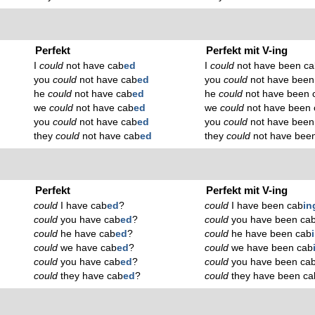
Perfekt
Perfekt mit V-ing
I
could
not have cab
ed
I
could
not have been ca
you
could
not have cab
ed
you
could
not have been
he
could
not have cab
ed
he
could
not have been 
we
could
not have cab
ed
we
could
not have been 
you
could
not have cab
ed
you
could
not have been
they
could
not have cab
ed
they
could
not have bee
Perfekt
Perfekt mit V-ing
could
I have cab
ed
?
could
I have been cab
in
could
you have cab
ed
?
could
you have been ca
could
he have cab
ed
?
could
he have been cab
could
we have cab
ed
?
could
we have been cab
could
you have cab
ed
?
could
you have been ca
could
they have cab
ed
?
could
they have been ca