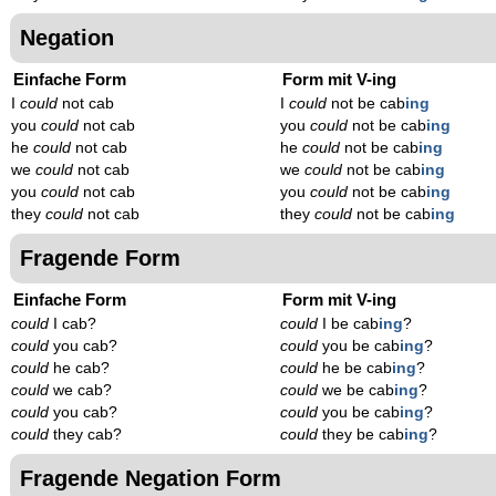
Negation
Einfache Form
Form mit V-ing
I
could
not cab
I
could
not be cab
ing
you
could
not cab
you
could
not be cab
ing
he
could
not cab
he
could
not be cab
ing
we
could
not cab
we
could
not be cab
ing
you
could
not cab
you
could
not be cab
ing
they
could
not cab
they
could
not be cab
ing
Fragende Form
Einfache Form
Form mit V-ing
could
I cab?
could
I be cab
ing
?
could
you cab?
could
you be cab
ing
?
could
he cab?
could
he be cab
ing
?
could
we cab?
could
we be cab
ing
?
could
you cab?
could
you be cab
ing
?
could
they cab?
could
they be cab
ing
?
Fragende Negation Form