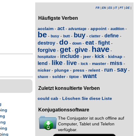
FR
|
EN
|
ES
|
IT
|
PT
|
DE
|
Häufigste Verben
act
acclaim
appoint
-
-
-
-
-
advantage
audition
be
buy
define
-
-
-
-
-
-
busy
butt
clatter
do
eat
fight
destroy
-
-
-
-
-
down
have
get
give
forgive
-
-
-
-
include
kick
jeer
kidnap
-
-
-
-
-
hospitalize
like
live
miss
lend
master
-
-
-
-
-
-
lock
say
run
nicker
plunge
press
relent
-
-
-
-
-
-
want
solder
-
-
-
shave
tiptoe
Zuletzt konsultierte Verben
could cab
-
Löschen Sie diese Liste
g
Konjugationssoftware
b
ing
ing
The Conjugator ist auch offline auf
ing
Computer, Tablet und Telefon
b
ing
verfügbar.
b
ing