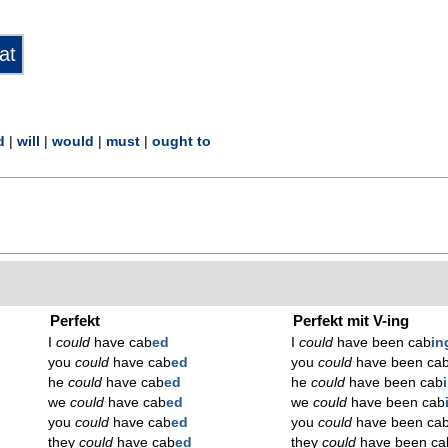
d
|
will
|
would
|
must
|
ought to
Perfekt
Perfekt mit V-ing
I
could
have cab
ed
I
could
have been cab
in
you
could
have cab
ed
you
could
have been ca
he
could
have cab
ed
he
could
have been cab
we
could
have cab
ed
we
could
have been cab
you
could
have cab
ed
you
could
have been ca
they
could
have cab
ed
they
could
have been ca