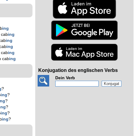
b
ing
 cab
ing
cab
ing
cab
ing
 cab
ing
n cab
ing
Konjugation des englischen Verbs
Dein Verb
g
?
b
ing
?
ing
?
ing
?
b
ing
?
b
ing
?