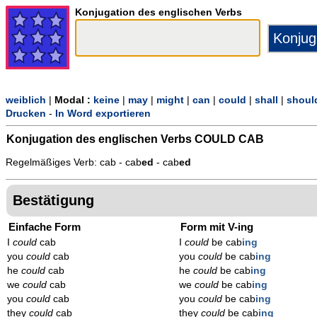
Konjugation des englischen Verbs
weiblich
|
Modal :
keine
|
may
|
might
|
can
|
could
|
shall
|
shoul
Drucken
-
In Word exportieren
Konjugation des englischen Verbs
COULD CAB
Regelmäßiges Verb: cab - cab
ed
- cab
ed
Bestätigung
Einfache Form
Form mit V-ing
I
could
cab
I
could
be cab
ing
you
could
cab
you
could
be cab
ing
he
could
cab
he
could
be cab
ing
we
could
cab
we
could
be cab
ing
you
could
cab
you
could
be cab
ing
they
could
cab
they
could
be cab
ing