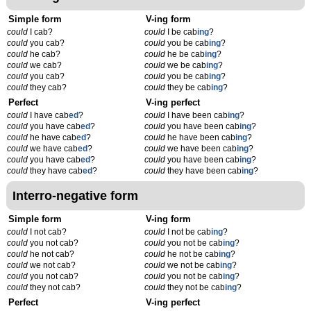
Simple form
V-ing form
could
I cab?
could
I be cab
ing
?
could
you cab?
could
you be cab
ing
?
could
he cab?
could
he be cab
ing
?
could
we cab?
could
we be cab
ing
?
could
you cab?
could
you be cab
ing
?
could
they cab?
could
they be cab
ing
?
Perfect
V-ing perfect
could
I have cab
ed
?
could
I have been cab
ing
?
could
you have cab
ed
?
could
you have been cab
ing
?
could
he have cab
ed
?
could
he have been cab
ing
?
could
we have cab
ed
?
could
we have been cab
ing
?
could
you have cab
ed
?
could
you have been cab
ing
?
could
they have cab
ed
?
could
they have been cab
ing
?
Interro-negative form
Simple form
V-ing form
could
I not cab?
could
I not be cab
ing
?
could
you not cab?
could
you not be cab
ing
?
could
he not cab?
could
he not be cab
ing
?
could
we not cab?
could
we not be cab
ing
?
could
you not cab?
could
you not be cab
ing
?
could
they not cab?
could
they not be cab
ing
?
Perfect
V-ing perfect