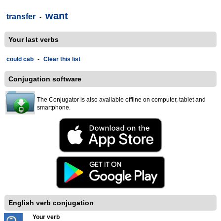
want
transfer
-
Your last verbs
could cab
-
Clear this list
Conjugation software
The Conjugator is also available offline on computer, tablet and
smartphone.
English verb conjugation
Your verb