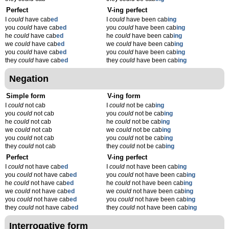
Perfect
V-ing perfect
I
could
have cab
ed
I
could
have been cab
ing
you
could
have cab
ed
you
could
have been cab
ing
he
could
have cab
ed
he
could
have been cab
ing
we
could
have cab
ed
we
could
have been cab
ing
you
could
have cab
ed
you
could
have been cab
ing
they
could
have cab
ed
they
could
have been cab
ing
Negation
Simple form
V-ing form
I
could
not cab
I
could
not be cab
ing
you
could
not cab
you
could
not be cab
ing
he
could
not cab
he
could
not be cab
ing
we
could
not cab
we
could
not be cab
ing
you
could
not cab
you
could
not be cab
ing
they
could
not cab
they
could
not be cab
ing
Perfect
V-ing perfect
I
could
not have cab
ed
I
could
not have been cab
ing
you
could
not have cab
ed
you
could
not have been cab
ing
he
could
not have cab
ed
he
could
not have been cab
ing
we
could
not have cab
ed
we
could
not have been cab
ing
you
could
not have cab
ed
you
could
not have been cab
ing
they
could
not have cab
ed
they
could
not have been cab
ing
Interrogative form