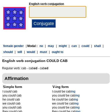
English verb conjugation
female gender
|
Modal :
no
|
may
|
might
|
can
|
could
|
shall
|
should
|
will
|
would
|
must
|
ought to
English verb conjugation
COULD CAB
Regular verb: cab - cab
ed
- cab
ed
Affirmation
Simple form
V-ing form
I
could
cab
I
could
be cab
ing
you
could
cab
you
could
be cab
ing
he
could
cab
he
could
be cab
ing
we
could
cab
we
could
be cab
ing
you
could
cab
you
could
be cab
ing
they
could
cab
they
could
be cab
ing