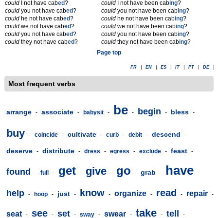
could
I not have cab
ed
?
could
I not have been cab
ing
?
could
you not have cab
ed
?
could
you not have been cab
ing
?
could
he not have cab
ed
?
could
he not have been cab
ing
?
could
we not have cab
ed
?
could
we not have been cab
ing
?
could
you not have cab
ed
?
could
you not have been cab
ing
?
could
they not have cab
ed
?
could
they not have been cab
ing
?
Page top
FR
|
EN
|
ES
|
IT
|
PT
|
DE
|
Most frequent verbs
be
begin
arrange
associate
bless
-
-
babysit
-
-
-
-
buy
cultivate
descend
-
coincide
-
-
curb
-
debit
-
-
deserve
distribute
feast
-
-
dress
-
egress
-
exclude
-
-
have
get
go
give
found
grab
-
full
-
-
-
-
-
-
know
read
help
organize
repair
just
-
hoop
-
-
-
-
-
-
take
see
set
tell
seat
swear
-
-
-
sway
-
-
-
-