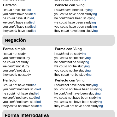
Perfecto
Perfecto con V-ing
I
could
have stud
ied
I
could
have been study
ing
you
could
have stud
ied
you
could
have been study
ing
he
could
have stud
ied
he
could
have been study
ing
we
could
have stud
ied
we
could
have been study
ing
you
could
have stud
ied
you
could
have been study
ing
they
could
have stud
ied
they
could
have been study
ing
Negación
Forma simple
Forma con V-ing
I
could
not study
I
could
not be study
ing
you
could
not study
you
could
not be study
ing
he
could
not study
he
could
not be study
ing
we
could
not study
we
could
not be study
ing
you
could
not study
you
could
not be study
ing
they
could
not study
they
could
not be study
ing
Perfecto
Perfecto con V-ing
I
could
not have stud
ied
I
could
not have been study
ing
you
could
not have stud
ied
you
could
not have been study
ing
he
could
not have stud
ied
he
could
not have been study
ing
we
could
not have stud
ied
we
could
not have been study
ing
you
could
not have stud
ied
you
could
not have been study
ing
they
could
not have stud
ied
they
could
not have been study
ing
Forma interrogativa