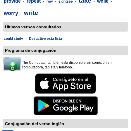
take
provide
repeat
while
-
-
row
-
sightsee
-
-
-
write
worry
-
Últimos verbos consultados
could study
-
Desactive esta lista
Programa de conjugación
The Conjugator también está disponible sin conexión en
computadora, tableta y teléfono.
Conjugación del verbo inglés