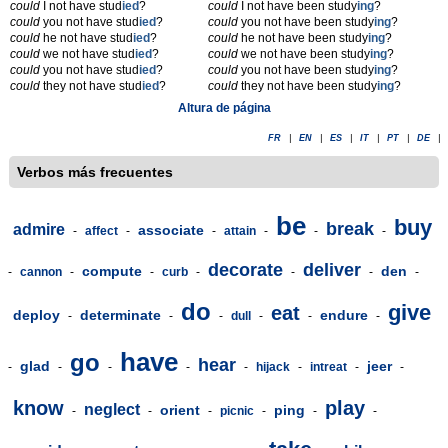
could
I not have stud
ied
?
could
I not have been study
ing
?
could
you not have stud
ied
?
could
you not have been study
ing
?
could
he not have stud
ied
?
could
he not have been study
ing
?
could
we not have stud
ied
?
could
we not have been study
ing
?
could
you not have stud
ied
?
could
you not have been study
ing
?
could
they not have stud
ied
?
could
they not have been study
ing
?
Altura de página
FR
|
EN
|
ES
|
IT
|
PT
|
DE
|
Verbos más frecuentes
be
buy
break
admire
associate
-
affect
-
-
attain
-
-
-
decorate
deliver
compute
den
-
cannon
-
-
curb
-
-
-
-
do
give
eat
deploy
determinate
endure
-
-
-
dull
-
-
-
have
go
hear
glad
jeer
-
-
-
-
-
hijack
-
intreat
-
-
know
play
neglect
orient
ping
-
-
-
picnic
-
-
-