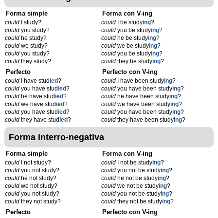
Forma simple
Forma con V-ing
could
I study?
could
I be study
ing
?
could
you study?
could
you be study
ing
?
could
he study?
could
he be study
ing
?
could
we study?
could
we be study
ing
?
could
you study?
could
you be study
ing
?
could
they study?
could
they be study
ing
?
Perfecto
Perfecto con V-ing
could
I have stud
ied
?
could
I have been study
ing
?
could
you have stud
ied
?
could
you have been study
ing
?
could
he have stud
ied
?
could
he have been study
ing
?
could
we have stud
ied
?
could
we have been study
ing
?
could
you have stud
ied
?
could
you have been study
ing
?
could
they have stud
ied
?
could
they have been study
ing
?
Forma interro-negativa
Forma simple
Forma con V-ing
could
I not study?
could
I not be study
ing
?
could
you not study?
could
you not be study
ing
?
could
he not study?
could
he not be study
ing
?
could
we not study?
could
we not be study
ing
?
could
you not study?
could
you not be study
ing
?
could
they not study?
could
they not be study
ing
?
Perfecto
Perfecto con V-ing