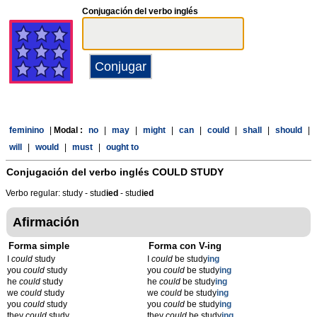
Conjugación del verbo inglés
feminino
|
Modal :
no
|
may
|
might
|
can
|
could
|
shall
|
should
|
will
|
would
|
must
|
ought to
Conjugación del verbo inglés
COULD STUDY
Verbo regular: study - stud
ied
- stud
ied
Afirmación
Forma simple
Forma con V-ing
I
could
study
I
could
be study
ing
you
could
study
you
could
be study
ing
he
could
study
he
could
be study
ing
we
could
study
we
could
be study
ing
you
could
study
you
could
be study
ing
they
could
study
they
could
be study
ing