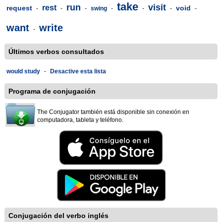
take
run
visit
rest
request
void
-
-
-
swing
-
-
-
-
want
write
-
Últimos verbos consultados
would study
-
Desactive esta lista
Programa de conjugación
The Conjugator también está disponible sin conexión en
computadora, tableta y teléfono.
Conjugación del verbo inglés