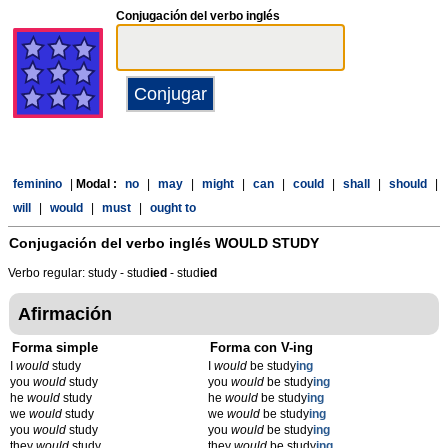
Conjugación del verbo inglés
feminino
|
Modal :
no
|
may
|
might
|
can
|
could
|
shall
|
should
|
will
|
would
|
must
|
ought to
Conjugación del verbo inglés
WOULD STUDY
Verbo regular: study - stud
ied
- stud
ied
Afirmación
Forma simple
Forma con V-ing
I
would
study
I
would
be study
ing
you
would
study
you
would
be study
ing
he
would
study
he
would
be study
ing
we
would
study
we
would
be study
ing
you
would
study
you
would
be study
ing
they
would
study
they
would
be study
ing