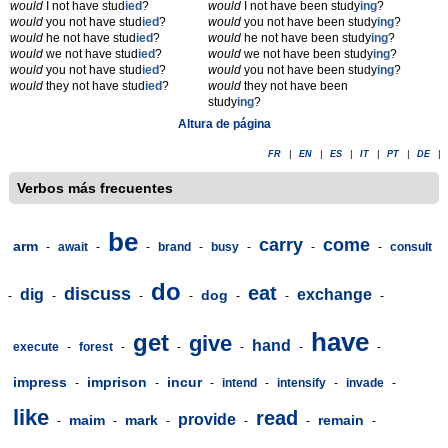
would
I not have stud
ied
?
would
I not have been study
ing
?
would
you not have stud
ied
?
would
you not have been study
ing
?
would
he not have stud
ied
?
would
he not have been study
ing
?
would
we not have stud
ied
?
would
we not have been study
ing
?
would
you not have stud
ied
?
would
you not have been study
ing
?
would
they not have stud
ied
?
would
they not have been
study
ing
?
Altura de página
FR
|
EN
|
ES
|
IT
|
PT
|
DE
|
Verbos más frecuentes
be
carry
come
arm
-
await
-
-
brand
-
busy
-
-
-
consult
do
eat
discuss
dig
exchange
dog
-
-
-
-
-
-
-
have
get
give
hand
execute
-
forest
-
-
-
-
-
impress
imprison
incur
-
-
-
intend
-
intensify
-
invade
-
like
read
provide
maim
mark
remain
-
-
-
-
-
-