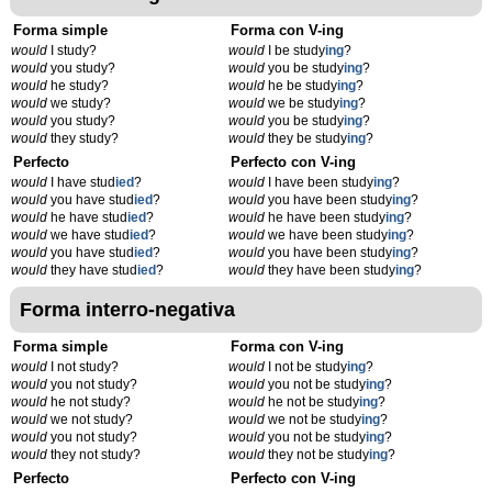
Forma simple
Forma con V-ing
would
I study?
would
I be study
ing
?
would
you study?
would
you be study
ing
?
would
he study?
would
he be study
ing
?
would
we study?
would
we be study
ing
?
would
you study?
would
you be study
ing
?
would
they study?
would
they be study
ing
?
Perfecto
Perfecto con V-ing
would
I have stud
ied
?
would
I have been study
ing
?
would
you have stud
ied
?
would
you have been study
ing
?
would
he have stud
ied
?
would
he have been study
ing
?
would
we have stud
ied
?
would
we have been study
ing
?
would
you have stud
ied
?
would
you have been study
ing
?
would
they have stud
ied
?
would
they have been study
ing
?
Forma interro-negativa
Forma simple
Forma con V-ing
would
I not study?
would
I not be study
ing
?
would
you not study?
would
you not be study
ing
?
would
he not study?
would
he not be study
ing
?
would
we not study?
would
we not be study
ing
?
would
you not study?
would
you not be study
ing
?
would
they not study?
would
they not be study
ing
?
Perfecto
Perfecto con V-ing