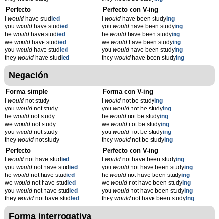
Perfecto
Perfecto con V-ing
I
would
have stud
ied
I
would
have been study
ing
you
would
have stud
ied
you
would
have been study
ing
he
would
have stud
ied
he
would
have been study
ing
we
would
have stud
ied
we
would
have been study
ing
you
would
have stud
ied
you
would
have been study
ing
they
would
have stud
ied
they
would
have been study
ing
Negación
Forma simple
Forma con V-ing
I
would
not study
I
would
not be study
ing
you
would
not study
you
would
not be study
ing
he
would
not study
he
would
not be study
ing
we
would
not study
we
would
not be study
ing
you
would
not study
you
would
not be study
ing
they
would
not study
they
would
not be study
ing
Perfecto
Perfecto con V-ing
I
would
not have stud
ied
I
would
not have been study
ing
you
would
not have stud
ied
you
would
not have been study
ing
he
would
not have stud
ied
he
would
not have been study
ing
we
would
not have stud
ied
we
would
not have been study
ing
you
would
not have stud
ied
you
would
not have been study
ing
they
would
not have stud
ied
they
would
not have been study
ing
Forma interrogativa