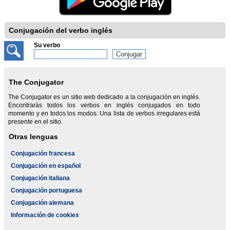
Conjugación del verbo inglés
Su verbo
The Conjugator
The Conjugator es un sitio web dedicado a la conjugación en inglés.
Encontrarás todos los verbos en inglés conjugados en todo
momento y en todos los modos. Una lista de verbos irregulares está
presente en el sitio.
Otras lenguas
Conjugación francesa
Conjugación en español
Conjugación italiana
Conjugación portuguesa
Conjugación alemana
Información de cookies