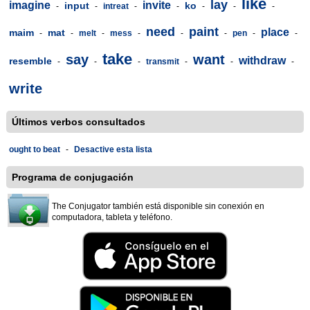
like
lay
imagine
invite
input
ko
-
-
intreat
-
-
-
-
-
need
paint
place
maim
mat
-
-
melt
-
mess
-
-
-
pen
-
-
take
say
want
withdraw
resemble
-
-
-
transmit
-
-
-
write
Últimos verbos consultados
ought to beat
-
Desactive esta lista
Programa de conjugación
The Conjugator también está disponible sin conexión en
computadora, tableta y teléfono.