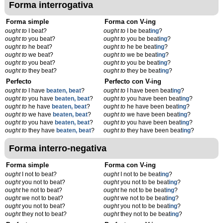
Forma interrogativa
Forma simple
Forma con V-ing
ought to
I beat?
ought to
I be beat
ing
?
ought to
you beat?
ought to
you be beat
ing
?
ought to
he beat?
ought to
he be beat
ing
?
ought to
we beat?
ought to
we be beat
ing
?
ought to
you beat?
ought to
you be beat
ing
?
ought to
they beat?
ought to
they be beat
ing
?
Perfecto
Perfecto con V-ing
ought to
I have
beaten, beat
?
ought to
I have been beat
ing
?
ought to
you have
beaten, beat
?
ought to
you have been beat
ing
?
ought to
he have
beaten, beat
?
ought to
he have been beat
ing
?
ought to
we have
beaten, beat
?
ought to
we have been beat
ing
?
ought to
you have
beaten, beat
?
ought to
you have been beat
ing
?
ought to
they have
beaten, beat
?
ought to
they have been beat
ing
?
Forma interro-negativa
Forma simple
Forma con V-ing
ought
I not to beat?
ought
I not to be beat
ing
?
ought
you not to beat?
ought
you not to be beat
ing
?
ought
he not to beat?
ought
he not to be beat
ing
?
ought
we not to beat?
ought
we not to be beat
ing
?
ought
you not to beat?
ought
you not to be beat
ing
?
ought
they not to beat?
ought
they not to be beat
ing
?