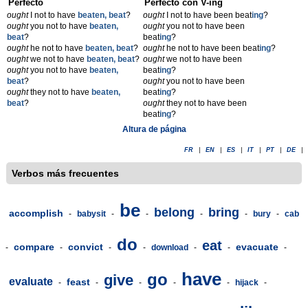
Perfecto
Perfecto con V-ing
ought
I not to have
beaten, beat
?
ought
I not to have been beat
ing
?
ought
you not to have
beaten,
ought
you not to have been
beat
?
beat
ing
?
ought
he not to have
beaten, beat
?
ought
he not to have been beat
ing
?
ought
we not to have
beaten, beat
?
ought
we not to have been
ought
you not to have
beaten,
beat
ing
?
beat
?
ought
you not to have been
ought
they not to have
beaten,
beat
ing
?
beat
?
ought
they not to have been
beat
ing
?
Altura de página
FR
|
EN
|
ES
|
IT
|
PT
|
DE
|
Verbos más frecuentes
be
belong
bring
accomplish
-
babysit
-
-
-
-
bury
-
cab
do
eat
compare
convict
evacuate
-
-
-
-
download
-
-
-
have
go
give
evaluate
feast
-
-
-
-
-
hijack
-