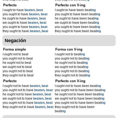
Perfecto
Perfecto con V-ing
I
ought to
have
beaten, beat
I
ought to
have been beat
ing
you
ought to
have
beaten, beat
you
ought to
have been beat
ing
he
ought to
have
beaten, beat
he
ought to
have been beat
ing
we
ought to
have
beaten, beat
we
ought to
have been beat
ing
you
ought to
have
beaten, beat
you
ought to
have been beat
ing
they
ought to
have
beaten, beat
they
ought to
have been beat
ing
Negación
Forma simple
Forma con V-ing
I
ought
not to beat
I
ought
not to beat
ing
you
ought
not to beat
you
ought
not to beat
ing
he
ought
not to beat
he
ought
not to beat
ing
we
ought
not to beat
we
ought
not to beat
ing
you
ought
not to beat
you
ought
not to beat
ing
they
ought
not to beat
they
ought
not to beat
ing
Perfecto
Perfecto con V-ing
I
ought
not to have
beaten, beat
I
ought
not to have been beat
ing
you
ought
not to have
beaten, beat
you
ought
not to have been beat
ing
he
ought
not to have
beaten, beat
he
ought
not to have been beat
ing
we
ought
not to have
beaten, beat
we
ought
not to have been beat
ing
you
ought
not to have
beaten, beat
you
ought
not to have been beat
ing
they
ought
not to have
beaten, beat
they
ought
not to have been
beat
ing