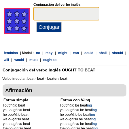
Conjugación del verbo inglés
feminino
|
Modal :
no
|
may
|
might
|
can
|
could
|
shall
|
should
|
will
|
would
|
must
|
ought to
Conjugación del verbo inglés
OUGHT TO BEAT
Verbo irregular: beat -
beat
-
beaten, beat
Afirmación
Forma simple
Forma con V-ing
I
ought to
beat
I
ought to
be beat
ing
you
ought to
beat
you
ought to
be beat
ing
he
ought to
beat
he
ought to
be beat
ing
we
ought to
beat
we
ought to
be beat
ing
you
ought to
beat
you
ought to
be beat
ing
they
ought to
beat
they
ought to
be beat
ing