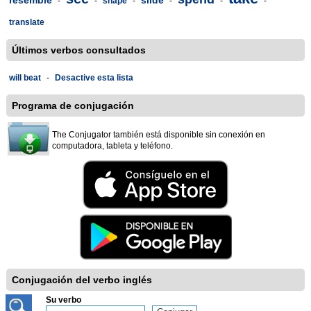
resemble
slide
-
-
shape
-
-
-
-
translate
Últimos verbos consultados
will beat
-
Desactive esta lista
Programa de conjugación
The Conjugator también está disponible sin conexión en
computadora, tableta y teléfono.
Conjugación del verbo inglés
Su verbo