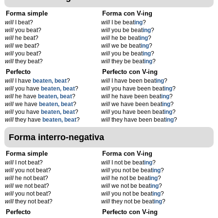
Forma simple
Forma con V-ing
will
I beat?
will
I be beat
ing
?
will
you beat?
will
you be beat
ing
?
will
he beat?
will
he be beat
ing
?
will
we beat?
will
we be beat
ing
?
will
you beat?
will
you be beat
ing
?
will
they beat?
will
they be beat
ing
?
Perfecto
Perfecto con V-ing
will
I have
beaten, beat
?
will
I have been beat
ing
?
will
you have
beaten, beat
?
will
you have been beat
ing
?
will
he have
beaten, beat
?
will
he have been beat
ing
?
will
we have
beaten, beat
?
will
we have been beat
ing
?
will
you have
beaten, beat
?
will
you have been beat
ing
?
will
they have
beaten, beat
?
will
they have been beat
ing
?
Forma interro-negativa
Forma simple
Forma con V-ing
will
I not beat?
will
I not be beat
ing
?
will
you not beat?
will
you not be beat
ing
?
will
he not beat?
will
he not be beat
ing
?
will
we not beat?
will
we not be beat
ing
?
will
you not beat?
will
you not be beat
ing
?
will
they not beat?
will
they not be beat
ing
?
Perfecto
Perfecto con V-ing