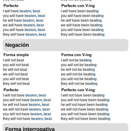
Perfecto
Perfecto con V-ing
I
will
have
beaten, beat
I
will
have been beat
ing
you
will
have
beaten, beat
you
will
have been beat
ing
he
will
have
beaten, beat
he
will
have been beat
ing
we
will
have
beaten, beat
we
will
have been beat
ing
you
will
have
beaten, beat
you
will
have been beat
ing
they
will
have
beaten, beat
they
will
have been beat
ing
Negación
Forma simple
Forma con V-ing
I
will
not beat
I
will
not be beat
ing
you
will
not beat
you
will
not be beat
ing
he
will
not beat
he
will
not be beat
ing
we
will
not beat
we
will
not be beat
ing
you
will
not beat
you
will
not be beat
ing
they
will
not beat
they
will
not be beat
ing
Perfecto
Perfecto con V-ing
I
will
not have
beaten, beat
I
will
not have been beat
ing
you
will
not have
beaten, beat
you
will
not have been beat
ing
he
will
not have
beaten, beat
he
will
not have been beat
ing
we
will
not have
beaten, beat
we
will
not have been beat
ing
you
will
not have
beaten, beat
you
will
not have been beat
ing
they
will
not have
beaten, beat
they
will
not have been beat
ing
Forma interrogativa