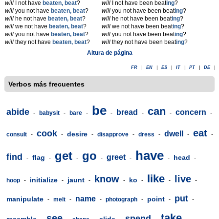
will
I not have
beaten, beat
?
will
I not have been beat
ing
?
will
you not have
beaten, beat
?
will
you not have been beat
ing
?
will
he not have
beaten, beat
?
will
he not have been beat
ing
?
will
we not have
beaten, beat
?
will
we not have been beat
ing
?
will
you not have
beaten, beat
?
will
you not have been beat
ing
?
will
they not have
beaten, beat
?
will
they not have been beat
ing
?
Altura de página
FR
|
EN
|
ES
|
IT
|
PT
|
DE
|
Verbos más frecuentes
be
can
abide
bread
concern
-
babysit
-
bare
-
-
-
-
-
eat
cook
dwell
desire
consult
-
-
-
disapprove
-
dress
-
-
-
have
get
go
find
greet
flag
head
-
-
-
-
-
-
-
like
know
live
initialize
jaunt
ko
hoop
-
-
-
-
-
-
-
put
name
manipulate
point
-
melt
-
-
photograph
-
-
-
take
see
spend