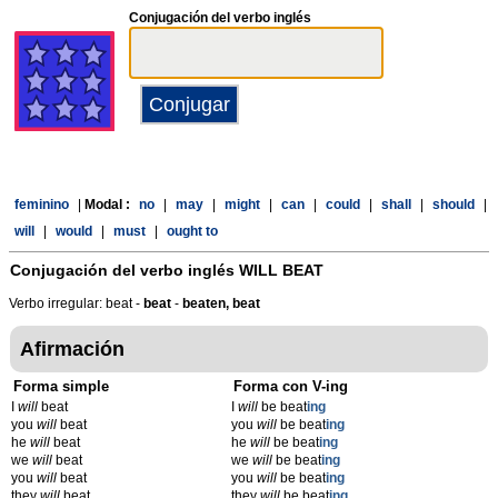
Conjugación del verbo inglés
feminino
|
Modal :
no
|
may
|
might
|
can
|
could
|
shall
|
should
|
will
|
would
|
must
|
ought to
Conjugación del verbo inglés
WILL BEAT
Verbo irregular: beat -
beat
-
beaten, beat
Afirmación
Forma simple
Forma con V-ing
I
will
beat
I
will
be beat
ing
you
will
beat
you
will
be beat
ing
he
will
beat
he
will
be beat
ing
we
will
beat
we
will
be beat
ing
you
will
beat
you
will
be beat
ing
they
will
beat
they
will
be beat
ing