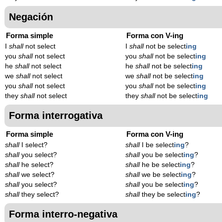
Negación
Forma simple
Forma con V-ing
I
shall
not select
I
shall
not be select
ing
you
shall
not select
you
shall
not be select
ing
he
shall
not select
he
shall
not be select
ing
we
shall
not select
we
shall
not be select
ing
you
shall
not select
you
shall
not be select
ing
they
shall
not select
they
shall
not be select
ing
Forma interrogativa
Forma simple
Forma con V-ing
shall
I select?
shall
I be select
ing
?
shall
you select?
shall
you be select
ing
?
shall
he select?
shall
he be select
ing
?
shall
we select?
shall
we be select
ing
?
shall
you select?
shall
you be select
ing
?
shall
they select?
shall
they be select
ing
?
Forma interro-negativa