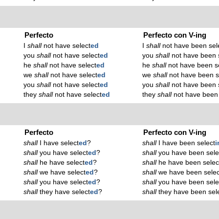
Perfecto
Perfecto con V-ing
I
shall
not have select
ed
I
shall
not have been sel
you
shall
not have select
ed
you
shall
not have been 
he
shall
not have select
ed
he
shall
not have been s
we
shall
not have select
ed
we
shall
not have been s
you
shall
not have select
ed
you
shall
not have been 
they
shall
not have select
ed
they
shall
not have been 
Perfecto
Perfecto con V-ing
shall
I have select
ed
?
shall
I have been select
i
shall
you have select
ed
?
shall
you have been sele
shall
he have select
ed
?
shall
he have been selec
shall
we have select
ed
?
shall
we have been selec
shall
you have select
ed
?
shall
you have been sele
shall
they have select
ed
?
shall
they have been sel