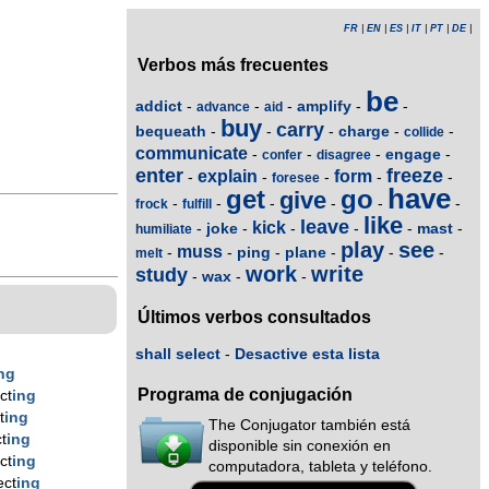
FR
|
EN
|
ES
|
IT
|
PT
|
DE
|
Verbos más frecuentes
be
addict
amplify
-
-
-
-
-
advance
aid
buy
carry
bequeath
charge
-
-
-
-
-
collide
communicate
engage
-
-
-
-
confer
disagree
enter
freeze
explain
form
-
-
-
-
-
foresee
have
get
go
give
-
-
-
-
-
-
frock
fulfill
like
leave
kick
joke
mast
-
-
-
-
-
-
humiliate
play
see
muss
ping
plane
-
-
-
-
-
-
melt
work
write
study
wax
-
-
-
Últimos verbos consultados
shall select
-
Desactive esta lista
ng
Programa de conjugación
ct
ing
t
ing
The Conjugator también está
t
ing
disponible sin conexión en
ct
ing
computadora, tableta y teléfono.
ect
ing