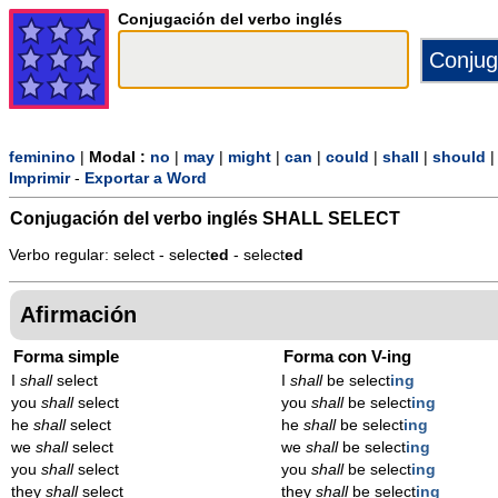
Conjugación del verbo inglés
feminino
|
Modal :
no
|
may
|
might
|
can
|
could
|
shall
|
should
Imprimir
-
Exportar a Word
Conjugación del verbo inglés
SHALL SELECT
Verbo regular: select - select
ed
- select
ed
Afirmación
Forma simple
Forma con V-ing
I
shall
select
I
shall
be select
ing
you
shall
select
you
shall
be select
ing
he
shall
select
he
shall
be select
ing
we
shall
select
we
shall
be select
ing
you
shall
select
you
shall
be select
ing
they
shall
select
they
shall
be select
ing