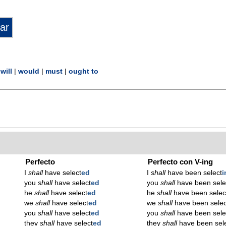
|
will
|
would
|
must
|
ought to
Perfecto
Perfecto con V-ing
I
shall
have select
ed
I
shall
have been select
i
you
shall
have select
ed
you
shall
have been sele
he
shall
have select
ed
he
shall
have been selec
we
shall
have select
ed
we
shall
have been selec
you
shall
have select
ed
you
shall
have been sele
they
shall
have select
ed
they
shall
have been sel