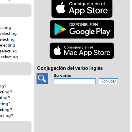
ect
ing
select
ing
elect
ing
elect
ing
select
ing
select
ing
Conjugación del verbo inglés
Su verbo
ng
?
ct
ing
?
t
ing
?
t
ing
?
ct
ing
?
ect
ing
?