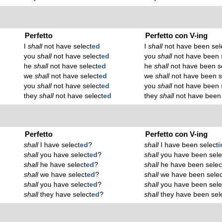
Perfetto
Perfetto con V-ing
I
shall
not have select
ed
I
shall
not have been sel
you
shall
not have select
ed
you
shall
not have been 
he
shall
not have select
ed
he
shall
not have been s
we
shall
not have select
ed
we
shall
not have been s
you
shall
not have select
ed
you
shall
not have been 
they
shall
not have select
ed
they
shall
not have been 
Perfetto
Perfetto con V-ing
shall
I have select
ed
?
shall
I have been select
i
shall
you have select
ed
?
shall
you have been sele
shall
he have select
ed
?
shall
he have been selec
shall
we have select
ed
?
shall
we have been selec
shall
you have select
ed
?
shall
you have been sele
shall
they have select
ed
?
shall
they have been sel