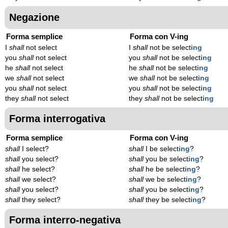
Negazione
Forma semplice
Forma con V-ing
I
shall
not select
I
shall
not be select
ing
you
shall
not select
you
shall
not be select
ing
he
shall
not select
he
shall
not be select
ing
we
shall
not select
we
shall
not be select
ing
you
shall
not select
you
shall
not be select
ing
they
shall
not select
they
shall
not be select
ing
Forma interrogativa
Forma semplice
Forma con V-ing
shall
I select?
shall
I be select
ing
?
shall
you select?
shall
you be select
ing
?
shall
he select?
shall
he be select
ing
?
shall
we select?
shall
we be select
ing
?
shall
you select?
shall
you be select
ing
?
shall
they select?
shall
they be select
ing
?
Forma interro-negativa