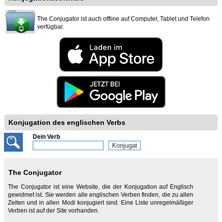
The Conjugator ist auch offline auf Computer, Tablet und Telefon
verfügbar.
Konjugation des englischen Verbs
Dein Verb
The Conjugator
The Conjugator ist eine Website, die der Konjugation auf Englisch
gewidmet ist. Sie werden alle englischen Verben finden, die zu allen
Zeiten und in allen Modi konjugiert sind. Eine Liste unregelmäßiger
Verben ist auf der Site vorhanden.