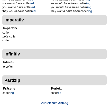
we
would have
coffer
ed
we
would have been
coffer
ing
you
would have
coffer
ed
you
would have been
coffer
ing
they
would have
coffer
ed
they
would have been
coffer
ing
Imperativ
Imperativ
coffer
Let's
coffer
coffer
Infinitiv
Infinitiv
to coffer
Partizip
Präsens
Perfekt
coffer
ing
coffer
ed
Zurück zum Anfang