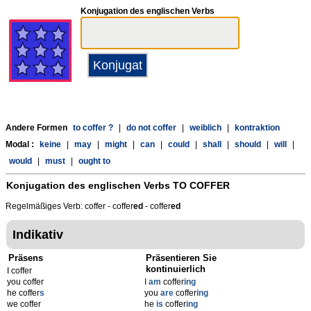
Konjugation des englischen Verbs
Andere Formen
to coffer ?
|
do not coffer
|
weiblich
|
kontraktion
Modal :
keine
|
may
|
might
|
can
|
could
|
shall
|
should
|
will
|
would
|
must
|
ought to
Konjugation des englischen Verbs
TO COFFER
Regelmäßiges Verb: coffer - coffer
ed
- coffer
ed
Indikativ
Präsens
Präsentieren Sie
kontinuierlich
I coffer
you coffer
I
am
coffer
ing
he coffer
s
you
are
coffer
ing
we coffer
he
is
coffer
ing