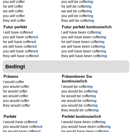
you
will
coffer
you
will be
coffer
ing
he
will
coffer
he
will be
coffer
ing
we
will
coffer
we
will be
coffer
ing
you
will
coffer
you
will be
coffer
ing
they
will
coffer
they
will be
coffer
ing
Futur perfekt
Futur perfekt kontinuierlich
I
will have
coffer
ed
I
will have been
coffer
ing
you
will have
coffer
ed
you
will have been
coffer
ing
he
will have
coffer
ed
he
will have been
coffer
ing
we
will have
coffer
ed
we
will have been
coffer
ing
you
will have
coffer
ed
you
will have been
coffer
ing
they
will have
coffer
ed
they
will have been
coffer
ing
Bedingt
Präsens
Präsentieren Sie
kontinuierlich
I
would
coffer
you
would
coffer
I
would be
coffer
ing
he
would
coffer
you
would be
coffer
ing
we
would
coffer
he
would be
coffer
ing
you
would
coffer
we
would be
coffer
ing
they
would
coffer
you
would be
coffer
ing
they
would be
coffer
ing
Perfekt
Perfekt kontinuierlich
I
would have
coffer
ed
I
would have been
coffer
ing
you
would have
coffer
ed
you
would have been
coffer
ing
he
would have
coffer
ed
he
would have been
coffer
ing