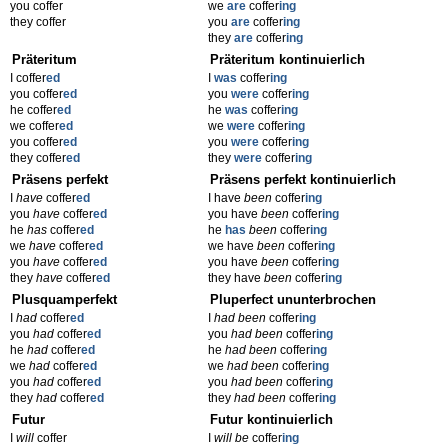
you coffer
we
are
coffer
ing
they coffer
you
are
coffer
ing
they
are
coffer
ing
Präteritum
Präteritum kontinuierlich
I coffer
ed
I
was
coffer
ing
you coffer
ed
you
were
coffer
ing
he coffer
ed
he
was
coffer
ing
we coffer
ed
we
were
coffer
ing
you coffer
ed
you
were
coffer
ing
they coffer
ed
they
were
coffer
ing
Präsens perfekt
Präsens perfekt kontinuierlich
I
have
coffer
ed
I have
been
coffer
ing
you
have
coffer
ed
you have
been
coffer
ing
he
has
coffer
ed
he
has
been
coffer
ing
we
have
coffer
ed
we have
been
coffer
ing
you
have
coffer
ed
you have
been
coffer
ing
they
have
coffer
ed
they have
been
coffer
ing
Plusquamperfekt
Pluperfect ununterbrochen
I
had
coffer
ed
I
had been
coffer
ing
you
had
coffer
ed
you
had been
coffer
ing
he
had
coffer
ed
he
had been
coffer
ing
we
had
coffer
ed
we
had been
coffer
ing
you
had
coffer
ed
you
had been
coffer
ing
they
had
coffer
ed
they
had been
coffer
ing
Futur
Futur kontinuierlich
I
will
coffer
I
will be
coffer
ing