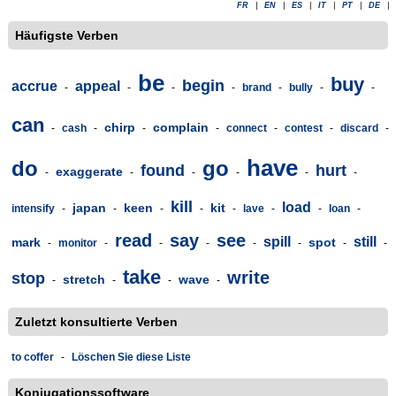
FR
|
EN
|
ES
|
IT
|
PT
|
DE
|
Häufigste Verben
be
buy
begin
accrue
appeal
-
-
-
-
brand
-
bully
-
-
can
chirp
complain
-
cash
-
-
-
connect
-
contest
-
discard
-
have
do
go
found
hurt
exaggerate
-
-
-
-
-
-
kill
load
japan
keen
kit
intensify
-
-
-
-
-
lave
-
-
loan
-
read
say
see
spill
still
mark
spot
-
monitor
-
-
-
-
-
-
-
take
write
stop
stretch
wave
-
-
-
-
Zuletzt konsultierte Verben
to coffer
-
Löschen Sie diese Liste
Konjugationssoftware