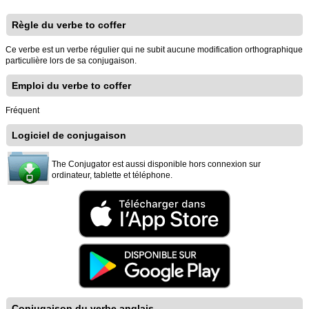
Règle du verbe to coffer
Ce verbe est un verbe régulier qui ne subit aucune modification orthographique
particulière lors de sa conjugaison.
Emploi du verbe to coffer
Fréquent
Logiciel de conjugaison
The Conjugator est aussi disponible hors connexion sur
ordinateur, tablette et téléphone.
Conjugaison du verbe anglais