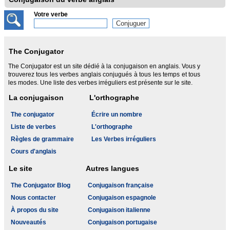
Votre verbe
The Conjugator
The Conjugator est un site dédié à la conjugaison en anglais. Vous y
trouverez tous les verbes anglais conjugués à tous les temps et tous
les modes. Une liste des verbes irréguliers est présente sur le site.
La conjugaison
L'orthographe
The conjugator
Écrire un nombre
Liste de verbes
L'orthographe
Règles de grammaire
Les Verbes irréguliers
Cours d'anglais
Le site
Autres langues
The Conjugator Blog
Conjugaison française
Nous contacter
Conjugaison espagnole
À propos du site
Conjugaison italienne
Nouveautés
Conjugaison portugaise