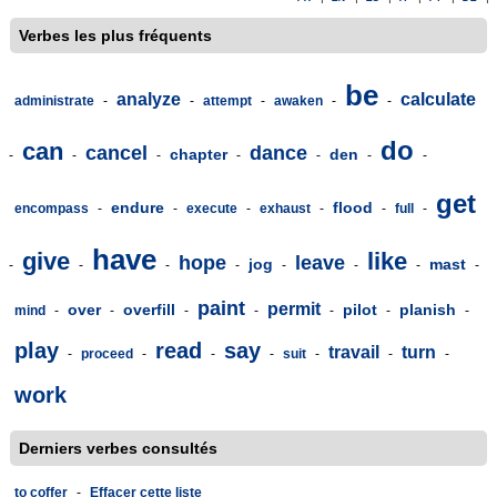
Verbes les plus fréquents
be
analyze
calculate
administrate
-
-
attempt
-
awaken
-
-
do
can
cancel
dance
chapter
den
-
-
-
-
-
-
-
get
endure
flood
encompass
-
-
execute
-
exhaust
-
-
full
-
have
give
like
hope
leave
jog
mast
-
-
-
-
-
-
-
-
paint
permit
over
overfill
pilot
planish
mind
-
-
-
-
-
-
-
play
read
say
travail
turn
-
proceed
-
-
-
suit
-
-
-
work
Derniers verbes consultés
to coffer
-
Effacer cette liste