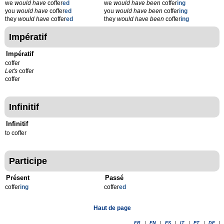
we
would have
coffer
ed
we
would have been
coffer
ing
you
would have
coffer
ed
you
would have been
coffer
ing
they
would have
coffer
ed
they
would have been
coffer
ing
Impératif
Impératif
coffer
Let's
coffer
coffer
Infinitif
Infinitif
to coffer
Participe
Présent
Passé
coffer
ing
coffer
ed
Haut de page
FR
|
EN
|
ES
|
IT
|
PT
|
DE
|