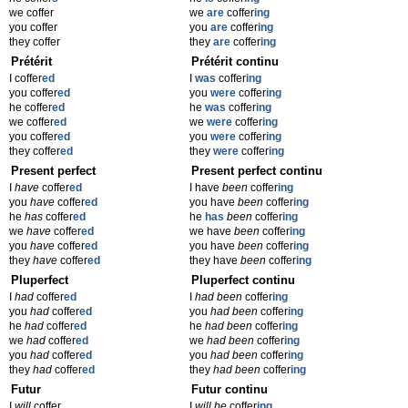
we coffer
we
are
coffer
ing
you coffer
you
are
coffer
ing
they coffer
they
are
coffer
ing
Prétérit
Prétérit continu
I coffer
ed
I
was
coffer
ing
you coffer
ed
you
were
coffer
ing
he coffer
ed
he
was
coffer
ing
we coffer
ed
we
were
coffer
ing
you coffer
ed
you
were
coffer
ing
they coffer
ed
they
were
coffer
ing
Present perfect
Present perfect continu
I
have
coffer
ed
I have
been
coffer
ing
you
have
coffer
ed
you have
been
coffer
ing
he
has
coffer
ed
he
has
been
coffer
ing
we
have
coffer
ed
we have
been
coffer
ing
you
have
coffer
ed
you have
been
coffer
ing
they
have
coffer
ed
they have
been
coffer
ing
Pluperfect
Pluperfect continu
I
had
coffer
ed
I
had been
coffer
ing
you
had
coffer
ed
you
had been
coffer
ing
he
had
coffer
ed
he
had been
coffer
ing
we
had
coffer
ed
we
had been
coffer
ing
you
had
coffer
ed
you
had been
coffer
ing
they
had
coffer
ed
they
had been
coffer
ing
Futur
Futur continu
I
will
coffer
I
will be
coffer
ing