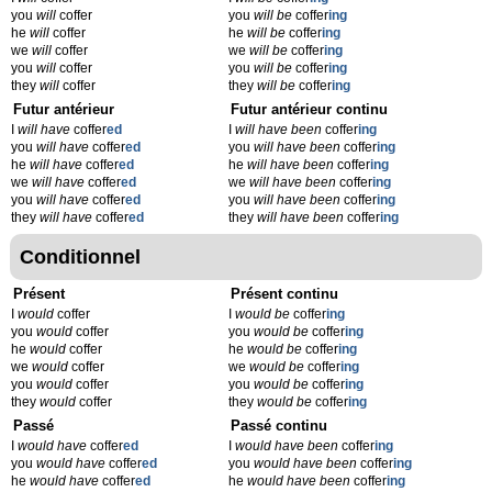
you
will
coffer
you
will be
coffer
ing
he
will
coffer
he
will be
coffer
ing
we
will
coffer
we
will be
coffer
ing
you
will
coffer
you
will be
coffer
ing
they
will
coffer
they
will be
coffer
ing
Futur antérieur
Futur antérieur continu
I
will have
coffer
ed
I
will have been
coffer
ing
you
will have
coffer
ed
you
will have been
coffer
ing
he
will have
coffer
ed
he
will have been
coffer
ing
we
will have
coffer
ed
we
will have been
coffer
ing
you
will have
coffer
ed
you
will have been
coffer
ing
they
will have
coffer
ed
they
will have been
coffer
ing
Conditionnel
Présent
Présent continu
I
would
coffer
I
would be
coffer
ing
you
would
coffer
you
would be
coffer
ing
he
would
coffer
he
would be
coffer
ing
we
would
coffer
we
would be
coffer
ing
you
would
coffer
you
would be
coffer
ing
they
would
coffer
they
would be
coffer
ing
Passé
Passé continu
I
would have
coffer
ed
I
would have been
coffer
ing
you
would have
coffer
ed
you
would have been
coffer
ing
he
would have
coffer
ed
he
would have been
coffer
ing