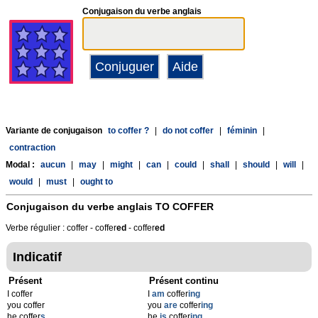
Conjugaison du verbe anglais
Variante de conjugaison
to coffer ?
|
do not coffer
|
féminin
|
contraction
Modal :
aucun
|
may
|
might
|
can
|
could
|
shall
|
should
|
will
|
would
|
must
|
ought to
Conjugaison du verbe anglais
TO COFFER
Verbe régulier : coffer - coffer
ed
- coffer
ed
Indicatif
Présent
Présent continu
I coffer
I
am
coffer
ing
you coffer
you
are
coffer
ing
he coffer
s
he
is
coffer
ing