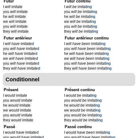
Futur
Futur continu
I
will
imitate
I
will be
imitat
ing
you
will
imitate
you
will be
imitat
ing
he
will
imitate
he
will be
imitat
ing
we
will
imitate
we
will be
imitat
ing
you
will
imitate
you
will be
imitat
ing
they
will
imitate
they
will be
imitat
ing
Futur antérieur
Futur antérieur continu
I
will have
imitate
d
I
will have been
imitat
ing
you
will have
imitate
d
you
will have been
imitat
ing
he
will have
imitate
d
he
will have been
imitat
ing
we
will have
imitate
d
we
will have been
imitat
ing
you
will have
imitate
d
you
will have been
imitat
ing
they
will have
imitate
d
they
will have been
imitat
ing
Conditionnel
Présent
Présent continu
I
would
imitate
I
would be
imitat
ing
you
would
imitate
you
would be
imitat
ing
he
would
imitate
he
would be
imitat
ing
we
would
imitate
we
would be
imitat
ing
you
would
imitate
you
would be
imitat
ing
they
would
imitate
they
would be
imitat
ing
Passé
Passé continu
I
would have
imitate
d
I
would have been
imitat
ing
you
would have
imitate
d
you
would have been
imitat
ing