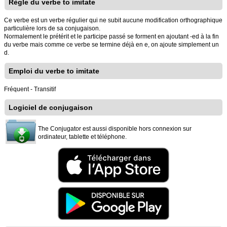
Règle du verbe to imitate
Ce verbe est un verbe régulier qui ne subit aucune modification orthographique
particulière lors de sa conjugaison.
Normalement le prétérit et le participe passé se forment en ajoutant -ed à la fin
du verbe mais comme ce verbe se termine déjà en e, on ajoute simplement un
d.
Emploi du verbe to imitate
Fréquent - Transitif
Logiciel de conjugaison
The Conjugator est aussi disponible hors connexion sur
ordinateur, tablette et téléphone.