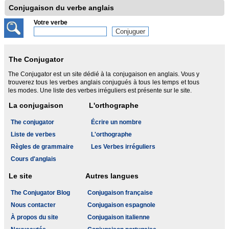
Conjugaison du verbe anglais
Votre verbe
The Conjugator
The Conjugator est un site dédié à la conjugaison en anglais. Vous y
trouverez tous les verbes anglais conjugués à tous les temps et tous
les modes. Une liste des verbes irréguliers est présente sur le site.
La conjugaison
L'orthographe
The conjugator
Écrire un nombre
Liste de verbes
L'orthographe
Règles de grammaire
Les Verbes irréguliers
Cours d'anglais
Le site
Autres langues
The Conjugator Blog
Conjugaison française
Nous contacter
Conjugaison espagnole
À propos du site
Conjugaison italienne