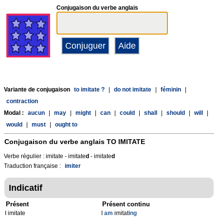
Conjugaison du verbe anglais
Variante de conjugaison
to imitate ?
|
do not imitate
|
féminin
|
contraction
Modal :
aucun
|
may
|
might
|
can
|
could
|
shall
|
should
|
will
|
would
|
must
|
ought to
Conjugaison du verbe anglais
TO IMITATE
Verbe régulier : imitate - imitate
d
- imitate
d
Traduction française :
imiter
Indicatif
Présent
Présent continu
I imitate
I
am
imitat
ing