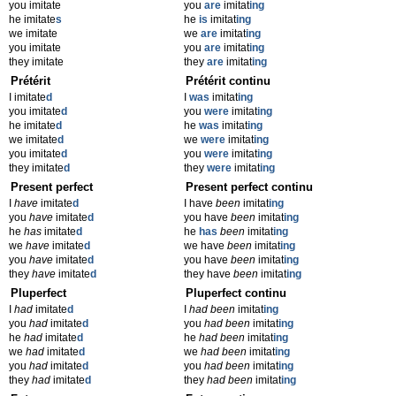
you imitate
you
are
imitat
ing
he imitate
s
he
is
imitat
ing
we imitate
we
are
imitat
ing
you imitate
you
are
imitat
ing
they imitate
they
are
imitat
ing
Prétérit
Prétérit continu
I imitate
d
I
was
imitat
ing
you imitate
d
you
were
imitat
ing
he imitate
d
he
was
imitat
ing
we imitate
d
we
were
imitat
ing
you imitate
d
you
were
imitat
ing
they imitate
d
they
were
imitat
ing
Present perfect
Present perfect continu
I
have
imitate
d
I have
been
imitat
ing
you
have
imitate
d
you have
been
imitat
ing
he
has
imitate
d
he
has
been
imitat
ing
we
have
imitate
d
we have
been
imitat
ing
you
have
imitate
d
you have
been
imitat
ing
they
have
imitate
d
they have
been
imitat
ing
Pluperfect
Pluperfect continu
I
had
imitate
d
I
had been
imitat
ing
you
had
imitate
d
you
had been
imitat
ing
he
had
imitate
d
he
had been
imitat
ing
we
had
imitate
d
we
had been
imitat
ing
you
had
imitate
d
you
had been
imitat
ing
they
had
imitate
d
they
had been
imitat
ing