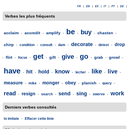
FR
|
EN
|
ES
|
IT
|
PT
|
DE
|
Verbes les plus fréquents
be
buy
acclaim
accredit
amplify
chasten
-
-
-
-
-
-
decorate
drop
chirp
-
condition
-
consult
-
dam
-
-
detest
-
get
go
give
flirt
gift
grab
growl
-
-
focus
-
-
-
-
-
-
-
have
like
know
live
hit
hold
-
-
-
-
lecher
-
-
-
measure
monger
obey
planish
-
mike
-
-
-
-
query
-
read
work
send
sing
resign
-
-
search
-
-
-
swerve
-
Derniers verbes consultés
to imitate
-
Effacer cette liste