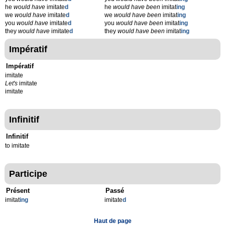
he
would have
imitate
d
he
would have been
imitat
ing
we
would have
imitate
d
we
would have been
imitat
ing
you
would have
imitate
d
you
would have been
imitat
ing
they
would have
imitate
d
they
would have been
imitat
ing
Impératif
Impératif
imitate
Let's
imitate
imitate
Infinitif
Infinitif
to imitate
Participe
Présent
Passé
imitat
ing
imitate
d
Haut de page