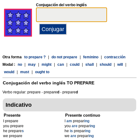
Conjugación del verbo inglés
Otra forma
to prepare ?
|
do not prepare
|
feminino
|
contracción
Modal :
no
|
may
|
might
|
can
|
could
|
shall
|
should
|
will
|
would
|
must
|
ought to
Conjugación del verbo inglés
TO PREPARE
Verbo regular: prepare - prepare
d
- prepare
d
Indicativo
Presente
Presente continuo
I prepare
I
am
prepar
ing
you prepare
you
are
prepar
ing
he prepare
s
he
is
prepar
ing
we prepare
we
are
prepar
ing