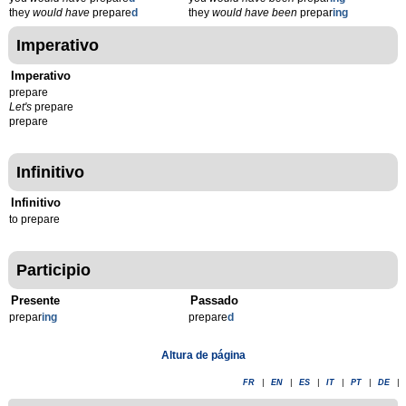
they
would have
prepare
d
they
would have been
prepar
ing
Imperativo
Imperativo
prepare
Let's
prepare
prepare
Infinitivo
Infinitivo
to prepare
Participio
Presente
Passado
prepar
ing
prepare
d
Altura de página
FR
|
EN
|
ES
|
IT
|
PT
|
DE
|