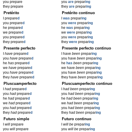
you prepare
you
are
prepar
ing
they prepare
they
are
prepar
ing
Pretérito
Pretérito continuo
I prepare
d
I
was
prepar
ing
you prepare
d
you
were
prepar
ing
he prepare
d
he
was
prepar
ing
we prepare
d
we
were
prepar
ing
you prepare
d
you
were
prepar
ing
they prepare
d
they
were
prepar
ing
Presente perfecto
Presente perfecto continuo
I
have
prepare
d
I have
been
prepar
ing
you
have
prepare
d
you have
been
prepar
ing
he
has
prepare
d
he
has
been
prepar
ing
we
have
prepare
d
we have
been
prepar
ing
you
have
prepare
d
you have
been
prepar
ing
they
have
prepare
d
they have
been
prepar
ing
Pluscuamperfecto
Pluscuamperfecto continuo
I
had
prepare
d
I
had been
prepar
ing
you
had
prepare
d
you
had been
prepar
ing
he
had
prepare
d
he
had been
prepar
ing
we
had
prepare
d
we
had been
prepar
ing
you
had
prepare
d
you
had been
prepar
ing
they
had
prepare
d
they
had been
prepar
ing
Futuro simple
Futuro continuo
I
will
prepare
I
will be
prepar
ing
you
will
prepare
you
will be
prepar
ing