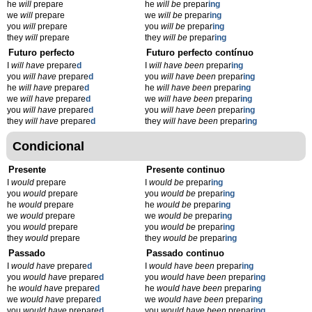
he
will
prepare
he
will be
prepar
ing
we
will
prepare
we
will be
prepar
ing
you
will
prepare
you
will be
prepar
ing
they
will
prepare
they
will be
prepar
ing
Futuro perfecto
Futuro perfecto contínuo
I
will have
prepare
d
I
will have been
prepar
ing
you
will have
prepare
d
you
will have been
prepar
ing
he
will have
prepare
d
he
will have been
prepar
ing
we
will have
prepare
d
we
will have been
prepar
ing
you
will have
prepare
d
you
will have been
prepar
ing
they
will have
prepare
d
they
will have been
prepar
ing
Condicional
Presente
Presente continuo
I
would
prepare
I
would be
prepar
ing
you
would
prepare
you
would be
prepar
ing
he
would
prepare
he
would be
prepar
ing
we
would
prepare
we
would be
prepar
ing
you
would
prepare
you
would be
prepar
ing
they
would
prepare
they
would be
prepar
ing
Passado
Passado continuo
I
would have
prepare
d
I
would have been
prepar
ing
you
would have
prepare
d
you
would have been
prepar
ing
he
would have
prepare
d
he
would have been
prepar
ing
we
would have
prepare
d
we
would have been
prepar
ing
you
would have
prepare
d
you
would have been
prepar
ing