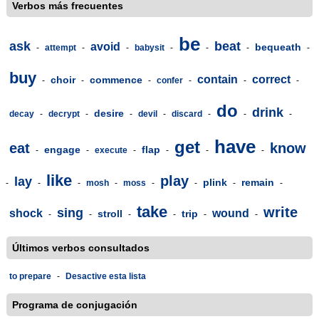
Verbos más frecuentes
be
ask
beat
avoid
bequeath
-
attempt
-
-
babysit
-
-
-
-
buy
contain
correct
choir
commence
-
-
-
confer
-
-
-
do
drink
desire
decay
-
decrypt
-
-
devil
-
discard
-
-
-
have
get
eat
know
engage
flap
-
-
execute
-
-
-
-
like
play
lay
plink
remain
-
-
-
mosh
-
moss
-
-
-
-
take
write
sing
shock
wound
stroll
trip
-
-
-
-
-
-
Últimos verbos consultados
to prepare
-
Desactive esta lista
Programa de conjugación