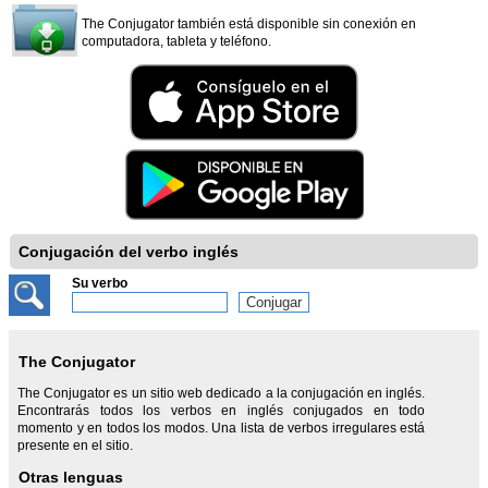
The Conjugator también está disponible sin conexión en
computadora, tableta y teléfono.
Conjugación del verbo inglés
Su verbo
The Conjugator
The Conjugator es un sitio web dedicado a la conjugación en inglés.
Encontrarás todos los verbos en inglés conjugados en todo
momento y en todos los modos. Una lista de verbos irregulares está
presente en el sitio.
Otras lenguas