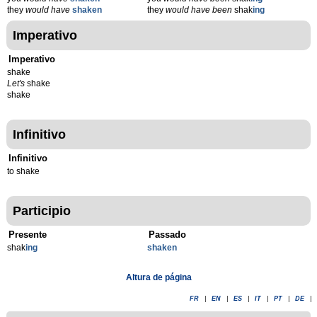
they
would have
shaken
they
would have been
shak
ing
Imperativo
Imperativo
shake
Let's
shake
shake
Infinitivo
Infinitivo
to shake
Participio
Presente
Passado
shak
ing
shaken
Altura de página
FR
|
EN
|
ES
|
IT
|
PT
|
DE
|