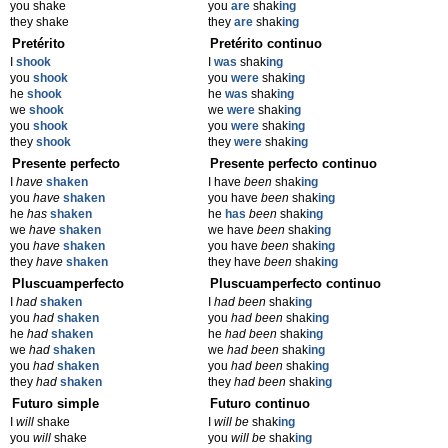
you shake
you
are
shak
ing
they shake
they
are
shak
ing
Pretérito
Pretérito continuo
I
shook
I
was
shak
ing
you
shook
you
were
shak
ing
he
shook
he
was
shak
ing
we
shook
we
were
shak
ing
you
shook
you
were
shak
ing
they
shook
they
were
shak
ing
Presente perfecto
Presente perfecto continuo
I
have
shaken
I have
been
shak
ing
you
have
shaken
you have
been
shak
ing
he
has
shaken
he
has
been
shak
ing
we
have
shaken
we have
been
shak
ing
you
have
shaken
you have
been
shak
ing
they
have
shaken
they have
been
shak
ing
Pluscuamperfecto
Pluscuamperfecto continuo
I
had
shaken
I
had been
shak
ing
you
had
shaken
you
had been
shak
ing
he
had
shaken
he
had been
shak
ing
we
had
shaken
we
had been
shak
ing
you
had
shaken
you
had been
shak
ing
they
had
shaken
they
had been
shak
ing
Futuro simple
Futuro continuo
I
will
shake
I
will be
shak
ing
you
will
shake
you
will be
shak
ing