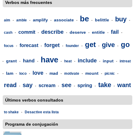
Verbos más frecuentes
be
buy
amplify
associate
belittle
aim
-
amble
-
-
-
-
-
-
describe
fail
commit
deserve
entitle
cash
-
-
-
-
-
-
get
go
give
forget
forecast
focus
-
-
-
founder
-
-
-
have
include
hand
grant
input
-
-
-
-
heat
-
-
-
intreat
love
lam
mad
mount
-
-
loco
-
-
-
motivate
-
-
picnic
-
take
read
say
see
want
scream
spring
-
-
-
-
-
-
Últimos verbos consultados
to shake
-
Desactive esta lista
Programa de conjugación