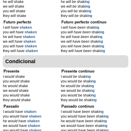
he
will
shake
he
will be
shak
ing
we
will
shake
we
will be
shak
ing
you
will
shake
you
will be
shak
ing
they
will
shake
they
will be
shak
ing
Futuro perfecto
Futuro perfecto contínuo
I
will have
shaken
I
will have been
shak
ing
you
will have
shaken
you
will have been
shak
ing
he
will have
shaken
he
will have been
shak
ing
we
will have
shaken
we
will have been
shak
ing
you
will have
shaken
you
will have been
shak
ing
they
will have
shaken
they
will have been
shak
ing
Condicional
Presente
Presente continuo
I
would
shake
I
would be
shak
ing
you
would
shake
you
would be
shak
ing
he
would
shake
he
would be
shak
ing
we
would
shake
we
would be
shak
ing
you
would
shake
you
would be
shak
ing
they
would
shake
they
would be
shak
ing
Passado
Passado continuo
I
would have
shaken
I
would have been
shak
ing
you
would have
shaken
you
would have been
shak
ing
he
would have
shaken
he
would have been
shak
ing
we
would have
shaken
we
would have been
shak
ing
you
would have
shaken
you
would have been
shak
ing