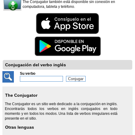
The Conjugator también está disponible sin conexión en
computadora, tableta y teléfono.
Conjugación del verbo inglés
Su verbo
The Conjugator
The Conjugator es un sitio web dedicado a la conjugación en inglés.
Encontrarás todos los verbos en inglés conjugados en todo
momento y en todos los modos. Una lista de verbos irregulares está
presente en el sitio.
Otras lenguas