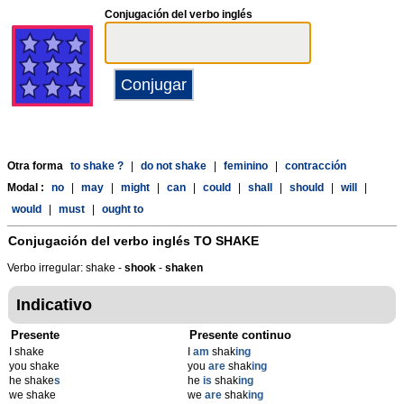
Conjugación del verbo inglés
Otra forma
to shake ?
|
do not shake
|
feminino
|
contracción
Modal :
no
|
may
|
might
|
can
|
could
|
shall
|
should
|
will
|
would
|
must
|
ought to
Conjugación del verbo inglés
TO SHAKE
Verbo irregular: shake -
shook
-
shaken
Indicativo
Presente
Presente continuo
I shake
I
am
shak
ing
you shake
you
are
shak
ing
he shake
s
he
is
shak
ing
we shake
we
are
shak
ing