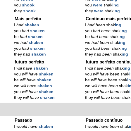
you
shook
you
were
shak
ing
they
shook
they
were
shak
ing
Mais perfeito
Contínuo mais perfeit
I
had
shaken
I
had been
shak
ing
you
had
shaken
you
had been
shak
ing
he
had
shaken
he
had been
shak
ing
we
had
shaken
we
had been
shak
ing
you
had
shaken
you
had been
shak
ing
they
had
shaken
they
had been
shak
ing
futuro perfeito
futuro perfeito contín
I
will have
shaken
I
will have been
shak
ing
you
will have
shaken
you
will have been
shak
he
will have
shaken
he
will have been
shak
i
we
will have
shaken
we
will have been
shak
i
you
will have
shaken
you
will have been
shak
they
will have
shaken
they
will have been
shak
Passado
Passado contínuo
I
would have
shaken
I
would have been
shak