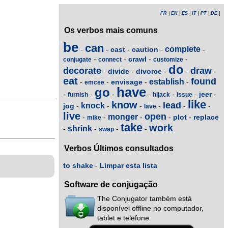
FR
|
EN
|
ES
|
IT
|
PT
|
DE
|
Os verbos mais comuns
be
can
complete
cast
caution
-
-
-
-
-
crawl
-
-
-
-
conjugate
connect
customize
do
decorate
draw
divide
divorce
-
-
-
-
-
eat
found
establish
envisage
-
-
-
-
emcee
have
go
jeer
-
-
-
-
-
-
-
furnish
hijack
issue
like
know
lead
knock
jog
-
-
-
-
-
-
lave
live
open
monger
plot
replace
-
-
-
-
-
mike
take
work
shrink
-
-
-
-
swap
Verbos Últimos consultados
to shake
-
Limpar esta lista
Software de conjugação
The Conjugator também está
disponível offline no computador,
tablet e telefone.