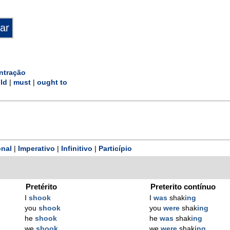
ntração
ld
|
must
|
ought to
nal
|
Imperativo
|
Infinitivo
|
Particípio
Pretérito
Preterito contínuo
I
shook
I
was
shak
ing
you
shook
you
were
shak
ing
he
shook
he
was
shak
ing
we
shook
we
were
shak
ing