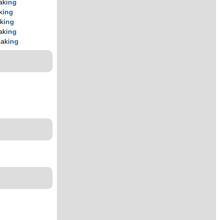
ak
ing
k
ing
k
ing
ak
ing
hak
ing