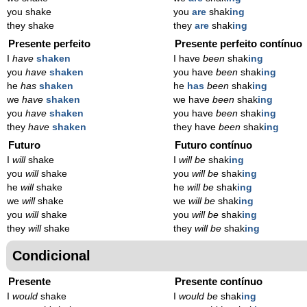
you shake
you
are
shak
ing
they shake
they
are
shak
ing
Presente perfeito
Presente perfeito contínuo
I
have
shaken
I have
been
shak
ing
you
have
shaken
you have
been
shak
ing
he
has
shaken
he
has
been
shak
ing
we
have
shaken
we have
been
shak
ing
you
have
shaken
you have
been
shak
ing
they
have
shaken
they have
been
shak
ing
Futuro
Futuro contínuo
I
will
shake
I
will be
shak
ing
you
will
shake
you
will be
shak
ing
he
will
shake
he
will be
shak
ing
we
will
shake
we
will be
shak
ing
you
will
shake
you
will be
shak
ing
they
will
shake
they
will be
shak
ing
Condicional
Presente
Presente contínuo
I
would
shake
I
would be
shak
ing