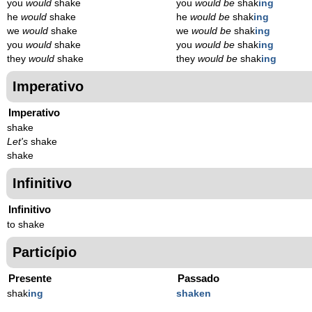
you
would
shake
you
would be
shak
ing
he
would
shake
he
would be
shak
ing
we
would
shake
we
would be
shak
ing
you
would
shake
you
would be
shak
ing
they
would
shake
they
would be
shak
ing
Imperativo
Imperativo
shake
Let's
shake
shake
Infinitivo
Infinitivo
to shake
Particípio
Presente
Passado
shak
ing
shaken