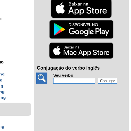
o
uo
Conjugação do verbo inglês
ing
Seu verbo
ng
ng
ing
ing
ing