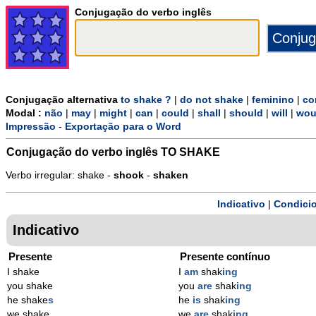
Conjugação do verbo inglês
Conjugação alternativa
to shake ?
|
do not shake
|
feminino
|
co
Modal :
não
|
may
|
might
|
can
|
could
|
shall
|
should
|
will
|
wou
Impressão
-
Exportação para o Word
Conjugação do verbo inglês
TO SHAKE
Verbo irregular: shake -
shook
-
shaken
Indicativo
|
Condicio
Indicativo
Presente
Presente contínuo
I shake
I
am
shak
ing
you shake
you
are
shak
ing
he shake
s
he
is
shak
ing
we shake
we
are
shak
ing