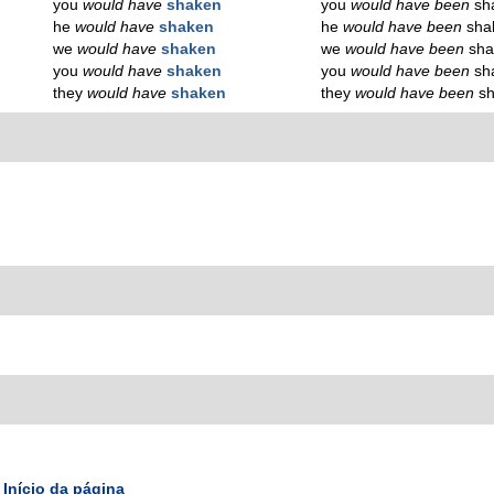
you
would have
shaken
you
would have been
sh
he
would have
shaken
he
would have been
sha
we
would have
shaken
we
would have been
sha
you
would have
shaken
you
would have been
sh
they
would have
shaken
they
would have been
s
Início da página