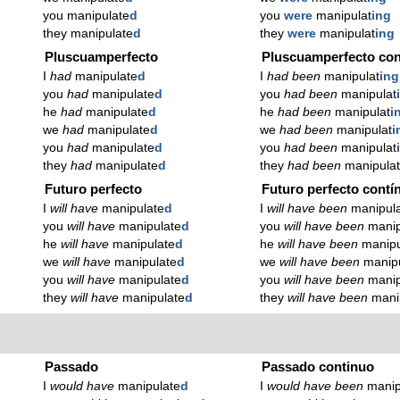
you manipulate
d
you
were
manipulat
ing
they manipulate
d
they
were
manipulat
ing
Pluscuamperfecto
Pluscuamperfecto con
I
had
manipulate
d
I
had been
manipulat
ing
you
had
manipulate
d
you
had been
manipulat
he
had
manipulate
d
he
had been
manipulat
i
we
had
manipulate
d
we
had been
manipulat
i
you
had
manipulate
d
you
had been
manipulat
they
had
manipulate
d
they
had been
manipula
Futuro perfecto
Futuro perfecto contí
I
will have
manipulate
d
I
will have been
manipul
you
will have
manipulate
d
you
will have been
manip
he
will have
manipulate
d
he
will have been
manipu
we
will have
manipulate
d
we
will have been
manip
you
will have
manipulate
d
you
will have been
manip
they
will have
manipulate
d
they
will have been
mani
Passado
Passado continuo
I
would have
manipulate
d
I
would have been
manip