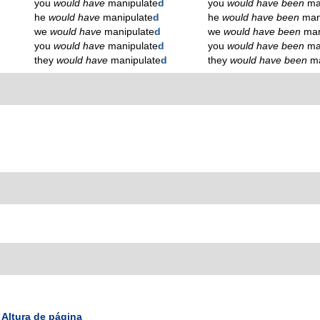
you
would have
manipulate
d
you
would have been
ma
he
would have
manipulate
d
he
would have been
man
we
would have
manipulate
d
we
would have been
man
you
would have
manipulate
d
you
would have been
ma
they
would have
manipulate
d
they
would have been
ma
Altura de página