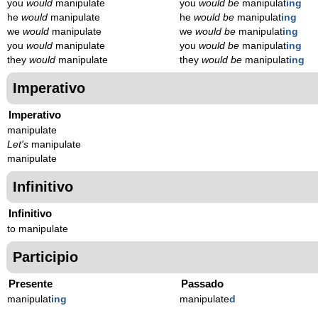
you
would
manipulate
you
would be
manipulat
ing
he
would
manipulate
he
would be
manipulat
ing
we
would
manipulate
we
would be
manipulat
ing
you
would
manipulate
you
would be
manipulat
ing
they
would
manipulate
they
would be
manipulat
ing
Imperativo
Imperativo
manipulate
Let's
manipulate
manipulate
Infinitivo
Infinitivo
to manipulate
Participio
Presente
Passado
manipulat
ing
manipulate
d