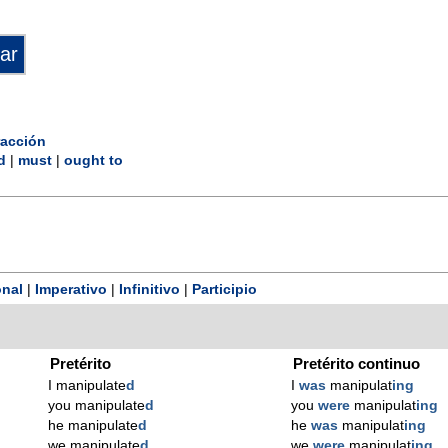
racción
d
|
must
|
ought to
nal
|
Imperativo
|
Infinitivo
|
Participio
Pretérito
Pretérito continuo
I manipulate
d
I
was
manipulat
ing
you manipulate
d
you
were
manipulat
ing
he manipulate
d
he
was
manipulat
ing
we manipulate
d
we
were
manipulat
ing