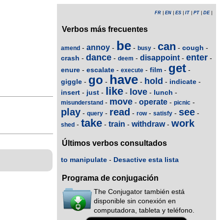
FR
|
EN
|
ES
|
IT
|
PT
|
DE
|
Verbos más frecuentes
be
can
annoy
cough
-
-
-
-
-
-
amend
busy
dance
enter
disappoint
crash
-
-
-
-
-
deem
get
enure
escalate
film
-
-
-
-
-
execute
have
go
hold
giggle
indicate
-
-
-
-
-
like
love
insert
just
lunch
-
-
-
-
-
move
operate
-
-
-
-
misunderstand
picnic
play
read
see
-
-
-
-
-
-
query
row
satisfy
take
work
train
withdraw
-
-
-
-
shed
Últimos verbos consultados
to manipulate
-
Desactive esta lista
Programa de conjugación
The Conjugator también está
disponible sin conexión en
computadora, tableta y teléfono.