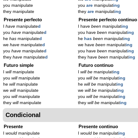
you manipulate
you
are
manipulat
ing
they manipulate
they
are
manipulat
ing
Presente perfecto
Presente perfecto continuo
I
have
manipulate
d
I have
been
manipulat
ing
you
have
manipulate
d
you have
been
manipulat
ing
he
has
manipulate
d
he
has
been
manipulat
ing
we
have
manipulate
d
we have
been
manipulat
ing
you
have
manipulate
d
you have
been
manipulat
ing
they
have
manipulate
d
they have
been
manipulat
ing
Futuro simple
Futuro continuo
I
will
manipulate
I
will be
manipulat
ing
you
will
manipulate
you
will be
manipulat
ing
he
will
manipulate
he
will be
manipulat
ing
we
will
manipulate
we
will be
manipulat
ing
you
will
manipulate
you
will be
manipulat
ing
they
will
manipulate
they
will be
manipulat
ing
Condicional
Presente
Presente continuo
I
would
manipulate
I
would be
manipulat
ing