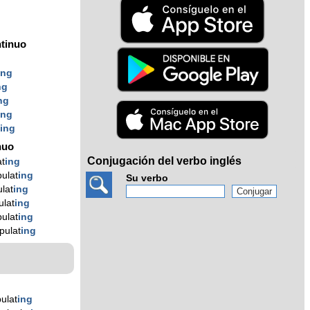
tinuo
ing
ng
ng
ing
t
ing
nuo
Conjugación del verbo inglés
at
ing
ulat
ing
Su verbo
lat
ing
ulat
ing
ulat
ing
pulat
ing
ulat
ing