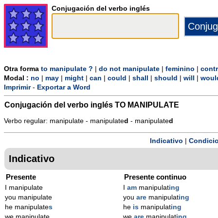
Conjugación del verbo inglés
Otra forma
to manipulate ?
|
do not manipulate
|
feminino
|
cont
Modal :
no
|
may
|
might
|
can
|
could
|
shall
|
should
|
will
|
woul
Imprimir
-
Exportar a Word
Conjugación del verbo inglés
TO MANIPULATE
Verbo regular: manipulate - manipulate
d
- manipulate
d
Indicativo
|
Condicio
Indicativo
Presente
Presente continuo
I manipulate
I
am
manipulat
ing
you manipulate
you
are
manipulat
ing
he manipulate
s
he
is
manipulat
ing
we manipulate
we
are
manipulat
ing