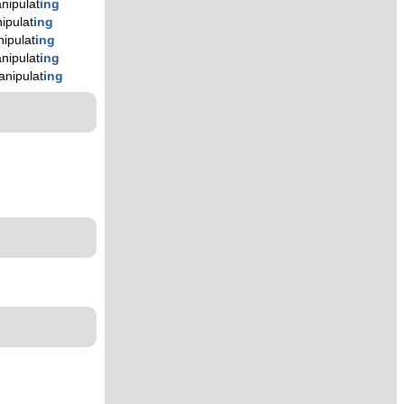
nipulat
ing
ipulat
ing
ipulat
ing
nipulat
ing
nipulat
ing