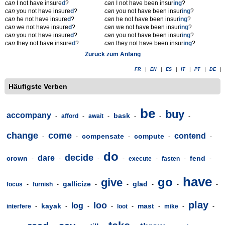
can
I not have insure
d
?
can
I not have been insur
ing
?
can
you not have insure
d
?
can
you not have been insur
ing
?
can
he not have insure
d
?
can
he not have been insur
ing
?
can
we not have insure
d
?
can
we not have been insur
ing
?
can
you not have insure
d
?
can
you not have been insur
ing
?
can
they not have insure
d
?
can
they not have been insur
ing
?
Zurück zum Anfang
FR
|
EN
|
ES
|
IT
|
PT
|
DE
|
Häufigste Verben
be
buy
accompany
bask
-
afford
-
await
-
-
-
-
change
come
contend
compensate
compute
-
-
-
-
-
do
decide
dare
crown
fend
-
-
-
-
execute
-
fasten
-
-
have
go
give
gallicize
glad
focus
-
furnish
-
-
-
-
-
-
play
loo
log
kayak
mast
interfere
-
-
-
-
loot
-
-
mike
-
-