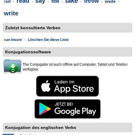
take
read
say
throw
still
wade
raid
-
-
-
-
-
-
-
write
Zuletzt konsultierte Verben
can insure
-
Löschen Sie diese Liste
Konjugationssoftware
The Conjugator ist auch offline auf Computer, Tablet und Telefon
verfügbar.
Konjugation des englischen Verbs