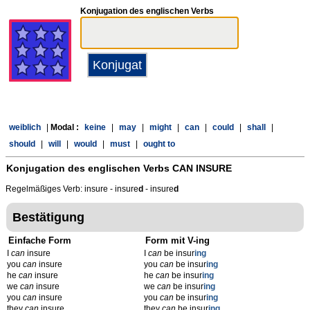
Konjugation des englischen Verbs
weiblich
|
Modal :
keine
|
may
|
might
|
can
|
could
|
shall
|
should
|
will
|
would
|
must
|
ought to
Konjugation des englischen Verbs
CAN INSURE
Regelmäßiges Verb: insure - insure
d
- insure
d
Bestätigung
Einfache Form
Form mit V-ing
I
can
insure
I
can
be insur
ing
you
can
insure
you
can
be insur
ing
he
can
insure
he
can
be insur
ing
we
can
insure
we
can
be insur
ing
you
can
insure
you
can
be insur
ing
they
can
insure
they
can
be insur
ing