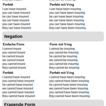
Perfekt
Perfekt mit V-ing
I
can
have insure
d
I
can
have been insur
ing
you
can
have insure
d
you
can
have been insur
ing
he
can
have insure
d
he
can
have been insur
ing
we
can
have insure
d
we
can
have been insur
ing
you
can
have insure
d
you
can
have been insur
ing
they
can
have insure
d
they
can
have been insur
ing
Negation
Einfache Form
Form mit V-ing
I
can
not insure
I
can
not be insur
ing
you
can
not insure
you
can
not be insur
ing
he
can
not insure
he
can
not be insur
ing
we
can
not insure
we
can
not be insur
ing
you
can
not insure
you
can
not be insur
ing
they
can
not insure
they
can
not be insur
ing
Perfekt
Perfekt mit V-ing
I
can
not have insure
d
I
can
not have been insur
ing
you
can
not have insure
d
you
can
not have been insur
ing
he
can
not have insure
d
he
can
not have been insur
ing
we
can
not have insure
d
we
can
not have been insur
ing
you
can
not have insure
d
you
can
not have been insur
ing
they
can
not have insure
d
they
can
not have been insur
ing
Fragende Form