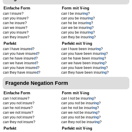
Einfache Form
Form mit V-ing
can
I insure?
can
I be insur
ing
?
can
you insure?
can
you be insur
ing
?
can
he insure?
can
he be insur
ing
?
can
we insure?
can
we be insur
ing
?
can
you insure?
can
you be insur
ing
?
can
they insure?
can
they be insur
ing
?
Perfekt
Perfekt mit V-ing
can
I have insure
d
?
can
I have been insur
ing
?
can
you have insure
d
?
can
you have been insur
ing
?
can
he have insure
d
?
can
he have been insur
ing
?
can
we have insure
d
?
can
we have been insur
ing
?
can
you have insure
d
?
can
you have been insur
ing
?
can
they have insure
d
?
can
they have been insur
ing
?
Fragende Negation Form
Einfache Form
Form mit V-ing
can
I not insure?
can
I not be insur
ing
?
can
you not insure?
can
you not be insur
ing
?
can
he not insure?
can
he not be insur
ing
?
can
we not insure?
can
we not be insur
ing
?
can
you not insure?
can
you not be insur
ing
?
can
they not insure?
can
they not be insur
ing
?
Perfekt
Perfekt mit V-ing