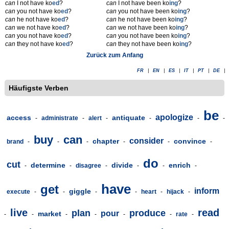
can
I not have ko
ed
?
can
I not have been ko
ing
?
can
you not have ko
ed
?
can
you not have been ko
ing
?
can
he not have ko
ed
?
can
he not have been ko
ing
?
can
we not have ko
ed
?
can
we not have been ko
ing
?
can
you not have ko
ed
?
can
you not have been ko
ing
?
can
they not have ko
ed
?
can
they not have been ko
ing
?
Zurück zum Anfang
FR
|
EN
|
ES
|
IT
|
PT
|
DE
|
Häufigste Verben
be
apologize
access
antiquate
-
administrate
-
alert
-
-
-
-
buy
can
consider
chapter
convince
brand
-
-
-
-
-
-
do
cut
determine
divide
enrich
-
-
disagree
-
-
-
-
have
get
inform
giggle
execute
-
-
-
-
heart
-
hijack
-
live
read
plan
produce
pour
market
-
-
-
-
-
-
rate
-