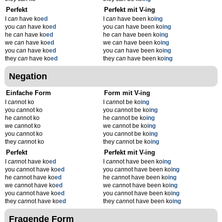
Perfekt
Perfekt mit V-ing
I
can
have ko
ed
I
can
have been ko
ing
you
can
have ko
ed
you
can
have been ko
ing
he
can
have ko
ed
he
can
have been ko
ing
we
can
have ko
ed
we
can
have been ko
ing
you
can
have ko
ed
you
can
have been ko
ing
they
can
have ko
ed
they
can
have been ko
ing
Negation
Einfache Form
Form mit V-ing
I
can
not ko
I
can
not be ko
ing
you
can
not ko
you
can
not be ko
ing
he
can
not ko
he
can
not be ko
ing
we
can
not ko
we
can
not be ko
ing
you
can
not ko
you
can
not be ko
ing
they
can
not ko
they
can
not be ko
ing
Perfekt
Perfekt mit V-ing
I
can
not have ko
ed
I
can
not have been ko
ing
you
can
not have ko
ed
you
can
not have been ko
ing
he
can
not have ko
ed
he
can
not have been ko
ing
we
can
not have ko
ed
we
can
not have been ko
ing
you
can
not have ko
ed
you
can
not have been ko
ing
they
can
not have ko
ed
they
can
not have been ko
ing
Fragende Form