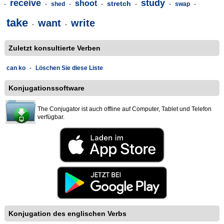
receive
study
shoot
stretch
-
-
shed
-
-
-
-
swap
-
take
want
write
-
-
Zuletzt konsultierte Verben
can ko
-
Löschen Sie diese Liste
Konjugationssoftware
The Conjugator ist auch offline auf Computer, Tablet und Telefon
verfügbar.
Konjugation des englischen Verbs