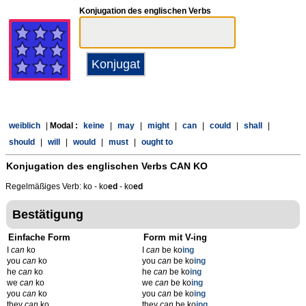
Konjugation des englischen Verbs
weiblich
|
Modal :
keine
|
may
|
might
|
can
|
could
|
shall
|
should
|
will
|
would
|
must
|
ought to
Konjugation des englischen Verbs
CAN KO
Regelmäßiges Verb: ko - ko
ed
- ko
ed
Bestätigung
Einfache Form
Form mit V-ing
I
can
ko
I
can
be ko
ing
you
can
ko
you
can
be ko
ing
he
can
ko
he
can
be ko
ing
we
can
ko
we
can
be ko
ing
you
can
ko
you
can
be ko
ing
they
can
ko
they
can
be ko
ing