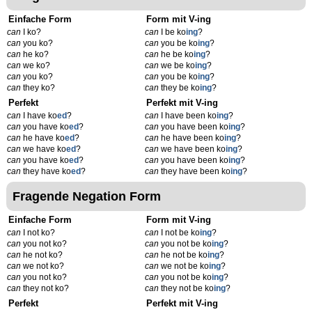
Einfache Form
Form mit V-ing
can
I ko?
can
I be ko
ing
?
can
you ko?
can
you be ko
ing
?
can
he ko?
can
he be ko
ing
?
can
we ko?
can
we be ko
ing
?
can
you ko?
can
you be ko
ing
?
can
they ko?
can
they be ko
ing
?
Perfekt
Perfekt mit V-ing
can
I have ko
ed
?
can
I have been ko
ing
?
can
you have ko
ed
?
can
you have been ko
ing
?
can
he have ko
ed
?
can
he have been ko
ing
?
can
we have ko
ed
?
can
we have been ko
ing
?
can
you have ko
ed
?
can
you have been ko
ing
?
can
they have ko
ed
?
can
they have been ko
ing
?
Fragende Negation Form
Einfache Form
Form mit V-ing
can
I not ko?
can
I not be ko
ing
?
can
you not ko?
can
you not be ko
ing
?
can
he not ko?
can
he not be ko
ing
?
can
we not ko?
can
we not be ko
ing
?
can
you not ko?
can
you not be ko
ing
?
can
they not ko?
can
they not be ko
ing
?
Perfekt
Perfekt mit V-ing