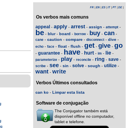
FR
|
EN
|
ES
|
IT
|
PT
|
DE
|
Os verbos mais comuns
apply
arrest
appeal
assign
-
-
-
-
-
attempt
be
buy
can
blur
board
-
-
-
-
-
-
borrow
caution
compare
dive
-
-
-
-
-
cane
disconnect
get
go
give
float
flush
-
-
-
-
-
-
echo
face
have
hurt
lie
guarantee
-
-
-
-
-
-
im
play
ring
save
-
-
-
-
-
parameterize
reconcile
see
solve
utilize
sin
sough
-
-
-
-
-
-
scribe
want
write
-
Verbos Últimos consultados
can ko
-
Limpar esta lista
Software de conjugação
g
The Conjugator também está
g
disponível offline no computador,
g
tablet e telefone.
ng