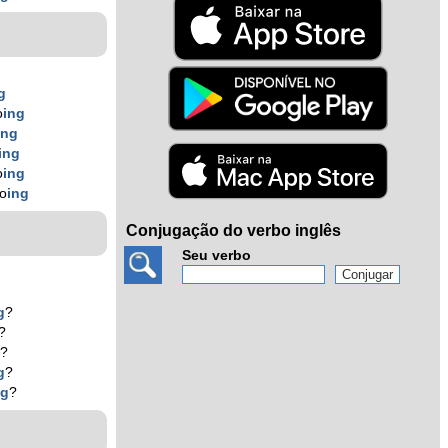
g
o
ing
ing
ing
o
ing
ko
ing
Conjugação do verbo inglês
Seu verbo
g
?
?
g
?
g
?
ng
?