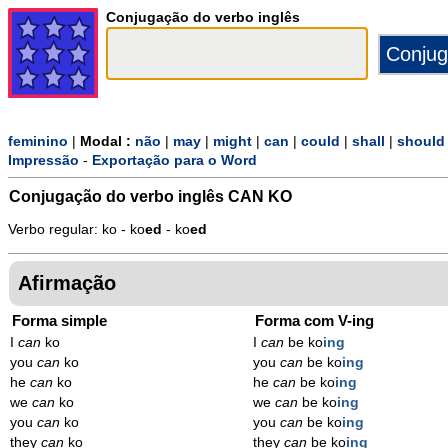
Conjugação do verbo inglês
feminino
|
Modal :
não
|
may
|
might
|
can
|
could
|
shall
|
should
Impressão
-
Exportação para o Word
Conjugação do verbo inglês
CAN KO
Verbo regular: ko - ko
ed
- ko
ed
Afirmação
Forma simple
Forma com V-ing
I
can
ko
I
can
be ko
ing
you
can
ko
you
can
be ko
ing
he
can
ko
he
can
be ko
ing
we
can
ko
we
can
be ko
ing
you
can
ko
you
can
be ko
ing
they
can
ko
they
can
be ko
ing