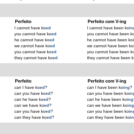
Perfeito
Perfeito com V-ing
I
can
not have ko
ed
I
can
not have been ko
in
you
can
not have ko
ed
you
can
not have been k
he
can
not have ko
ed
he
can
not have been ko
we
can
not have ko
ed
we
can
not have been ko
you
can
not have ko
ed
you
can
not have been k
they
can
not have ko
ed
they
can
not have been 
Perfeito
Perfeito com V-ing
can
I have ko
ed
?
can
I have been ko
ing
?
can
you have ko
ed
?
can
you have been ko
in
can
he have ko
ed
?
can
he have been ko
ing
can
we have ko
ed
?
can
we have been ko
in
can
you have ko
ed
?
can
you have been ko
in
can
they have ko
ed
?
can
they have been ko
i