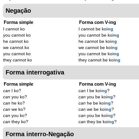
Negação
Forma simple
Forma com V-ing
I
can
not ko
I
can
not be ko
ing
you
can
not ko
you
can
not be ko
ing
he
can
not ko
he
can
not be ko
ing
we
can
not ko
we
can
not be ko
ing
you
can
not ko
you
can
not be ko
ing
they
can
not ko
they
can
not be ko
ing
Forma interrogativa
Forma simple
Forma com V-ing
can
I ko?
can
I be ko
ing
?
can
you ko?
can
you be ko
ing
?
can
he ko?
can
he be ko
ing
?
can
we ko?
can
we be ko
ing
?
can
you ko?
can
you be ko
ing
?
can
they ko?
can
they be ko
ing
?
Forma interro-Negação