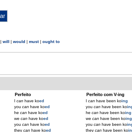
|
will
|
would
|
must
|
ought to
Perfeito
Perfeito com V-ing
I
can
have ko
ed
I
can
have been ko
ing
you
can
have ko
ed
you
can
have been ko
in
he
can
have ko
ed
he
can
have been ko
ing
we
can
have ko
ed
we
can
have been ko
in
you
can
have ko
ed
you
can
have been ko
in
they
can
have ko
ed
they
can
have been ko
i