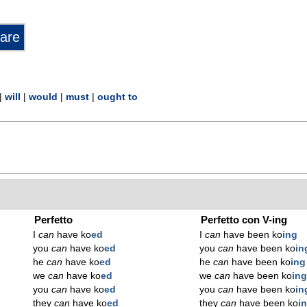
|
will
|
would
|
must
|
ought to
Perfetto
Perfetto con V-ing
I
can
have ko
ed
I
can
have been ko
ing
you
can
have ko
ed
you
can
have been ko
in
he
can
have ko
ed
he
can
have been ko
ing
we
can
have ko
ed
we
can
have been ko
in
you
can
have ko
ed
you
can
have been ko
in
they
can
have ko
ed
they
can
have been ko
i