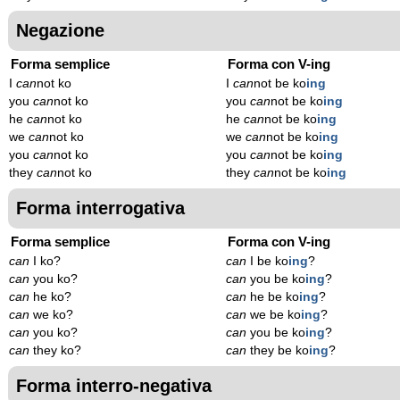
Negazione
Forma semplice
Forma con V-ing
I
can
not ko
I
can
not be ko
ing
you
can
not ko
you
can
not be ko
ing
he
can
not ko
he
can
not be ko
ing
we
can
not ko
we
can
not be ko
ing
you
can
not ko
you
can
not be ko
ing
they
can
not ko
they
can
not be ko
ing
Forma interrogativa
Forma semplice
Forma con V-ing
can
I ko?
can
I be ko
ing
?
can
you ko?
can
you be ko
ing
?
can
he ko?
can
he be ko
ing
?
can
we ko?
can
we be ko
ing
?
can
you ko?
can
you be ko
ing
?
can
they ko?
can
they be ko
ing
?
Forma interro-negativa