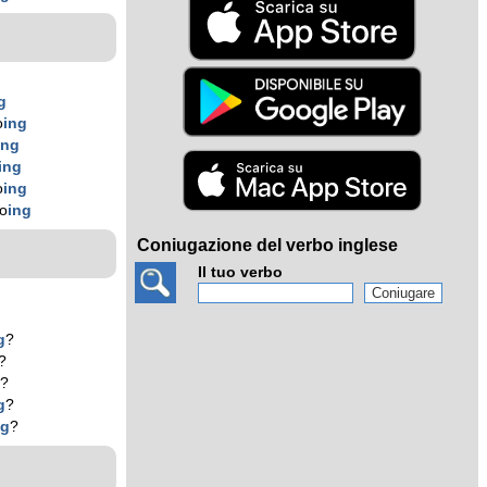
g
o
ing
ing
ing
o
ing
ko
ing
Coniugazione del verbo inglese
Il tuo verbo
g
?
?
g
?
g
?
ng
?