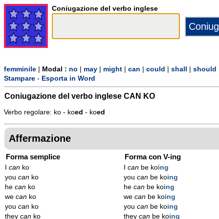
Coniugazione del verbo inglese
femminile
|
Modal :
no
|
may
|
might
|
can
|
could
|
shall
|
should
Stampare
-
Esporta in Word
Coniugazione del verbo inglese
CAN KO
Verbo regolare: ko - ko
ed
- ko
ed
Affermazione
Forma semplice
Forma con V-ing
I
can
ko
I
can
be ko
ing
you
can
ko
you
can
be ko
ing
he
can
ko
he
can
be ko
ing
we
can
ko
we
can
be ko
ing
you
can
ko
you
can
be ko
ing
they
can
ko
they
can
be ko
ing