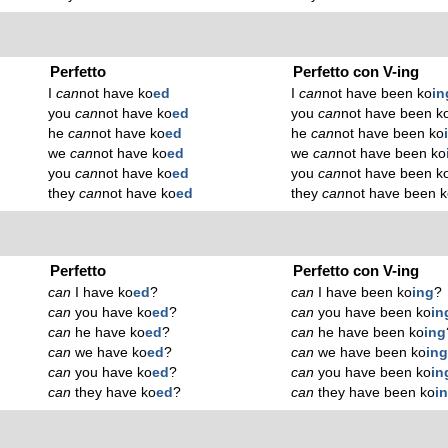
Perfetto
Perfetto con V-ing
I
can
not have ko
ed
I
can
not have been ko
in
you
can
not have ko
ed
you
can
not have been k
he
can
not have ko
ed
he
can
not have been ko
we
can
not have ko
ed
we
can
not have been ko
you
can
not have ko
ed
you
can
not have been k
they
can
not have ko
ed
they
can
not have been 
Perfetto
Perfetto con V-ing
can
I have ko
ed
?
can
I have been ko
ing
?
can
you have ko
ed
?
can
you have been ko
in
can
he have ko
ed
?
can
he have been ko
ing
can
we have ko
ed
?
can
we have been ko
in
can
you have ko
ed
?
can
you have been ko
in
can
they have ko
ed
?
can
they have been ko
i