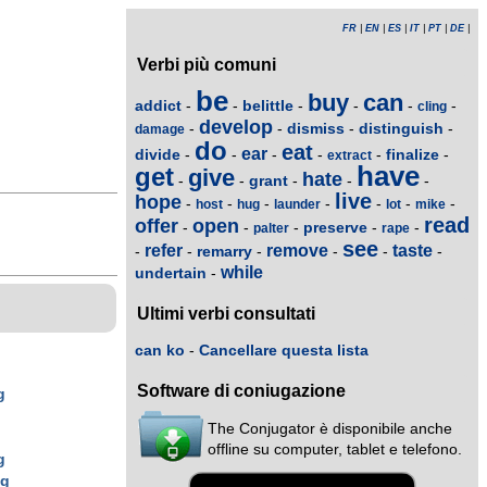
FR
|
EN
|
ES
|
IT
|
PT
|
DE
|
Verbi più comuni
be
buy
can
addict
belittle
-
-
-
-
-
-
cling
develop
dismiss
distinguish
-
-
-
-
damage
do
eat
ear
divide
finalize
-
-
-
-
-
-
extract
have
get
give
hate
grant
-
-
-
-
-
live
hope
-
-
-
-
-
-
-
host
hug
launder
lot
mike
read
offer
open
preserve
-
-
-
-
-
palter
rape
see
refer
remove
taste
remarry
-
-
-
-
-
-
while
undertain
-
Ultimi verbi consultati
can ko
-
Cancellare questa lista
Software di coniugazione
g
The Conjugator è disponibile anche
g
offline su computer, tablet e telefono.
g
ng