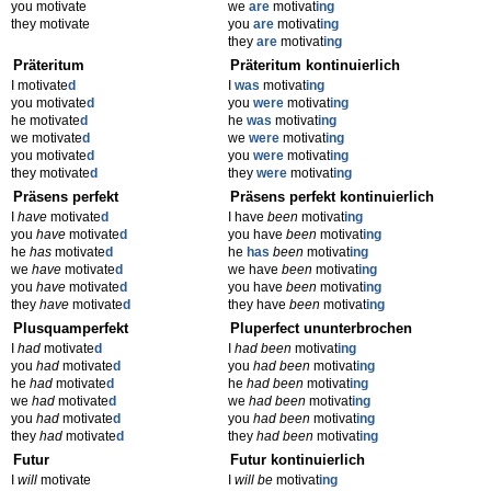
you motivate
we
are
motivat
ing
they motivate
you
are
motivat
ing
they
are
motivat
ing
Präteritum
Präteritum kontinuierlich
I motivate
d
I
was
motivat
ing
you motivate
d
you
were
motivat
ing
he motivate
d
he
was
motivat
ing
we motivate
d
we
were
motivat
ing
you motivate
d
you
were
motivat
ing
they motivate
d
they
were
motivat
ing
Präsens perfekt
Präsens perfekt kontinuierlich
I
have
motivate
d
I have
been
motivat
ing
you
have
motivate
d
you have
been
motivat
ing
he
has
motivate
d
he
has
been
motivat
ing
we
have
motivate
d
we have
been
motivat
ing
you
have
motivate
d
you have
been
motivat
ing
they
have
motivate
d
they have
been
motivat
ing
Plusquamperfekt
Pluperfect ununterbrochen
I
had
motivate
d
I
had been
motivat
ing
you
had
motivate
d
you
had been
motivat
ing
he
had
motivate
d
he
had been
motivat
ing
we
had
motivate
d
we
had been
motivat
ing
you
had
motivate
d
you
had been
motivat
ing
they
had
motivate
d
they
had been
motivat
ing
Futur
Futur kontinuierlich
I
will
motivate
I
will be
motivat
ing