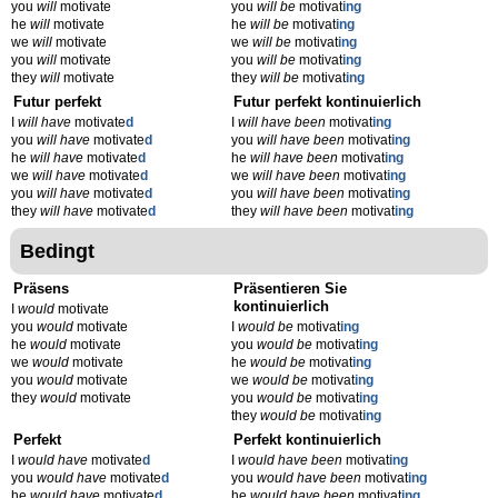
you
will
motivate
you
will be
motivat
ing
he
will
motivate
he
will be
motivat
ing
we
will
motivate
we
will be
motivat
ing
you
will
motivate
you
will be
motivat
ing
they
will
motivate
they
will be
motivat
ing
Futur perfekt
Futur perfekt kontinuierlich
I
will have
motivate
d
I
will have been
motivat
ing
you
will have
motivate
d
you
will have been
motivat
ing
he
will have
motivate
d
he
will have been
motivat
ing
we
will have
motivate
d
we
will have been
motivat
ing
you
will have
motivate
d
you
will have been
motivat
ing
they
will have
motivate
d
they
will have been
motivat
ing
Bedingt
Präsens
Präsentieren Sie
kontinuierlich
I
would
motivate
you
would
motivate
I
would be
motivat
ing
he
would
motivate
you
would be
motivat
ing
we
would
motivate
he
would be
motivat
ing
you
would
motivate
we
would be
motivat
ing
they
would
motivate
you
would be
motivat
ing
they
would be
motivat
ing
Perfekt
Perfekt kontinuierlich
I
would have
motivate
d
I
would have been
motivat
ing
you
would have
motivate
d
you
would have been
motivat
ing
he
would have
motivate
d
he
would have been
motivat
ing