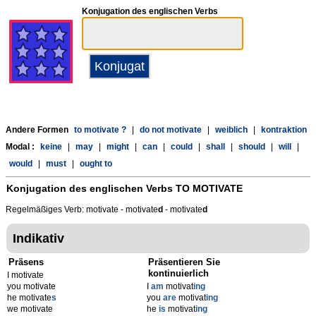
Konjugation des englischen Verbs
Andere Formen
to motivate ?
|
do not motivate
|
weiblich
|
kontraktion
Modal :
keine
|
may
|
might
|
can
|
could
|
shall
|
should
|
will
|
would
|
must
|
ought to
Konjugation des englischen Verbs
TO MOTIVATE
Regelmäßiges Verb: motivate - motivate
d
- motivate
d
Indikativ
Präsens
Präsentieren Sie
kontinuierlich
I motivate
you motivate
I
am
motivat
ing
he motivate
s
you
are
motivat
ing
we motivate
he
is
motivat
ing