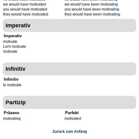
we
would have
motivate
d
we
would have been
motivat
ing
you
would have
motivate
d
you
would have been
motivat
ing
they
would have
motivate
d
they
would have been
motivat
ing
Imperativ
Imperativ
motivate
Let's
motivate
motivate
Infinitiv
Infinitiv
to motivate
Partizip
Präsens
Perfekt
motivat
ing
motivate
d
Zurück zum Anfang