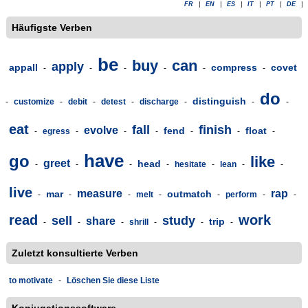
FR
|
EN
|
ES
|
IT
|
PT
|
DE
|
Häufigste Verben
be
buy
can
apply
appall
compress
covet
-
-
-
-
-
-
do
distinguish
-
customize
-
debit
-
detest
-
discharge
-
-
-
eat
fall
finish
evolve
fend
float
-
egress
-
-
-
-
-
-
have
go
like
greet
head
-
-
-
-
hesitate
-
lean
-
-
live
measure
rap
mar
outmatch
-
-
-
melt
-
-
perform
-
-
read
work
sell
study
share
trip
-
-
-
shrill
-
-
-
Zuletzt konsultierte Verben
to motivate
-
Löschen Sie diese Liste