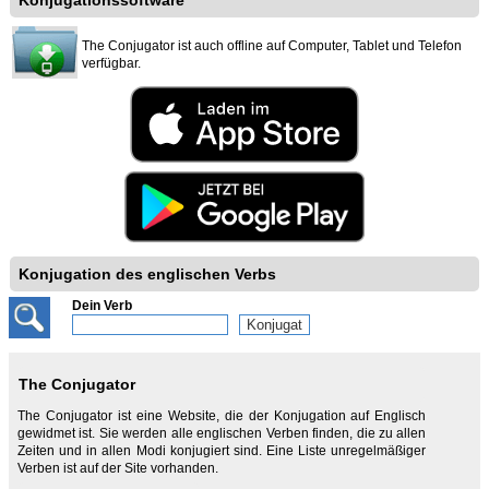
Konjugationssoftware
The Conjugator ist auch offline auf Computer, Tablet und Telefon
verfügbar.
Konjugation des englischen Verbs
Dein Verb
The Conjugator
The Conjugator ist eine Website, die der Konjugation auf Englisch
gewidmet ist. Sie werden alle englischen Verben finden, die zu allen
Zeiten und in allen Modi konjugiert sind. Eine Liste unregelmäßiger
Verben ist auf der Site vorhanden.