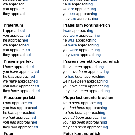
we approach
he
is
approach
ing
you approach
we
are
approach
ing
they approach
you
are
approach
ing
they
are
approach
ing
Präteritum
Präteritum kontinuierlich
I approach
ed
I
was
approach
ing
you approach
ed
you
were
approach
ing
he approach
ed
he
was
approach
ing
we approach
ed
we
were
approach
ing
you approach
ed
you
were
approach
ing
they approach
ed
they
were
approach
ing
Präsens perfekt
Präsens perfekt kontinuierlich
I
have
approach
ed
I have
been
approach
ing
you
have
approach
ed
you have
been
approach
ing
he
has
approach
ed
he
has
been
approach
ing
we
have
approach
ed
we have
been
approach
ing
you
have
approach
ed
you have
been
approach
ing
they
have
approach
ed
they have
been
approach
ing
Plusquamperfekt
Pluperfect ununterbrochen
I
had
approach
ed
I
had been
approach
ing
you
had
approach
ed
you
had been
approach
ing
he
had
approach
ed
he
had been
approach
ing
we
had
approach
ed
we
had been
approach
ing
you
had
approach
ed
you
had been
approach
ing
they
had
approach
ed
they
had been
approach
ing
Futur
Futur kontinuierlich