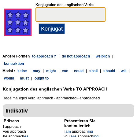
Konjugation des englischen Verbs
Andere Formen
to approach ?
|
do not approach
|
weiblich
|
kontraktion
Modal :
keine
|
may
|
might
|
can
|
could
|
shall
|
should
|
will
|
would
|
must
|
ought to
Konjugation des englischen Verbs
TO APPROACH
Regelmäßiges Verb: approach - approach
ed
- approach
ed
Indikativ
Präsens
Präsentieren Sie
kontinuierlich
I approach
you approach
I
am
approach
ing
he approach
es
you
are
approach
ing