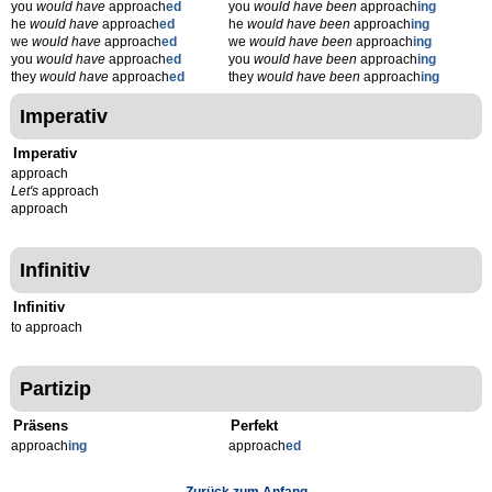
you
would have
approach
ed
you
would have been
approach
ing
he
would have
approach
ed
he
would have been
approach
ing
we
would have
approach
ed
we
would have been
approach
ing
you
would have
approach
ed
you
would have been
approach
ing
they
would have
approach
ed
they
would have been
approach
ing
Imperativ
Imperativ
approach
Let's
approach
approach
Infinitiv
Infinitiv
to approach
Partizip
Präsens
Perfekt
approach
ing
approach
ed