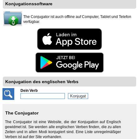
Konjugationssoftware
The Conjugator ist auch offline auf Computer, Tablet und Telefon
verfügbar.
Konjugation des englischen Verbs
Dein Verb
The Conjugator
The Conjugator ist eine Website, die der Konjugation auf Englisch
gewidmet ist. Sie werden alle englischen Verben finden, die zu allen
Zeiten und in allen Modi konjugiert sind. Eine Liste unregelmäßiger
Verben ist auf der Site vorhanden.