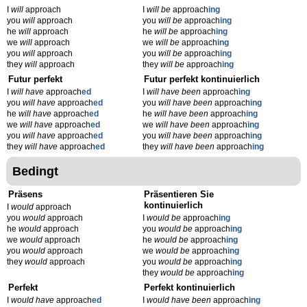
I
will
approach
I
will be
approach
ing
you
will
approach
you
will be
approach
ing
he
will
approach
he
will be
approach
ing
we
will
approach
we
will be
approach
ing
you
will
approach
you
will be
approach
ing
they
will
approach
they
will be
approach
ing
Futur perfekt
Futur perfekt kontinuierlich
I
will have
approach
ed
I
will have been
approach
ing
you
will have
approach
ed
you
will have been
approach
ing
he
will have
approach
ed
he
will have been
approach
ing
we
will have
approach
ed
we
will have been
approach
ing
you
will have
approach
ed
you
will have been
approach
ing
they
will have
approach
ed
they
will have been
approach
ing
Bedingt
Präsens
Präsentieren Sie
kontinuierlich
I
would
approach
you
would
approach
I
would be
approach
ing
he
would
approach
you
would be
approach
ing
we
would
approach
he
would be
approach
ing
you
would
approach
we
would be
approach
ing
they
would
approach
you
would be
approach
ing
they
would be
approach
ing
Perfekt
Perfekt kontinuierlich
I
would have
approach
ed
I
would have been
approach
ing