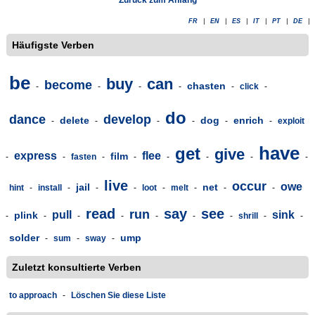
Zurück zum Anfang
FR
|
EN
|
ES
|
IT
|
PT
|
DE
|
Häufigste Verben
be
buy
can
become
chasten
-
-
-
-
-
click
-
do
dance
develop
delete
dog
enrich
-
-
-
-
-
-
exploit
have
get
give
express
flee
film
-
-
fasten
-
-
-
-
-
-
live
occur
owe
jail
net
hint
-
install
-
-
-
loot
-
melt
-
-
-
read
say
see
run
pull
sink
plink
-
-
-
-
-
-
-
shrill
-
-
solder
ump
-
sum
-
sway
-
Zuletzt konsultierte Verben
to approach
-
Löschen Sie diese Liste