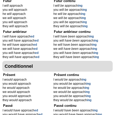
Futur
Futur continu
I
will
approach
I
will be
approach
ing
you
will
approach
you
will be
approach
ing
he
will
approach
he
will be
approach
ing
we
will
approach
we
will be
approach
ing
you
will
approach
you
will be
approach
ing
they
will
approach
they
will be
approach
ing
Futur antérieur
Futur antérieur continu
I
will have
approach
ed
I
will have been
approach
ing
you
will have
approach
ed
you
will have been
approach
ing
he
will have
approach
ed
he
will have been
approach
ing
we
will have
approach
ed
we
will have been
approach
ing
you
will have
approach
ed
you
will have been
approach
ing
they
will have
approach
ed
they
will have been
approach
ing
Conditionnel
Présent
Présent continu
I
would
approach
I
would be
approach
ing
you
would
approach
you
would be
approach
ing
he
would
approach
he
would be
approach
ing
we
would
approach
we
would be
approach
ing
you
would
approach
you
would be
approach
ing
they
would
approach
they
would be
approach
ing
Passé
Passé continu
I
would have
approach
ed
I
would have been
approach
ing
you
would have
approach
ed
you
would have been
approach
ing