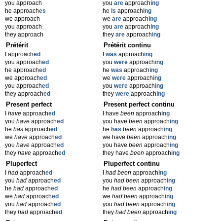
you approach
you
are
approach
ing
he approach
es
he
is
approach
ing
we approach
we
are
approach
ing
you approach
you
are
approach
ing
they approach
they
are
approach
ing
Prétérit
Prétérit continu
I approach
ed
I
was
approach
ing
you approach
ed
you
were
approach
ing
he approach
ed
he
was
approach
ing
we approach
ed
we
were
approach
ing
you approach
ed
you
were
approach
ing
they approach
ed
they
were
approach
ing
Present perfect
Present perfect continu
I
have
approach
ed
I have
been
approach
ing
you
have
approach
ed
you have
been
approach
ing
he
has
approach
ed
he
has
been
approach
ing
we
have
approach
ed
we have
been
approach
ing
you
have
approach
ed
you have
been
approach
ing
they
have
approach
ed
they have
been
approach
ing
Pluperfect
Pluperfect continu
I
had
approach
ed
I
had been
approach
ing
you
had
approach
ed
you
had been
approach
ing
he
had
approach
ed
he
had been
approach
ing
we
had
approach
ed
we
had been
approach
ing
you
had
approach
ed
you
had been
approach
ing
they
had
approach
ed
they
had been
approach
ing