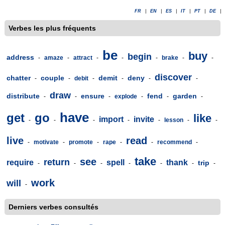
FR
|
EN
|
ES
|
IT
|
PT
|
DE
|
Verbes les plus fréquents
be
buy
begin
address
-
amaze
-
attract
-
-
-
brake
-
-
discover
chatter
couple
demit
deny
-
-
debit
-
-
-
-
draw
distribute
ensure
fend
garden
-
-
-
explode
-
-
-
have
get
go
like
import
invite
-
-
-
-
-
lesson
-
-
live
read
-
motivate
-
promote
-
rape
-
-
recommend
-
take
see
return
require
spell
thank
trip
-
-
-
-
-
-
-
work
will
-
Derniers verbes consultés