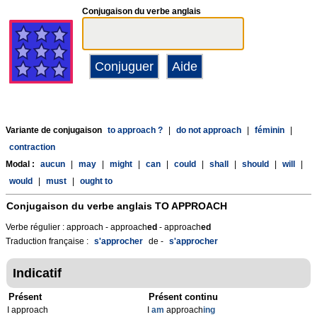
Conjugaison du verbe anglais
Variante de conjugaison
to approach ?
|
do not approach
|
féminin
|
contraction
Modal :
aucun
|
may
|
might
|
can
|
could
|
shall
|
should
|
will
|
would
|
must
|
ought to
Conjugaison du verbe anglais
TO APPROACH
Verbe régulier : approach - approach
ed
- approach
ed
Traduction française :
s'approcher
de -
s'approcher
Indicatif
Présent
Présent continu
I approach
I
am
approach
ing