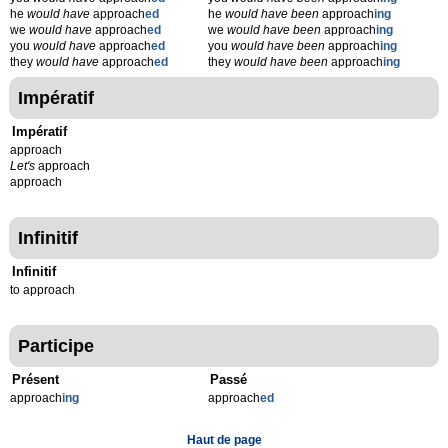
he
would have
approach
ed
he
would have been
approach
ing
we
would have
approach
ed
we
would have been
approach
ing
you
would have
approach
ed
you
would have been
approach
ing
they
would have
approach
ed
they
would have been
approach
ing
Impératif
Impératif
approach
Let's
approach
approach
Infinitif
Infinitif
to approach
Participe
Présent
Passé
approach
ing
approach
ed
Haut de page