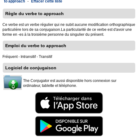
to approach
-
Effacer cette liste
Règle du verbe to approach
Ce verbe est un verbe régulier qui ne subit aucune modification orthographique
particulière lors de sa conjugaison.La particularité de ce verbe est d'avoir une
forme en -es à la troisième personne du singulier du présent.
Emploi du verbe to approach
Fréquent - Intransitif - Transitif
Logiciel de conjugaison
The Conjugator est aussi disponible hors connexion sur
ordinateur, tablette et téléphone.