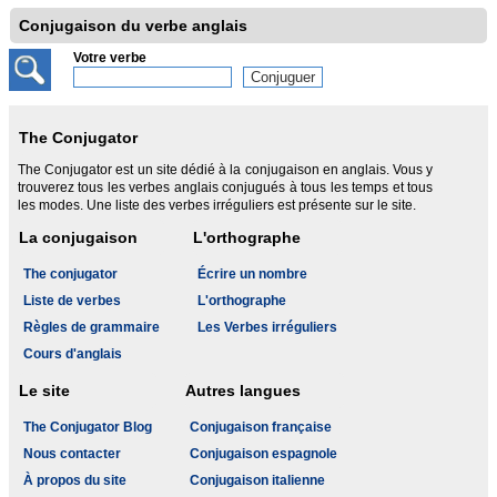
Conjugaison du verbe anglais
Votre verbe
The Conjugator
The Conjugator est un site dédié à la conjugaison en anglais. Vous y
trouverez tous les verbes anglais conjugués à tous les temps et tous
les modes. Une liste des verbes irréguliers est présente sur le site.
La conjugaison
L'orthographe
The conjugator
Écrire un nombre
Liste de verbes
L'orthographe
Règles de grammaire
Les Verbes irréguliers
Cours d'anglais
Le site
Autres langues
The Conjugator Blog
Conjugaison française
Nous contacter
Conjugaison espagnole
À propos du site
Conjugaison italienne