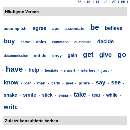
FR
|
EN
|
ES
|
IT
|
PT
|
DE
|
Häufigste Verben
be
agree
believe
accomplish
ape
associate
-
-
-
-
-
-
buy
decide
chirp
-
carve
-
-
command
-
customize
-
-
get
go
give
gain
entitle
envy
decommission
-
-
-
-
-
-
have
help
insert
just
-
-
-
hesitate
-
-
interfere
-
-
know
say
see
man
pirate
-
loan
-
-
party
-
peel
-
-
-
-
take
smile
shake
stick
tear
while
-
-
-
swing
-
-
-
-
write
Zuletzt konsultierte Verben