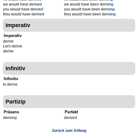
we
would have
derive
d
we
would have been
deriv
ing
you
would have
derive
d
you
would have been
deriv
ing
they
would have
derive
d
they
would have been
deriv
ing
Imperativ
Imperativ
derive
Let's
derive
derive
Infinitiv
Infinitiv
to derive
Partizip
Präsens
Perfekt
deriv
ing
derive
d
Zurück zum Anfang