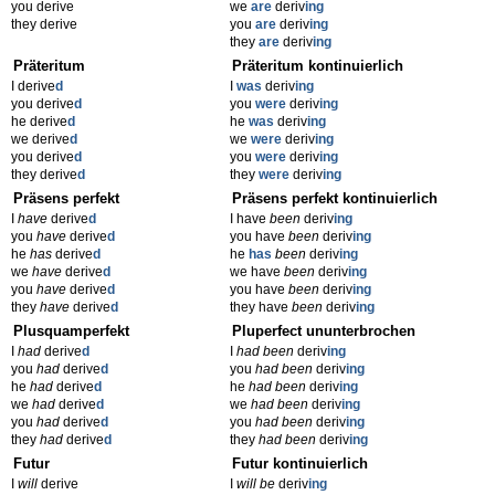
you derive
we
are
deriv
ing
they derive
you
are
deriv
ing
they
are
deriv
ing
Präteritum
Präteritum kontinuierlich
I derive
d
I
was
deriv
ing
you derive
d
you
were
deriv
ing
he derive
d
he
was
deriv
ing
we derive
d
we
were
deriv
ing
you derive
d
you
were
deriv
ing
they derive
d
they
were
deriv
ing
Präsens perfekt
Präsens perfekt kontinuierlich
I
have
derive
d
I have
been
deriv
ing
you
have
derive
d
you have
been
deriv
ing
he
has
derive
d
he
has
been
deriv
ing
we
have
derive
d
we have
been
deriv
ing
you
have
derive
d
you have
been
deriv
ing
they
have
derive
d
they have
been
deriv
ing
Plusquamperfekt
Pluperfect ununterbrochen
I
had
derive
d
I
had been
deriv
ing
you
had
derive
d
you
had been
deriv
ing
he
had
derive
d
he
had been
deriv
ing
we
had
derive
d
we
had been
deriv
ing
you
had
derive
d
you
had been
deriv
ing
they
had
derive
d
they
had been
deriv
ing
Futur
Futur kontinuierlich
I
will
derive
I
will be
deriv
ing