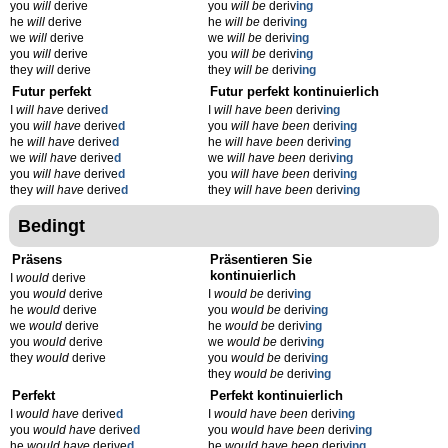
you
will
derive
you
will be
deriv
ing
he
will
derive
he
will be
deriv
ing
we
will
derive
we
will be
deriv
ing
you
will
derive
you
will be
deriv
ing
they
will
derive
they
will be
deriv
ing
Futur perfekt
Futur perfekt kontinuierlich
I
will have
derive
d
I
will have been
deriv
ing
you
will have
derive
d
you
will have been
deriv
ing
he
will have
derive
d
he
will have been
deriv
ing
we
will have
derive
d
we
will have been
deriv
ing
you
will have
derive
d
you
will have been
deriv
ing
they
will have
derive
d
they
will have been
deriv
ing
Bedingt
Präsens
Präsentieren Sie
kontinuierlich
I
would
derive
you
would
derive
I
would be
deriv
ing
he
would
derive
you
would be
deriv
ing
we
would
derive
he
would be
deriv
ing
you
would
derive
we
would be
deriv
ing
they
would
derive
you
would be
deriv
ing
they
would be
deriv
ing
Perfekt
Perfekt kontinuierlich
I
would have
derive
d
I
would have been
deriv
ing
you
would have
derive
d
you
would have been
deriv
ing
he
would have
derive
d
he
would have been
deriv
ing