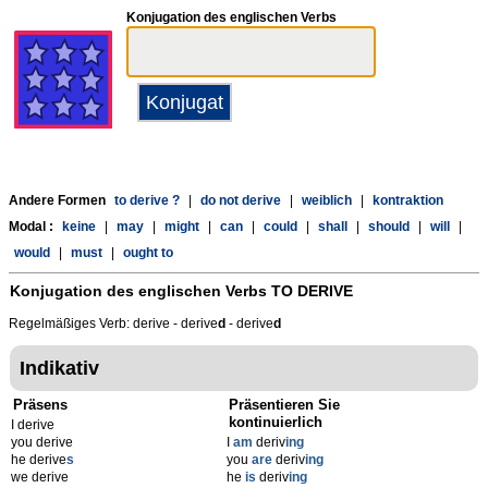
Konjugation des englischen Verbs
Andere Formen
to derive ?
|
do not derive
|
weiblich
|
kontraktion
Modal :
keine
|
may
|
might
|
can
|
could
|
shall
|
should
|
will
|
would
|
must
|
ought to
Konjugation des englischen Verbs
TO DERIVE
Regelmäßiges Verb: derive - derive
d
- derive
d
Indikativ
Präsens
Präsentieren Sie
kontinuierlich
I derive
you derive
I
am
deriv
ing
he derive
s
you
are
deriv
ing
we derive
he
is
deriv
ing