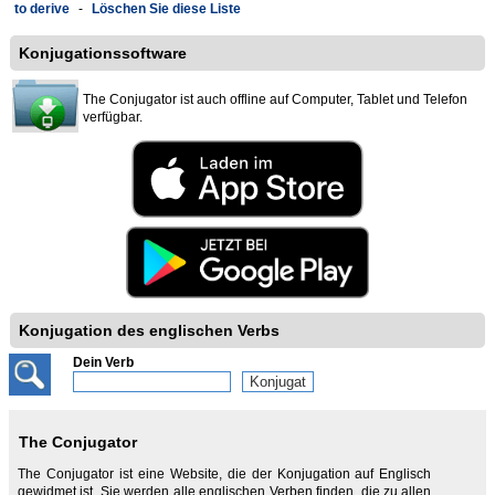
to derive
-
Löschen Sie diese Liste
Konjugationssoftware
The Conjugator ist auch offline auf Computer, Tablet und Telefon
verfügbar.
Konjugation des englischen Verbs
Dein Verb
The Conjugator
The Conjugator ist eine Website, die der Konjugation auf Englisch
gewidmet ist. Sie werden alle englischen Verben finden, die zu allen