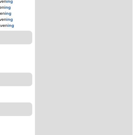
ven
ing
en
ing
ven
ing
ven
ing
aven
ing