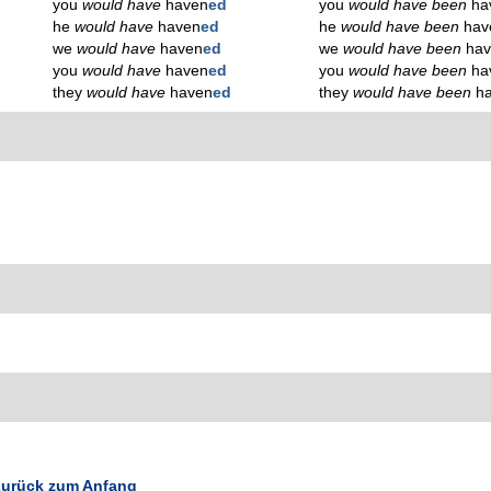
you
would have
haven
ed
you
would have been
ha
he
would have
haven
ed
he
would have been
hav
we
would have
haven
ed
we
would have been
ha
you
would have
haven
ed
you
would have been
ha
they
would have
haven
ed
they
would have been
h
urück zum Anfang