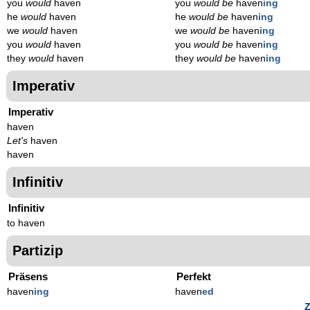
you
would
haven
you
would be
haven
ing
he
would
haven
he
would be
haven
ing
we
would
haven
we
would be
haven
ing
you
would
haven
you
would be
haven
ing
they
would
haven
they
would be
haven
ing
Imperativ
Imperativ
haven
Let's
haven
haven
Infinitiv
Infinitiv
to haven
Partizip
Präsens
Perfekt
haven
ing
haven
ed
Z