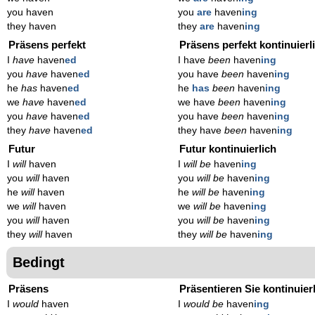
you haven
you
are
haven
ing
they haven
they
are
haven
ing
Präsens perfekt
Präsens perfekt kontinuierl
I
have
haven
ed
I have
been
haven
ing
you
have
haven
ed
you have
been
haven
ing
he
has
haven
ed
he
has
been
haven
ing
we
have
haven
ed
we have
been
haven
ing
you
have
haven
ed
you have
been
haven
ing
they
have
haven
ed
they have
been
haven
ing
Futur
Futur kontinuierlich
I
will
haven
I
will be
haven
ing
you
will
haven
you
will be
haven
ing
he
will
haven
he
will be
haven
ing
we
will
haven
we
will be
haven
ing
you
will
haven
you
will be
haven
ing
they
will
haven
they
will be
haven
ing
Bedingt
Präsens
Präsentieren Sie kontinuier
I
would
haven
I
would be
haven
ing