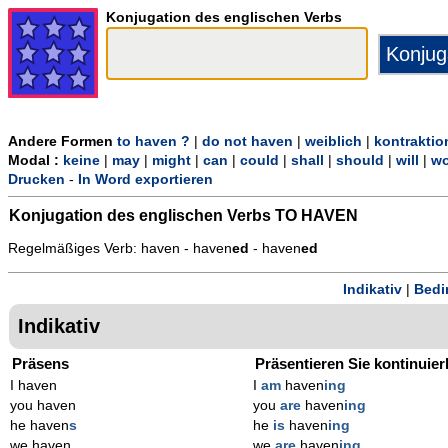
Konjugation des englischen Verbs
Andere Formen
to haven ?
|
do not haven
|
weiblich
|
kontraktio
Modal :
keine
|
may
|
might
|
can
|
could
|
shall
|
should
|
will
|
wo
Drucken
-
In Word exportieren
Konjugation des englischen Verbs
TO HAVEN
Regelmäßiges Verb: haven - haven
ed
- haven
ed
Indikativ
|
Bedi
Indikativ
Präsens
Präsentieren Sie kontinuier
I haven
I
am
haven
ing
you haven
you
are
haven
ing
he haven
s
he
is
haven
ing
we haven
we
are
haven
ing