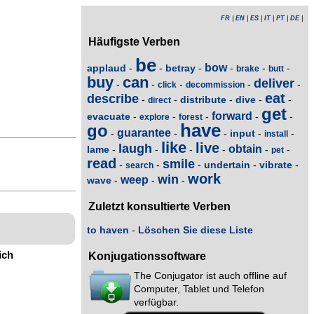
FR
|
EN
|
ES
|
IT
|
PT
|
DE
|
Häufigste Verben
be
bow
applaud
betray
-
-
-
-
-
-
brake
butt
buy
can
deliver
-
-
-
-
-
click
decommission
eat
describe
distribute
dive
-
-
-
-
-
direct
get
forward
evacuate
-
-
-
-
-
explore
forest
have
go
guarantee
input
-
-
-
-
-
install
like
live
laugh
obtain
lame
-
-
-
-
-
-
pet
read
smile
undertain
vibrate
-
-
-
-
-
search
work
win
weep
wave
-
-
-
Zuletzt konsultierte Verben
to haven
-
Löschen Sie diese Liste
ich
Konjugationssoftware
The Conjugator ist auch offline auf
Computer, Tablet und Telefon
verfügbar.