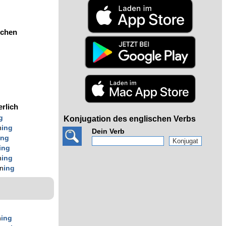
ochen
erlich
g
Konjugation des englischen Verbs
n
ing
Dein Verb
ing
ing
n
ing
n
ing
n
ing