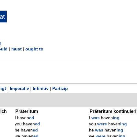
n
uld
|
must
|
ought to
ngt
|
Imperativ
|
Infinitiv
|
Partizip
lich
Präteritum
Präteritum kontinuierl
I haven
ed
I
was
haven
ing
you haven
ed
you
were
haven
ing
he haven
ed
he
was
haven
ing
we haven
ed
we
were
haven
ing