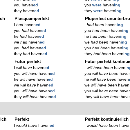
you haven
ed
you
were
haven
ing
they haven
ed
they
were
haven
ing
ich
Plusquamperfekt
Pluperfect ununterbr
I
had
haven
ed
I
had been
haven
ing
you
had
haven
ed
you
had been
haven
ing
he
had
haven
ed
he
had been
haven
ing
we
had
haven
ed
we
had been
haven
ing
you
had
haven
ed
you
had been
haven
ing
they
had
haven
ed
they
had been
haven
ing
Futur perfekt
Futur perfekt kontinui
I
will have
haven
ed
I
will have been
haven
in
you
will have
haven
ed
you
will have been
have
he
will have
haven
ed
he
will have been
haven
we
will have
haven
ed
we
will have been
haven
you
will have
haven
ed
you
will have been
have
they
will have
haven
ed
they
will have been
have
lich
Perfekt
Perfekt kontinuierlich
I
would have
haven
ed
I
would have been
have