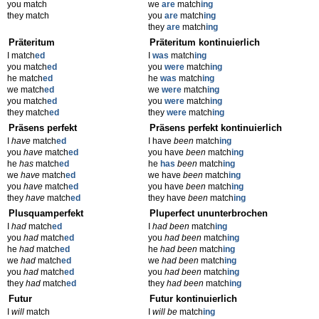
you match
we
are
match
ing
they match
you
are
match
ing
they
are
match
ing
Präteritum
Präteritum kontinuierlich
I match
ed
I
was
match
ing
you match
ed
you
were
match
ing
he match
ed
he
was
match
ing
we match
ed
we
were
match
ing
you match
ed
you
were
match
ing
they match
ed
they
were
match
ing
Präsens perfekt
Präsens perfekt kontinuierlich
I
have
match
ed
I have
been
match
ing
you
have
match
ed
you have
been
match
ing
he
has
match
ed
he
has
been
match
ing
we
have
match
ed
we have
been
match
ing
you
have
match
ed
you have
been
match
ing
they
have
match
ed
they have
been
match
ing
Plusquamperfekt
Pluperfect ununterbrochen
I
had
match
ed
I
had been
match
ing
you
had
match
ed
you
had been
match
ing
he
had
match
ed
he
had been
match
ing
we
had
match
ed
we
had been
match
ing
you
had
match
ed
you
had been
match
ing
they
had
match
ed
they
had been
match
ing
Futur
Futur kontinuierlich
I
will
match
I
will be
match
ing