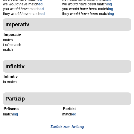
we
would have
match
ed
we
would have been
match
ing
you
would have
match
ed
you
would have been
match
ing
they
would have
match
ed
they
would have been
match
ing
Imperativ
Imperativ
match
Let's
match
match
Infinitiv
Infinitiv
to match
Partizip
Präsens
Perfekt
match
ing
match
ed
Zurück zum Anfang