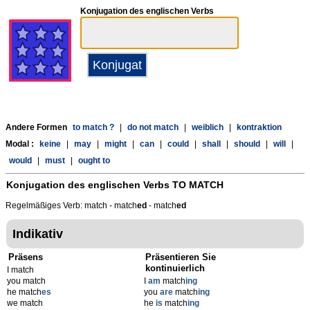
Konjugation des englischen Verbs
Andere Formen
to match ?
|
do not match
|
weiblich
|
kontraktion
Modal :
keine
|
may
|
might
|
can
|
could
|
shall
|
should
|
will
|
would
|
must
|
ought to
Konjugation des englischen Verbs
TO MATCH
Regelmäßiges Verb: match - match
ed
- match
ed
Indikativ
Präsens
Präsentieren Sie
kontinuierlich
I match
you match
I
am
match
ing
he match
es
you
are
match
ing
we match
he
is
match
ing