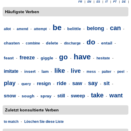
FR
|
EN
|
ES
|
IT
|
PT
|
DE
|
Häufigste Verben
be
can
belong
belittle
allot
-
amend
-
attempt
-
-
-
-
-
do
chasten
delete
entail
-
combine
-
-
discharge
-
-
-
have
go
freeze
feast
giggle
-
-
-
-
-
hesitate
-
like
live
imitate
insert
lam
-
-
-
-
-
mess
-
palter
-
peel
-
play
say
ride
saw
sit
resign
-
query
-
-
-
-
-
-
take
want
snow
still
sweep
sough
spray
-
-
-
-
-
-
Zuletzt konsultierte Verben
to match
-
Löschen Sie diese Liste