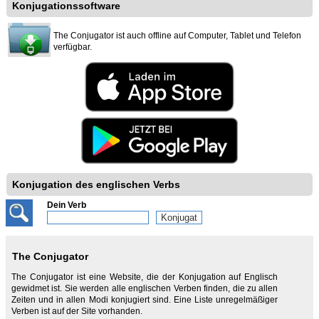
Konjugationssoftware
The Conjugator ist auch offline auf Computer, Tablet und Telefon
verfügbar.
Konjugation des englischen Verbs
Dein Verb
The Conjugator
The Conjugator ist eine Website, die der Konjugation auf Englisch
gewidmet ist. Sie werden alle englischen Verben finden, die zu allen
Zeiten und in allen Modi konjugiert sind. Eine Liste unregelmäßiger
Verben ist auf der Site vorhanden.