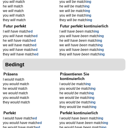
you
will
match
you
will be
match
ing
he
will
match
he
will be
match
ing
we
will
match
we
will be
match
ing
you
will
match
you
will be
match
ing
they
will
match
they
will be
match
ing
Futur perfekt
Futur perfekt kontinuierlich
I
will have
match
ed
I
will have been
match
ing
you
will have
match
ed
you
will have been
match
ing
he
will have
match
ed
he
will have been
match
ing
we
will have
match
ed
we
will have been
match
ing
you
will have
match
ed
you
will have been
match
ing
they
will have
match
ed
they
will have been
match
ing
Bedingt
Präsens
Präsentieren Sie
kontinuierlich
I
would
match
you
would
match
I
would be
match
ing
he
would
match
you
would be
match
ing
we
would
match
he
would be
match
ing
you
would
match
we
would be
match
ing
they
would
match
you
would be
match
ing
they
would be
match
ing
Perfekt
Perfekt kontinuierlich
I
would have
match
ed
I
would have been
match
ing
you
would have
match
ed
you
would have been
match
ing
he
would have
match
ed
he
would have been
match
ing