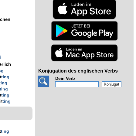
ochen
g
g
g
erlich
Konjugation des englischen Verbs
ng
t
ting
Dein Verb
ting
ting
t
ting
it
ting
t
ting