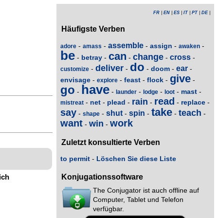
FR
|
EN
|
ES
|
IT
|
PT
|
DE
|
Häufigste Verben
assemble
assign
-
-
-
-
-
adore
amass
awaken
be
can
change
cross
betray
-
-
-
-
-
do
deliver
ear
doom
-
-
-
-
-
customize
give
envisage
feast
flock
-
-
-
-
-
explore
have
go
mast
-
-
-
-
-
-
launder
lodge
loot
read
rain
net
plead
replace
-
-
-
-
-
-
mistreat
take
say
teach
shut
spin
-
-
-
-
-
-
shape
want
work
win
-
-
Zuletzt konsultierte Verben
to permit
-
Löschen Sie diese Liste
ich
Konjugationssoftware
The Conjugator ist auch offline auf
Computer, Tablet und Telefon
verfügbar.