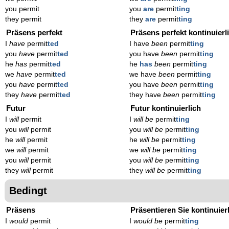
you permit
you
are
permit
ting
they permit
they
are
permit
ting
Präsens perfekt
Präsens perfekt kontinuierl
I
have
permit
ted
I have
been
permit
ting
you
have
permit
ted
you have
been
permit
ting
he
has
permit
ted
he
has
been
permit
ting
we
have
permit
ted
we have
been
permit
ting
you
have
permit
ted
you have
been
permit
ting
they
have
permit
ted
they have
been
permit
ting
Futur
Futur kontinuierlich
I
will
permit
I
will be
permit
ting
you
will
permit
you
will be
permit
ting
he
will
permit
he
will be
permit
ting
we
will
permit
we
will be
permit
ting
you
will
permit
you
will be
permit
ting
they
will
permit
they
will be
permit
ting
Bedingt
Präsens
Präsentieren Sie kontinuier
I
would
permit
I
would be
permit
ting