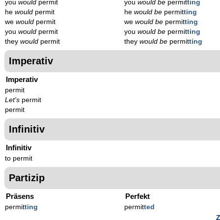
you
would
permit
you
would be
permit
ting
he
would
permit
he
would be
permit
ting
we
would
permit
we
would be
permit
ting
you
would
permit
you
would be
permit
ting
they
would
permit
they
would be
permit
ting
Imperativ
Imperativ
permit
Let's
permit
permit
Infinitiv
Infinitiv
to permit
Partizip
Präsens
Perfekt
permit
t
ing
permit
t
ed
Z