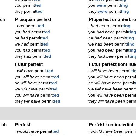
you permit
ted
you
were
permit
ting
they permit
ted
they
were
permit
ting
ich
Plusquamperfekt
Pluperfect ununterbr
I
had
permit
ted
I
had been
permit
ting
you
had
permit
ted
you
had been
permit
tin
he
had
permit
ted
he
had been
permit
ting
we
had
permit
ted
we
had been
permit
ting
you
had
permit
ted
you
had been
permit
tin
they
had
permit
ted
they
had been
permit
tin
Futur perfekt
Futur perfekt kontinui
I
will have
permit
ted
I
will have been
permit
ti
you
will have
permit
ted
you
will have been
permi
he
will have
permit
ted
he
will have been
permit
we
will have
permit
ted
we
will have been
permit
you
will have
permit
ted
you
will have been
permi
they
will have
permit
ted
they
will have been
perm
lich
Perfekt
Perfekt kontinuierlich
I
would have
permit
ted
I
would have been
permi