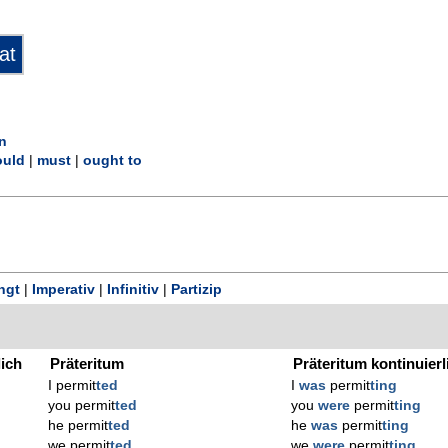
n
uld
|
must
|
ought to
ngt
|
Imperativ
|
Infinitiv
|
Partizip
lich
Präteritum
Präteritum kontinuierl
I permit
ted
I
was
permit
ting
you permit
ted
you
were
permit
ting
he permit
ted
he
was
permit
ting
we permit
ted
we
were
permit
ting