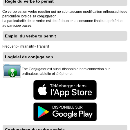
Règle du verbe to permit
Ce verbe est un verbe régulier qui ne subit aucune modification orthographique
particulière lors de sa conjugaison.
La particularité de ce verbe est de dédoubler la consonne finale au prétérit et
au participe passé.
Emploi du verbe to permit
Fréquent - Intransitif - Transitif
Logiciel de conjugaison
The Conjugator est aussi disponible hors connexion sur
ordinateur, tablette et téléphone.
Conjugaison du verbe anglais