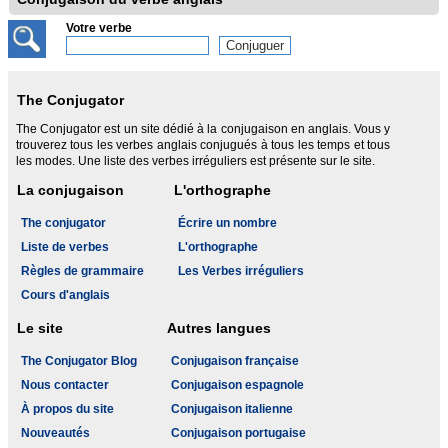
Votre verbe
The Conjugator
The Conjugator est un site dédié à la conjugaison en anglais. Vous y
trouverez tous les verbes anglais conjugués à tous les temps et tous
les modes. Une liste des verbes irréguliers est présente sur le site.
La conjugaison
L'orthographe
The conjugator
Écrire un nombre
Liste de verbes
L'orthographe
Règles de grammaire
Les Verbes irréguliers
Cours d'anglais
Le site
Autres langues
The Conjugator Blog
Conjugaison française
Nous contacter
Conjugaison espagnole
À propos du site
Conjugaison italienne
Nouveautés
Conjugaison portugaise