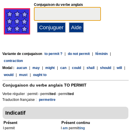
Conjugaison du verbe anglais
Variante de conjugaison
to permit ?
|
do not permit
|
féminin
|
contraction
Modal :
aucun
|
may
|
might
|
can
|
could
|
shall
|
should
|
will
|
would
|
must
|
ought to
Conjugaison du verbe anglais
TO PERMIT
Verbe régulier : permit - permit
t
ed
- permit
t
ed
Traduction française :
permettre
Indicatif
Présent
Présent continu
I permit
I
am
permit
ting