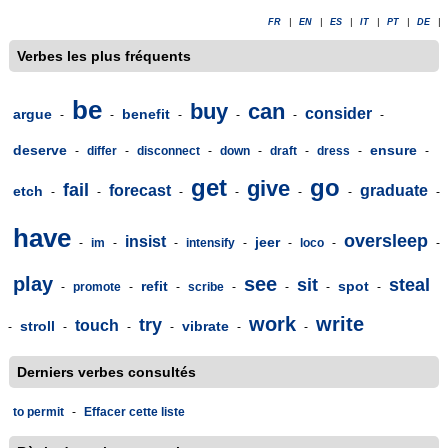
FR
|
EN
|
ES
|
IT
|
PT
|
DE
|
Verbes les plus fréquents
be
buy
can
consider
argue
benefit
-
-
-
-
-
-
deserve
ensure
-
differ
-
disconnect
-
down
-
draft
-
dress
-
-
get
go
give
fail
forecast
graduate
etch
-
-
-
-
-
-
-
have
oversleep
insist
jeer
-
im
-
-
intensify
-
-
loco
-
-
play
see
sit
steal
refit
spot
-
promote
-
-
scribe
-
-
-
-
work
write
try
touch
stroll
vibrate
-
-
-
-
-
-
Derniers verbes consultés
to permit
-
Effacer cette liste