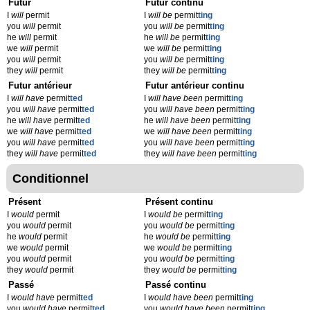
Futur
Futur continu
I
will
permit
I
will be
permit
ting
you
will
permit
you
will be
permit
ting
he
will
permit
he
will be
permit
ting
we
will
permit
we
will be
permit
ting
you
will
permit
you
will be
permit
ting
they
will
permit
they
will be
permit
ting
Futur antérieur
Futur antérieur continu
I
will have
permit
ted
I
will have been
permit
ting
you
will have
permit
ted
you
will have been
permit
ting
he
will have
permit
ted
he
will have been
permit
ting
we
will have
permit
ted
we
will have been
permit
ting
you
will have
permit
ted
you
will have been
permit
ting
they
will have
permit
ted
they
will have been
permit
ting
Conditionnel
Présent
Présent continu
I
would
permit
I
would be
permit
ting
you
would
permit
you
would be
permit
ting
he
would
permit
he
would be
permit
ting
we
would
permit
we
would be
permit
ting
you
would
permit
you
would be
permit
ting
they
would
permit
they
would be
permit
ting
Passé
Passé continu
I
would have
permit
ted
I
would have been
permit
ting
you
would have
permit
ted
you
would have been
permit
ting