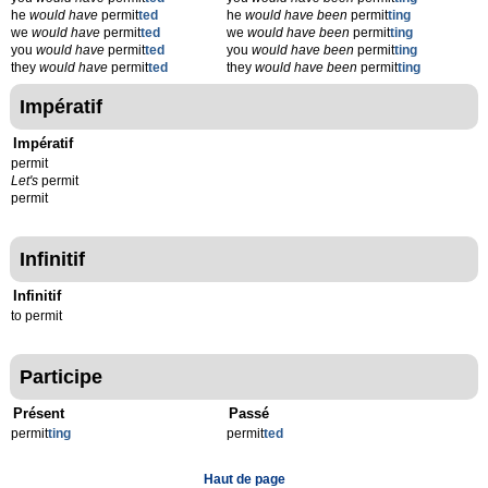
he
would have
permit
ted
he
would have been
permit
ting
we
would have
permit
ted
we
would have been
permit
ting
you
would have
permit
ted
you
would have been
permit
ting
they
would have
permit
ted
they
would have been
permit
ting
Impératif
Impératif
permit
Let's
permit
permit
Infinitif
Infinitif
to permit
Participe
Présent
Passé
permit
t
ing
permit
t
ed
Haut de page