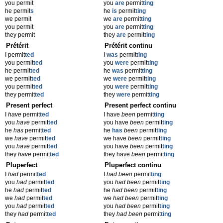
you permit
you
are
permit
ting
he permit
s
he
is
permit
ting
we permit
we
are
permit
ting
you permit
you
are
permit
ting
they permit
they
are
permit
ting
Prétérit
Prétérit continu
I permit
ted
I
was
permit
ting
you permit
ted
you
were
permit
ting
he permit
ted
he
was
permit
ting
we permit
ted
we
were
permit
ting
you permit
ted
you
were
permit
ting
they permit
ted
they
were
permit
ting
Present perfect
Present perfect continu
I
have
permit
ted
I have
been
permit
ting
you
have
permit
ted
you have
been
permit
ting
he
has
permit
ted
he
has
been
permit
ting
we
have
permit
ted
we have
been
permit
ting
you
have
permit
ted
you have
been
permit
ting
they
have
permit
ted
they have
been
permit
ting
Pluperfect
Pluperfect continu
I
had
permit
ted
I
had been
permit
ting
you
had
permit
ted
you
had been
permit
ting
he
had
permit
ted
he
had been
permit
ting
we
had
permit
ted
we
had been
permit
ting
you
had
permit
ted
you
had been
permit
ting
they
had
permit
ted
they
had been
permit
ting