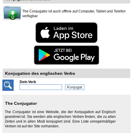
The Conjugator ist auch offline auf Computer, Tablet und Telefon
verfügbar.
Konjugation des englischen Verbs
Dein Verb
The Conjugator
The Conjugator ist eine Website, die der Konjugation auf Englisch
gewidmet ist. Sie werden alle englischen Verben finden, die zu allen
Zeiten und in allen Modi konjugiert sind. Eine Liste unregelmäßiger
Verben ist auf der Site vorhanden.