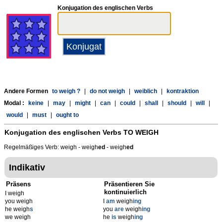
Konjugation des englischen Verbs
Andere Formen
to weigh ?
|
do not weigh
|
weiblich
|
kontraktion
Modal :
keine
|
may
|
might
|
can
|
could
|
shall
|
should
|
will
|
would
|
must
|
ought to
Konjugation des englischen Verbs
TO WEIGH
Regelmäßiges Verb: weigh - weigh
ed
- weigh
ed
Indikativ
Präsens
Präsentieren Sie
kontinuierlich
I weigh
you weigh
I
am
weigh
ing
he weigh
s
you
are
weigh
ing
we weigh
he
is
weigh
ing