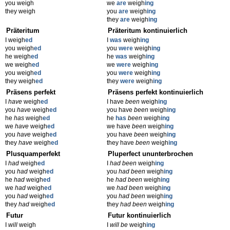
you weigh
we
are
weigh
ing
they weigh
you
are
weigh
ing
they
are
weigh
ing
Präteritum
Präteritum kontinuierlich
I weigh
ed
I
was
weigh
ing
you weigh
ed
you
were
weigh
ing
he weigh
ed
he
was
weigh
ing
we weigh
ed
we
were
weigh
ing
you weigh
ed
you
were
weigh
ing
they weigh
ed
they
were
weigh
ing
Präsens perfekt
Präsens perfekt kontinuierlich
I
have
weigh
ed
I have
been
weigh
ing
you
have
weigh
ed
you have
been
weigh
ing
he
has
weigh
ed
he
has
been
weigh
ing
we
have
weigh
ed
we have
been
weigh
ing
you
have
weigh
ed
you have
been
weigh
ing
they
have
weigh
ed
they have
been
weigh
ing
Plusquamperfekt
Pluperfect ununterbrochen
I
had
weigh
ed
I
had been
weigh
ing
you
had
weigh
ed
you
had been
weigh
ing
he
had
weigh
ed
he
had been
weigh
ing
we
had
weigh
ed
we
had been
weigh
ing
you
had
weigh
ed
you
had been
weigh
ing
they
had
weigh
ed
they
had been
weigh
ing
Futur
Futur kontinuierlich
I
will
weigh
I
will be
weigh
ing