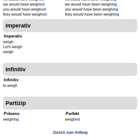
we
would have
weigh
ed
we
would have been
weigh
ing
you
would have
weigh
ed
you
would have been
weigh
ing
they
would have
weigh
ed
they
would have been
weigh
ing
Imperativ
Imperativ
weigh
Let's
weigh
weigh
Infinitiv
Infinitiv
to weigh
Partizip
Präsens
Perfekt
weigh
ing
weigh
ed
Zurück zum Anfang