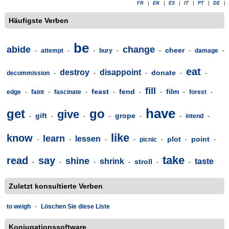
FR
|
EN
|
ES
|
IT
|
PT
|
DE
|
Häufigste Verben
be
abide
change
cheer
-
attempt
-
-
bury
-
-
-
damage
-
eat
destroy
disappoint
donate
decommission
-
-
-
-
-
fill
feast
fend
film
edge
-
faint
-
fascinate
-
-
-
-
-
forest
-
have
get
go
give
gift
grope
-
-
-
-
-
-
intend
-
like
know
learn
lessen
plot
point
-
-
-
-
picnic
-
-
-
take
read
say
shine
shrink
taste
stroll
-
-
-
-
-
-
Zuletzt konsultierte Verben
to weigh
-
Löschen Sie diese Liste
Konjugationssoftware