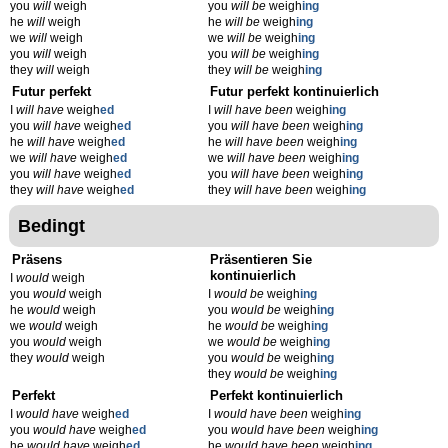
you
will
weigh
you
will be
weigh
ing
he
will
weigh
he
will be
weigh
ing
we
will
weigh
we
will be
weigh
ing
you
will
weigh
you
will be
weigh
ing
they
will
weigh
they
will be
weigh
ing
Futur perfekt
Futur perfekt kontinuierlich
I
will have
weigh
ed
I
will have been
weigh
ing
you
will have
weigh
ed
you
will have been
weigh
ing
he
will have
weigh
ed
he
will have been
weigh
ing
we
will have
weigh
ed
we
will have been
weigh
ing
you
will have
weigh
ed
you
will have been
weigh
ing
they
will have
weigh
ed
they
will have been
weigh
ing
Bedingt
Präsens
Präsentieren Sie
kontinuierlich
I
would
weigh
you
would
weigh
I
would be
weigh
ing
he
would
weigh
you
would be
weigh
ing
we
would
weigh
he
would be
weigh
ing
you
would
weigh
we
would be
weigh
ing
they
would
weigh
you
would be
weigh
ing
they
would be
weigh
ing
Perfekt
Perfekt kontinuierlich
I
would have
weigh
ed
I
would have been
weigh
ing
you
would have
weigh
ed
you
would have been
weigh
ing
he
would have
weigh
ed
he
would have been
weigh
ing