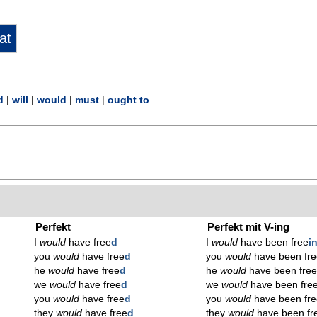
d
|
will
|
would
|
must
|
ought to
Perfekt
Perfekt mit V-ing
I
would
have free
d
I
would
have been free
i
you
would
have free
d
you
would
have been fre
he
would
have free
d
he
would
have been fre
we
would
have free
d
we
would
have been fre
you
would
have free
d
you
would
have been fre
they
would
have free
d
they
would
have been fr