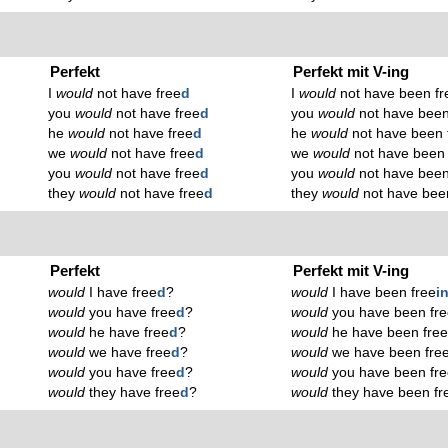
Perfekt
Perfekt mit V-ing
I
would
not have free
d
I
would
not have been fr
you
would
not have free
d
you
would
not have been
he
would
not have free
d
he
would
not have been 
we
would
not have free
d
we
would
not have been 
you
would
not have free
d
you
would
not have been
they
would
not have free
d
they
would
not have bee
Perfekt
Perfekt mit V-ing
would
I have free
d
?
would
I have been free
i
would
you have free
d
?
would
you have been fr
would
he have free
d
?
would
he have been fre
would
we have free
d
?
would
we have been fre
would
you have free
d
?
would
you have been fr
would
they have free
d
?
would
they have been fr