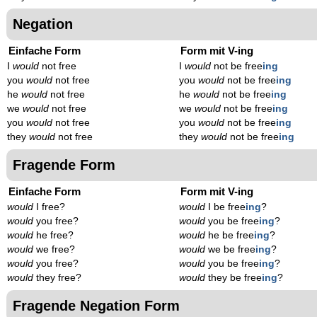
Negation
Einfache Form
Form mit V-ing
I
would
not free
I
would
not be free
ing
you
would
not free
you
would
not be free
ing
he
would
not free
he
would
not be free
ing
we
would
not free
we
would
not be free
ing
you
would
not free
you
would
not be free
ing
they
would
not free
they
would
not be free
ing
Fragende Form
Einfache Form
Form mit V-ing
would
I free?
would
I be free
ing
?
would
you free?
would
you be free
ing
?
would
he free?
would
he be free
ing
?
would
we free?
would
we be free
ing
?
would
you free?
would
you be free
ing
?
would
they free?
would
they be free
ing
?
Fragende Negation Form