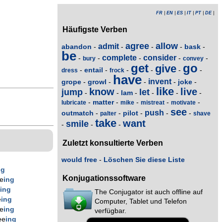
FR
|
EN
|
ES
|
IT
|
PT
|
DE
|
Häufigste Verben
agree
allow
admit
abandon
bask
-
-
-
-
-
be
complete
consider
-
-
-
-
-
bury
convey
get
go
give
entail
-
-
-
-
-
-
dress
frock
have
invent
grope
growl
joke
-
-
-
-
-
like
know
live
jump
let
lam
-
-
-
-
-
-
matter
-
-
-
-
-
lubricate
mike
mistreat
motivate
see
push
outmatch
pilot
-
-
-
-
-
palter
shave
take
want
smile
-
-
-
Zuletzt konsultierte Verben
would free
-
Löschen Sie diese Liste
ng
Konjugationssoftware
e
ing
e
ing
The Conjugator ist auch offline auf
e
ing
Computer, Tablet und Telefon
e
ing
verfügbar.
ee
ing