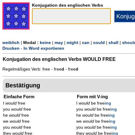
Konjugation des englischen Verbs
weiblich
|
Modal :
keine
|
may
|
might
|
can
|
could
|
shall
|
shoul
Drucken
-
In Word exportieren
Konjugation des englischen Verbs
WOULD FREE
Regelmäßiges Verb: free - free
d
- free
d
Bestätigung
Einfache Form
Form mit V-ing
I
would
free
I
would
be free
ing
you
would
free
you
would
be free
ing
he
would
free
he
would
be free
ing
we
would
free
we
would
be free
ing
you
would
free
you
would
be free
ing
they
would
free
they
would
be free
ing