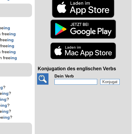
ee
ing
 free
ing
free
ing
free
ing
 free
ing
n free
ing
Konjugation des englischen Verbs
Dein Verb
ng
?
ee
ing
?
e
ing
?
e
ing
?
ee
ing
?
ee
ing
?