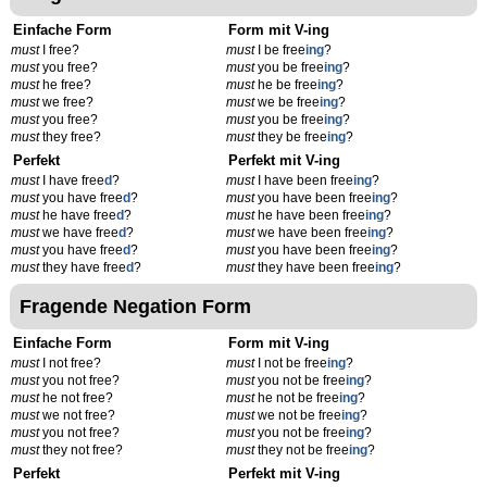
Einfache Form
Form mit V-ing
must
I free?
must
I be free
ing
?
must
you free?
must
you be free
ing
?
must
he free?
must
he be free
ing
?
must
we free?
must
we be free
ing
?
must
you free?
must
you be free
ing
?
must
they free?
must
they be free
ing
?
Perfekt
Perfekt mit V-ing
must
I have free
d
?
must
I have been free
ing
?
must
you have free
d
?
must
you have been free
ing
?
must
he have free
d
?
must
he have been free
ing
?
must
we have free
d
?
must
we have been free
ing
?
must
you have free
d
?
must
you have been free
ing
?
must
they have free
d
?
must
they have been free
ing
?
Fragende Negation Form
Einfache Form
Form mit V-ing
must
I not free?
must
I not be free
ing
?
must
you not free?
must
you not be free
ing
?
must
he not free?
must
he not be free
ing
?
must
we not free?
must
we not be free
ing
?
must
you not free?
must
you not be free
ing
?
must
they not free?
must
they not be free
ing
?
Perfekt
Perfekt mit V-ing