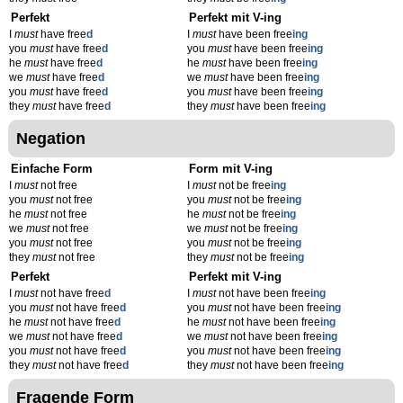
Perfekt
Perfekt mit V-ing
I
must
have free
d
I
must
have been free
ing
you
must
have free
d
you
must
have been free
ing
he
must
have free
d
he
must
have been free
ing
we
must
have free
d
we
must
have been free
ing
you
must
have free
d
you
must
have been free
ing
they
must
have free
d
they
must
have been free
ing
Negation
Einfache Form
Form mit V-ing
I
must
not free
I
must
not be free
ing
you
must
not free
you
must
not be free
ing
he
must
not free
he
must
not be free
ing
we
must
not free
we
must
not be free
ing
you
must
not free
you
must
not be free
ing
they
must
not free
they
must
not be free
ing
Perfekt
Perfekt mit V-ing
I
must
not have free
d
I
must
not have been free
ing
you
must
not have free
d
you
must
not have been free
ing
he
must
not have free
d
he
must
not have been free
ing
we
must
not have free
d
we
must
not have been free
ing
you
must
not have free
d
you
must
not have been free
ing
they
must
not have free
d
they
must
not have been free
ing
Fragende Form