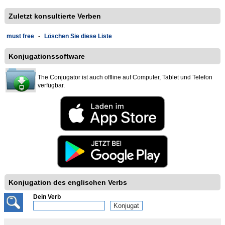
Zuletzt konsultierte Verben
must free
-
Löschen Sie diese Liste
Konjugationssoftware
The Conjugator ist auch offline auf Computer, Tablet und Telefon
verfügbar.
Konjugation des englischen Verbs
Dein Verb