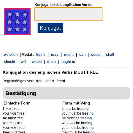
Konjugation des englischen Verbs
weiblich
|
Modal :
keine
|
may
|
might
|
can
|
could
|
shall
|
should
|
will
|
would
|
must
|
ought to
Konjugation des englischen Verbs
MUST FREE
Regelmäßiges Verb: free - free
d
- free
d
Bestätigung
Einfache Form
Form mit V-ing
I
must
free
I
must
be free
ing
you
must
free
you
must
be free
ing
he
must
free
he
must
be free
ing
we
must
free
we
must
be free
ing
you
must
free
you
must
be free
ing
they
must
free
they
must
be free
ing