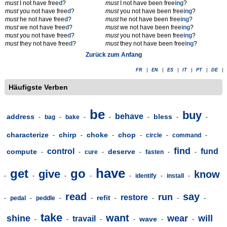
must
I not have free
d
?
must
I not have been free
ing
?
must
you not have free
d
?
must
you not have been free
ing
?
must
he not have free
d
?
must
he not have been free
ing
?
must
we not have free
d
?
must
we not have been free
ing
?
must
you not have free
d
?
must
you not have been free
ing
?
must
they not have free
d
?
must
they not have been free
ing
?
Zurück zum Anfang
FR
|
EN
|
ES
|
IT
|
PT
|
DE
|
Häufigste Verben
be
buy
behave
address
bless
-
bag
-
bake
-
-
-
-
-
characterize
chirp
choke
chop
-
-
-
-
circle
-
command
-
find
control
fund
compute
deserve
-
-
cure
-
-
fasten
-
-
have
get
go
give
know
-
-
-
-
-
identify
-
install
-
read
say
run
restore
refit
-
pedal
-
peddle
-
-
-
-
-
-
take
want
shine
wear
will
travail
wave
-
-
-
-
-
-