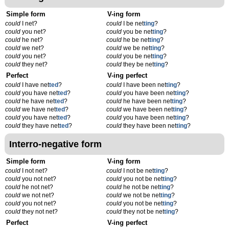
Simple form
V-ing form
could
I net?
could
I be net
t
ing
?
could
you net?
could
you be net
t
ing
?
could
he net?
could
he be net
t
ing
?
could
we net?
could
we be net
t
ing
?
could
you net?
could
you be net
t
ing
?
could
they net?
could
they be net
t
ing
?
Perfect
V-ing perfect
could
I have net
t
ed
?
could
I have been net
t
ing
?
could
you have net
t
ed
?
could
you have been net
t
ing
?
could
he have net
t
ed
?
could
he have been net
t
ing
?
could
we have net
t
ed
?
could
we have been net
t
ing
?
could
you have net
t
ed
?
could
you have been net
t
ing
?
could
they have net
t
ed
?
could
they have been net
t
ing
?
Interro-negative form
Simple form
V-ing form
could
I not net?
could
I not be net
t
ing
?
could
you not net?
could
you not be net
t
ing
?
could
he not net?
could
he not be net
t
ing
?
could
we not net?
could
we not be net
t
ing
?
could
you not net?
could
you not be net
t
ing
?
could
they not net?
could
they not be net
t
ing
?
Perfect
V-ing perfect