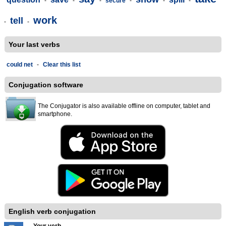
-
-
-
secure
-
-
-
work
tell
-
-
Your last verbs
could net
-
Clear this list
Conjugation software
The Conjugator is also available offline on computer, tablet and
smartphone.
English verb conjugation