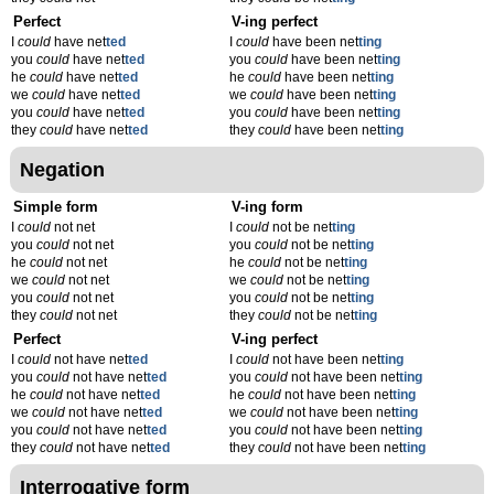
Perfect
V-ing perfect
I
could
have net
t
ed
I
could
have been net
t
ing
you
could
have net
t
ed
you
could
have been net
t
ing
he
could
have net
t
ed
he
could
have been net
t
ing
we
could
have net
t
ed
we
could
have been net
t
ing
you
could
have net
t
ed
you
could
have been net
t
ing
they
could
have net
t
ed
they
could
have been net
t
ing
Negation
Simple form
V-ing form
I
could
not net
I
could
not be net
t
ing
you
could
not net
you
could
not be net
t
ing
he
could
not net
he
could
not be net
t
ing
we
could
not net
we
could
not be net
t
ing
you
could
not net
you
could
not be net
t
ing
they
could
not net
they
could
not be net
t
ing
Perfect
V-ing perfect
I
could
not have net
t
ed
I
could
not have been net
t
ing
you
could
not have net
t
ed
you
could
not have been net
t
ing
he
could
not have net
t
ed
he
could
not have been net
t
ing
we
could
not have net
t
ed
we
could
not have been net
t
ing
you
could
not have net
t
ed
you
could
not have been net
t
ing
they
could
not have net
t
ed
they
could
not have been net
t
ing
Interrogative form