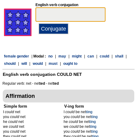
English verb conjugation
female gender
|
Modal :
no
|
may
|
might
|
can
|
could
|
shall
|
should
|
will
|
would
|
must
|
ought to
English verb conjugation
COULD NET
Regular verb: net - net
t
ed
- net
t
ed
Affirmation
Simple form
V-ing form
I
could
net
I
could
be net
t
ing
you
could
net
you
could
be net
t
ing
he
could
net
he
could
be net
t
ing
we
could
net
we
could
be net
t
ing
you
could
net
you
could
be net
t
ing
they
could
net
they
could
be net
t
ing