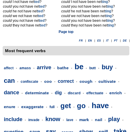
could
I not have net
t
ed
?
could
I not have been net
t
ing
?
could
you not have net
t
ed
?
could
you not have been net
t
ing
?
could
he not have net
t
ed
?
could
he not have been net
t
ing
?
could
we not have net
t
ed
?
could
we not have been net
t
ing
?
could
you not have net
t
ed
?
could
you not have been net
t
ing
?
could
they not have net
t
ed
?
could
they not have been net
t
ing
?
Page top
FR
|
EN
|
ES
|
IT
|
PT
|
DE
|
Most frequent verbs
be
buy
arrive
bathe
affect
-
amass
-
-
-
-
butt
-
-
can
correct
coo
cough
cultivate
-
confiscate
-
-
-
-
-
dance
dig
determinate
enrich
-
-
-
discard
-
effectuate
-
-
have
get
go
enure
exaggerate
-
-
full
-
-
-
-
know
play
include
mark
nail
-
invade
-
-
lave
-
-
-
-
take
say
show
question
save
spill