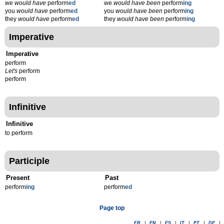
we
would have
perform
ed
we
would have been
perform
ing
you
would have
perform
ed
you
would have been
perform
ing
they
would have
perform
ed
they
would have been
perform
ing
Imperative
Imperative
perform
Let's
perform
perform
Infinitive
Infinitive
to perform
Participle
Present
Past
perform
ing
perform
ed
Page top
FR
|
EN
|
ES
|
IT
|
PT
|
DE
|