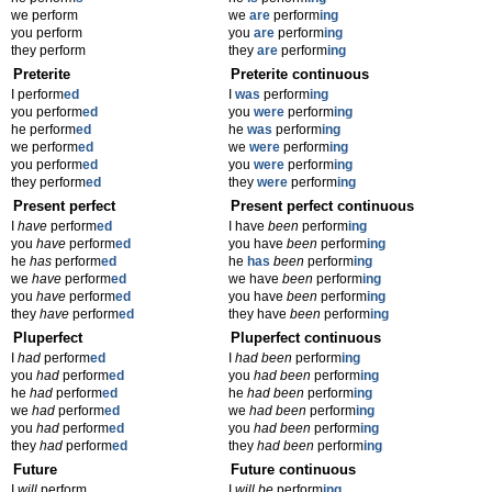
we perform
we
are
perform
ing
you perform
you
are
perform
ing
they perform
they
are
perform
ing
Preterite
Preterite continuous
I perform
ed
I
was
perform
ing
you perform
ed
you
were
perform
ing
he perform
ed
he
was
perform
ing
we perform
ed
we
were
perform
ing
you perform
ed
you
were
perform
ing
they perform
ed
they
were
perform
ing
Present perfect
Present perfect continuous
I
have
perform
ed
I have
been
perform
ing
you
have
perform
ed
you have
been
perform
ing
he
has
perform
ed
he
has
been
perform
ing
we
have
perform
ed
we have
been
perform
ing
you
have
perform
ed
you have
been
perform
ing
they
have
perform
ed
they have
been
perform
ing
Pluperfect
Pluperfect continuous
I
had
perform
ed
I
had been
perform
ing
you
had
perform
ed
you
had been
perform
ing
he
had
perform
ed
he
had been
perform
ing
we
had
perform
ed
we
had been
perform
ing
you
had
perform
ed
you
had been
perform
ing
they
had
perform
ed
they
had been
perform
ing
Future
Future continuous
I
will
perform
I
will be
perform
ing