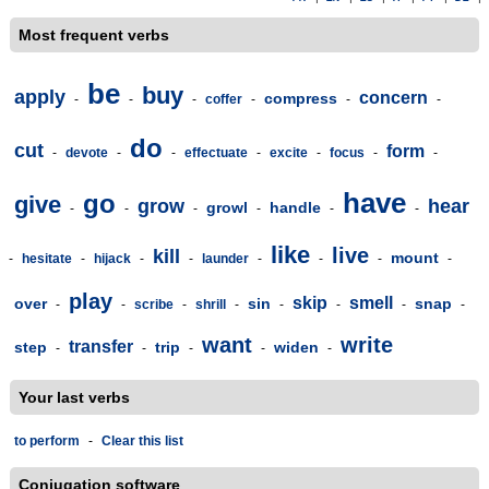
Most frequent verbs
be
buy
apply
concern
compress
-
-
-
coffer
-
-
-
do
cut
form
-
devote
-
-
effectuate
-
excite
-
focus
-
-
have
go
give
grow
hear
growl
handle
-
-
-
-
-
-
like
live
kill
mount
-
hesitate
-
hijack
-
-
launder
-
-
-
-
play
skip
smell
over
sin
snap
-
-
scribe
-
shrill
-
-
-
-
-
want
write
transfer
step
trip
widen
-
-
-
-
-
Your last verbs
to perform
-
Clear this list
Conjugation software