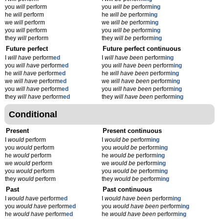
you
will
perform
you
will be
perform
ing
he
will
perform
he
will be
perform
ing
we
will
perform
we
will be
perform
ing
you
will
perform
you
will be
perform
ing
they
will
perform
they
will be
perform
ing
Future perfect
Future perfect continuous
I
will have
perform
ed
I
will have been
perform
ing
you
will have
perform
ed
you
will have been
perform
ing
he
will have
perform
ed
he
will have been
perform
ing
we
will have
perform
ed
we
will have been
perform
ing
you
will have
perform
ed
you
will have been
perform
ing
they
will have
perform
ed
they
will have been
perform
ing
Conditional
Present
Present continuous
I
would
perform
I
would be
perform
ing
you
would
perform
you
would be
perform
ing
he
would
perform
he
would be
perform
ing
we
would
perform
we
would be
perform
ing
you
would
perform
you
would be
perform
ing
they
would
perform
they
would be
perform
ing
Past
Past continuous
I
would have
perform
ed
I
would have been
perform
ing
you
would have
perform
ed
you
would have been
perform
ing
he
would have
perform
ed
he
would have been
perform
ing