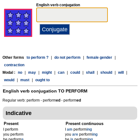
English verb conjugation
Other forms
to perform ?
|
do not perform
|
female gender
|
contraction
Modal :
no
|
may
|
might
|
can
|
could
|
shall
|
should
|
will
|
would
|
must
|
ought to
English verb conjugation
TO PERFORM
Regular verb: perform - perform
ed
- perform
ed
Indicative
Present
Present continuous
I perform
I
am
perform
ing
you perform
you
are
perform
ing
he perform
s
he
is
perform
ing