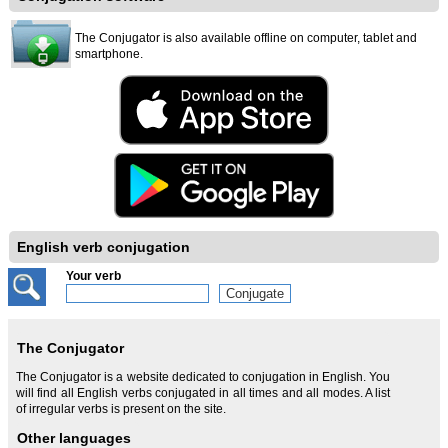
The Conjugator is also available offline on computer, tablet and
smartphone.
English verb conjugation
Your verb
The Conjugator
The Conjugator is a website dedicated to conjugation in English. You
will find all English verbs conjugated in all times and all modes. A list
of irregular verbs is present on the site.
Other languages