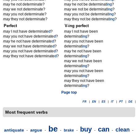
may
he not determinate?
may
he not be determinat
ing
?
may
we not determinate?
may
we not be determinat
ing
?
may
you not determinate?
may
you not be determinat
ing
?
may
they not determinate?
may
they not be determinat
ing
?
Perfect
V-ing perfect
may
I not have determinate
d
?
may
I not have been
may
you not have determinate
d
?
determinat
ing
?
may
he not have determinate
d
?
may
you not have been
may
we not have determinate
d
?
determinat
ing
?
may
you not have determinate
d
?
may
he not have been
may
they not have determinate
d
?
determinat
ing
?
may
we not have been
determinat
ing
?
may
you not have been
determinat
ing
?
may
they not have been
determinat
ing
?
Page top
FR
|
EN
|
ES
|
IT
|
PT
|
DE
|
Most frequent verbs
be
buy
can
clean
antiquate
argue
-
-
-
brake
-
-
-
-