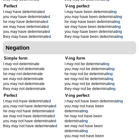
Perfect
V-ing perfect
I
may
have determinate
d
I
may
have been determinat
ing
you
may
have determinate
d
you
may
have been determinat
ing
he
may
have determinate
d
he
may
have been determinat
ing
we
may
have determinate
d
we
may
have been determinat
ing
you
may
have determinate
d
you
may
have been determinat
ing
they
may
have determinate
d
they
may
have been determinat
ing
Negation
Simple form
V-ing form
I
may
not determinate
I
may
not be determinat
ing
you
may
not determinate
you
may
not be determinat
ing
he
may
not determinate
he
may
not be determinat
ing
we
may
not determinate
we
may
not be determinat
ing
you
may
not determinate
you
may
not be determinat
ing
they
may
not determinate
they
may
not be determinat
ing
Perfect
V-ing perfect
I
may
not have determinate
d
I
may
not have been determinat
ing
you
may
not have determinate
d
you
may
not have been
he
may
not have determinate
d
determinat
ing
we
may
not have determinate
d
he
may
not have been
you
may
not have determinate
d
determinat
ing
they
may
not have determinate
d
we
may
not have been
determinat
ing
you
may
not have been