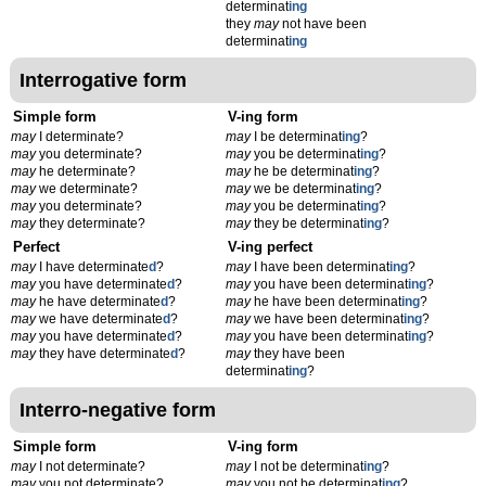
determinat
ing
they
may
not have been
determinat
ing
Interrogative form
Simple form
V-ing form
may
I determinate?
may
I be determinat
ing
?
may
you determinate?
may
you be determinat
ing
?
may
he determinate?
may
he be determinat
ing
?
may
we determinate?
may
we be determinat
ing
?
may
you determinate?
may
you be determinat
ing
?
may
they determinate?
may
they be determinat
ing
?
Perfect
V-ing perfect
may
I have determinate
d
?
may
I have been determinat
ing
?
may
you have determinate
d
?
may
you have been determinat
ing
?
may
he have determinate
d
?
may
he have been determinat
ing
?
may
we have determinate
d
?
may
we have been determinat
ing
?
may
you have determinate
d
?
may
you have been determinat
ing
?
may
they have determinate
d
?
may
they have been
determinat
ing
?
Interro-negative form
Simple form
V-ing form
may
I not determinate?
may
I not be determinat
ing
?
may
you not determinate?
may
you not be determinat
ing
?