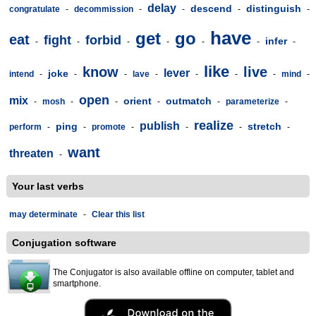
delay
descend
distinguish
congratulate
-
decommission
-
-
-
-
have
get
go
eat
fight
forbid
infer
-
-
-
-
-
-
-
like
know
live
lever
joke
intend
-
-
-
lave
-
-
-
-
mind
-
open
mix
orient
outmatch
-
mosh
-
-
-
-
parameterize
-
realize
publish
ping
stretch
perform
-
-
promote
-
-
-
-
want
threaten
-
Your last verbs
may determinate
-
Clear this list
Conjugation software
The Conjugator is also available offline on computer, tablet and
smartphone.