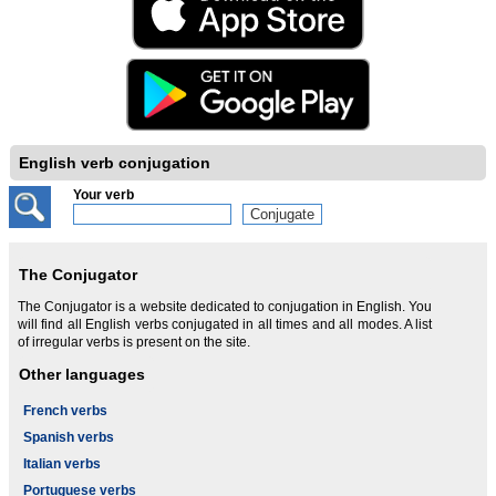
English verb conjugation
Your verb
The Conjugator
The Conjugator is a website dedicated to conjugation in English. You
will find all English verbs conjugated in all times and all modes. A list
of irregular verbs is present on the site.
Other languages
French verbs
Spanish verbs
Italian verbs
Portuguese verbs