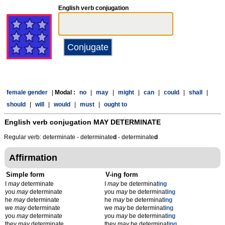
English verb conjugation
female gender
|
Modal :
no
|
may
|
might
|
can
|
could
|
shall
|
should
|
will
|
would
|
must
|
ought to
English verb conjugation
MAY DETERMINATE
Regular verb: determinate - determinate
d
- determinate
d
Affirmation
Simple form
V-ing form
I
may
determinate
I
may
be determinat
ing
you
may
determinate
you
may
be determinat
ing
he
may
determinate
he
may
be determinat
ing
we
may
determinate
we
may
be determinat
ing
you
may
determinate
you
may
be determinat
ing
they
may
determinate
they
may
be determinat
ing