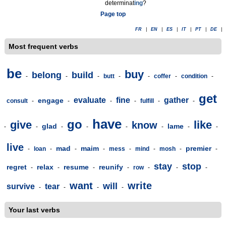
determinat
ing
?
Page top
FR
|
EN
|
ES
|
IT
|
PT
|
DE
|
Most frequent verbs
be
buy
belong
build
-
-
-
butt
-
-
coffer
-
condition
-
get
evaluate
fine
gather
engage
consult
-
-
-
-
fulfill
-
-
have
go
give
like
know
glad
lame
-
-
-
-
-
-
-
-
live
mad
maim
premier
-
loan
-
-
-
mess
-
mind
-
mosh
-
-
stay
stop
regret
relax
resume
reunify
-
-
-
-
row
-
-
-
want
write
will
survive
tear
-
-
-
-
Your last verbs