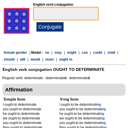
English verb conjugation
female gender
|
Modal :
no
|
may
|
might
|
can
|
could
|
shall
|
should
|
will
|
would
|
must
|
ought to
English verb conjugation
OUGHT TO DETERMINATE
Regular verb: determinate - determinate
d
- determinate
d
Affirmation
Simple form
V-ing form
I
ought to
determinate
I
ought to
be determinat
ing
you
ought to
determinate
you
ought to
be determinat
ing
he
ought to
determinate
he
ought to
be determinat
ing
we
ought to
determinate
we
ought to
be determinat
ing
you
ought to
determinate
you
ought to
be determinat
ing
they
ought to
determinate
they
ought to
be determinat
ing