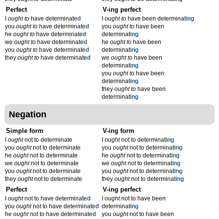
Perfect
V-ing perfect
I
ought to
have determinate
d
I
ought to
have been determinat
ing
you
ought to
have determinate
d
you
ought to
have been
he
ought to
have determinate
d
determinat
ing
we
ought to
have determinate
d
he
ought to
have been
you
ought to
have determinate
d
determinat
ing
they
ought to
have determinate
d
we
ought to
have been
determinat
ing
you
ought to
have been
determinat
ing
they
ought to
have been
determinat
ing
Negation
Simple form
V-ing form
I
ought
not to determinate
I
ought
not to determinat
ing
you
ought
not to determinate
you
ought
not to determinat
ing
he
ought
not to determinate
he
ought
not to determinat
ing
we
ought
not to determinate
we
ought
not to determinat
ing
you
ought
not to determinate
you
ought
not to determinat
ing
they
ought
not to determinate
they
ought
not to determinat
ing
Perfect
V-ing perfect
I
ought
not to have determinate
d
I
ought
not to have been
you
ought
not to have determinate
d
determinat
ing
he
ought
not to have determinate
d
you
ought
not to have been