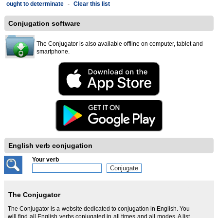
ought to determinate
-
Clear this list
Conjugation software
The Conjugator is also available offline on computer, tablet and
smartphone.
English verb conjugation
Your verb
The Conjugator
The Conjugator is a website dedicated to conjugation in English. You
will find all English verbs conjugated in all times and all modes. A list