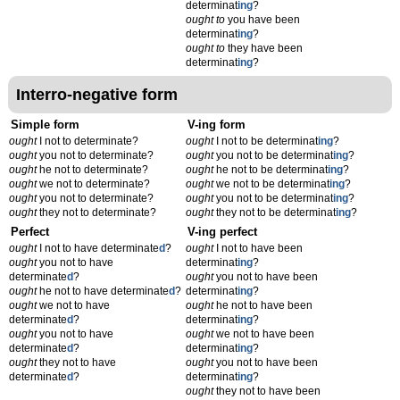
determinat
ing
?
ought to
you have been
determinat
ing
?
ought to
they have been
determinat
ing
?
Interro-negative form
Simple form
V-ing form
ought
I not to determinate?
ought
I not to be determinat
ing
?
ought
you not to determinate?
ought
you not to be determinat
ing
?
ought
he not to determinate?
ought
he not to be determinat
ing
?
ought
we not to determinate?
ought
we not to be determinat
ing
?
ought
you not to determinate?
ought
you not to be determinat
ing
?
ought
they not to determinate?
ought
they not to be determinat
ing
?
Perfect
V-ing perfect
ought
I not to have determinate
d
?
ought
I not to have been
ought
you not to have
determinat
ing
?
determinate
d
?
ought
you not to have been
ought
he not to have determinate
d
?
determinat
ing
?
ought
we not to have
ought
he not to have been
determinate
d
?
determinat
ing
?
ought
you not to have
ought
we not to have been
determinate
d
?
determinat
ing
?
ought
they not to have
ought
you not to have been
determinate
d
?
determinat
ing
?
ought
they not to have been