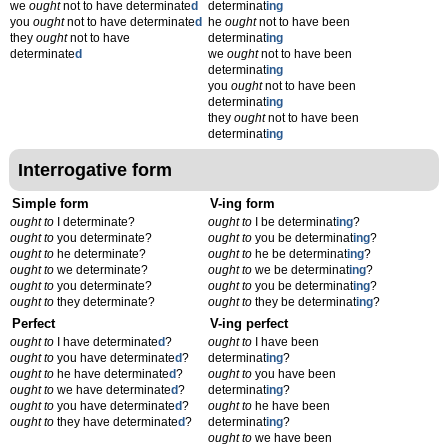
we
ought
not to have determinate
d
determinat
ing
you
ought
not to have determinate
d
he
ought
not to have been
they
ought
not to have
determinat
ing
determinate
d
we
ought
not to have been
determinat
ing
you
ought
not to have been
determinat
ing
they
ought
not to have been
determinat
ing
Interrogative form
Simple form
V-ing form
ought to
I determinate?
ought to
I be determinat
ing
?
ought to
you determinate?
ought to
you be determinat
ing
?
ought to
he determinate?
ought to
he be determinat
ing
?
ought to
we determinate?
ought to
we be determinat
ing
?
ought to
you determinate?
ought to
you be determinat
ing
?
ought to
they determinate?
ought to
they be determinat
ing
?
Perfect
V-ing perfect
ought to
I have determinate
d
?
ought to
I have been
ought to
you have determinate
d
?
determinat
ing
?
ought to
he have determinate
d
?
ought to
you have been
ought to
we have determinate
d
?
determinat
ing
?
ought to
you have determinate
d
?
ought to
he have been
ought to
they have determinate
d
?
determinat
ing
?
ought to
we have been