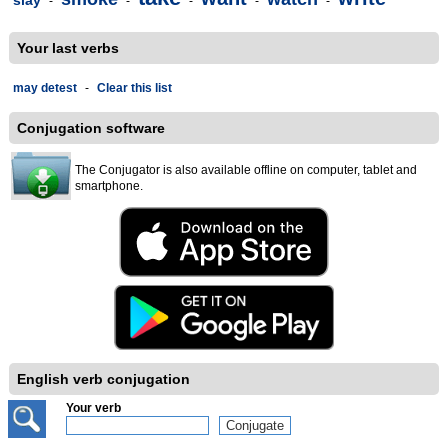
slay
-
-
-
-
-
Your last verbs
may detest
-
Clear this list
Conjugation software
The Conjugator is also available offline on computer, tablet and
smartphone.
English verb conjugation
Your verb