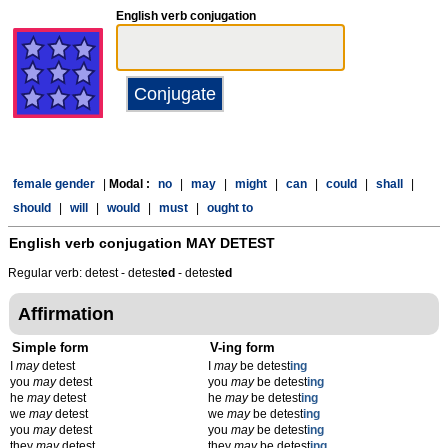
English verb conjugation
female gender
|
Modal :
no
|
may
|
might
|
can
|
could
|
shall
|
should
|
will
|
would
|
must
|
ought to
English verb conjugation
MAY DETEST
Regular verb: detest - detest
ed
- detest
ed
Affirmation
Simple form
V-ing form
I
may
detest
I
may
be detest
ing
you
may
detest
you
may
be detest
ing
he
may
detest
he
may
be detest
ing
we
may
detest
we
may
be detest
ing
you
may
detest
you
may
be detest
ing
they
may
detest
they
may
be detest
ing