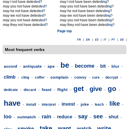
may
I not have detest
ed
?
may
I not have been detest
ing
?
may
you not have detest
ed
?
may
you not have been detest
ing
?
may
he not have detest
ed
?
may
he not have been detest
ing
?
may
we not have detest
ed
?
may
we not have been detest
ing
?
may
you not have detest
ed
?
may
you not have been detest
ing
?
may
they not have detest
ed
?
may
they not have been detest
ing
?
Page top
FR
|
EN
|
ES
|
IT
|
PT
|
DE
|
Most frequent verbs
be
become
bit
accord
antiquate
ape
blur
-
-
-
-
-
-
-
climb
complain
-
cling
-
coffer
-
-
convey
-
cure
-
decrypt
-
get
go
give
feast
flight
dedicate
-
discard
-
-
-
-
-
-
have
like
invest
joke
-
install
-
interpret
-
-
-
leach
-
-
say
see
loo
rain
reduce
shut
outmatch
-
-
-
-
-
-
-
take
want
write
smoke
watch