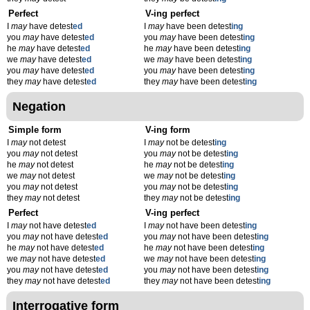
Perfect
V-ing perfect
I
may
have detest
ed
I
may
have been detest
ing
you
may
have detest
ed
you
may
have been detest
ing
he
may
have detest
ed
he
may
have been detest
ing
we
may
have detest
ed
we
may
have been detest
ing
you
may
have detest
ed
you
may
have been detest
ing
they
may
have detest
ed
they
may
have been detest
ing
Negation
Simple form
V-ing form
I
may
not detest
I
may
not be detest
ing
you
may
not detest
you
may
not be detest
ing
he
may
not detest
he
may
not be detest
ing
we
may
not detest
we
may
not be detest
ing
you
may
not detest
you
may
not be detest
ing
they
may
not detest
they
may
not be detest
ing
Perfect
V-ing perfect
I
may
not have detest
ed
I
may
not have been detest
ing
you
may
not have detest
ed
you
may
not have been detest
ing
he
may
not have detest
ed
he
may
not have been detest
ing
we
may
not have detest
ed
we
may
not have been detest
ing
you
may
not have detest
ed
you
may
not have been detest
ing
they
may
not have detest
ed
they
may
not have been detest
ing
Interrogative form