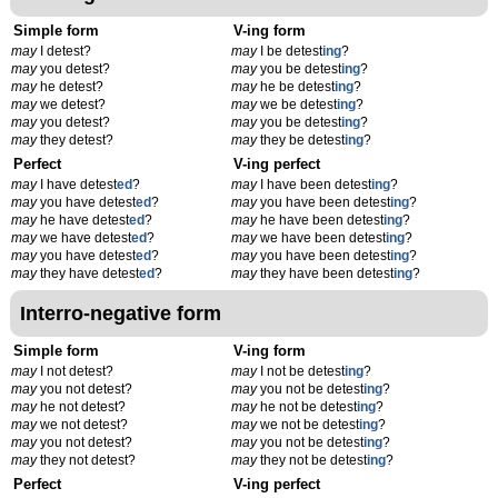
Simple form
V-ing form
may
I detest?
may
I be detest
ing
?
may
you detest?
may
you be detest
ing
?
may
he detest?
may
he be detest
ing
?
may
we detest?
may
we be detest
ing
?
may
you detest?
may
you be detest
ing
?
may
they detest?
may
they be detest
ing
?
Perfect
V-ing perfect
may
I have detest
ed
?
may
I have been detest
ing
?
may
you have detest
ed
?
may
you have been detest
ing
?
may
he have detest
ed
?
may
he have been detest
ing
?
may
we have detest
ed
?
may
we have been detest
ing
?
may
you have detest
ed
?
may
you have been detest
ing
?
may
they have detest
ed
?
may
they have been detest
ing
?
Interro-negative form
Simple form
V-ing form
may
I not detest?
may
I not be detest
ing
?
may
you not detest?
may
you not be detest
ing
?
may
he not detest?
may
he not be detest
ing
?
may
we not detest?
may
we not be detest
ing
?
may
you not detest?
may
you not be detest
ing
?
may
they not detest?
may
they not be detest
ing
?
Perfect
V-ing perfect