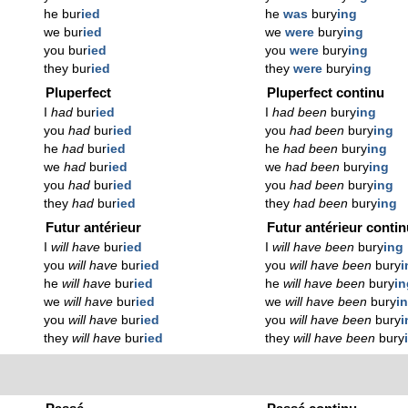
he bur
ied
he
was
bury
ing
we bur
ied
we
were
bury
ing
you bur
ied
you
were
bury
ing
they bur
ied
they
were
bury
ing
Pluperfect
Pluperfect continu
I
had
bur
ied
I
had been
bury
ing
you
had
bur
ied
you
had been
bury
ing
he
had
bur
ied
he
had been
bury
ing
we
had
bur
ied
we
had been
bury
ing
you
had
bur
ied
you
had been
bury
ing
they
had
bur
ied
they
had been
bury
ing
Futur antérieur
Futur antérieur conti
I
will have
bur
ied
I
will have been
bury
ing
you
will have
bur
ied
you
will have been
bury
i
he
will have
bur
ied
he
will have been
bury
in
we
will have
bur
ied
we
will have been
bury
i
you
will have
bur
ied
you
will have been
bury
i
they
will have
bur
ied
they
will have been
bury