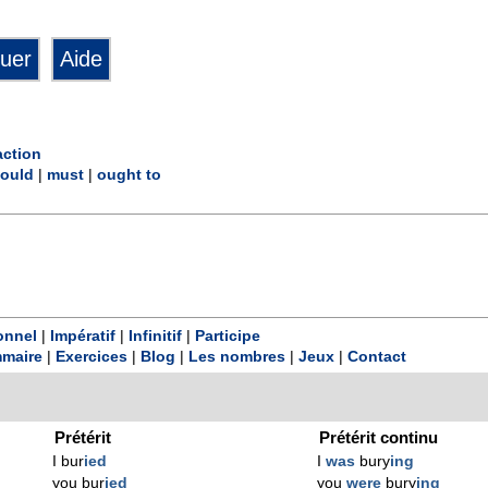
action
ould
|
must
|
ought to
onnel
|
Impératif
|
Infinitif
|
Participe
maire
|
Exercices
|
Blog
|
Les nombres
|
Jeux
|
Contact
Prétérit
Prétérit continu
I bur
ied
I
was
bury
ing
you bur
ied
you
were
bury
ing