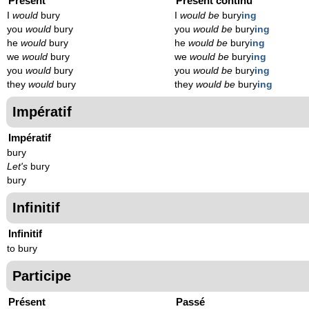
Présent
Présent continu
I
would
bury
I
would be
bury
ing
you
would
bury
you
would be
bury
ing
he
would
bury
he
would be
bury
ing
we
would
bury
we
would be
bury
ing
you
would
bury
you
would be
bury
ing
they
would
bury
they
would be
bury
ing
Impératif
Impératif
bury
Let's
bury
bury
Infinitif
Infinitif
to bury
Participe
Présent
Passé