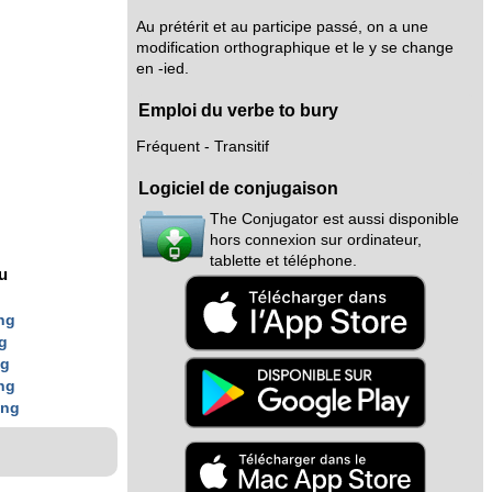
Au prétérit et au participe passé, on a une
modification orthographique et le y se change
en -ied.
Emploi du verbe to bury
Fréquent - Transitif
Logiciel de conjugaison
The Conjugator est aussi disponible
hors connexion sur ordinateur,
tablette et téléphone.
nu
ng
g
ng
ng
ing