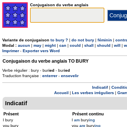
Conjugaison du verbe anglais
Variante de conjugaison
to bury ?
|
do not bury
|
féminin
|
contr
Modal :
aucun
|
may
|
might
|
can
|
could
|
shall
|
should
|
will
|
w
Imprimer
-
Exporter vers Word
Conjugaison du verbe anglais
TO BURY
Verbe régulier : bury - bur
ied
- bur
ied
Traduction française :
enterrer
-
ensevelir
Indicatif
|
Conditi
Accueil
|
Les verbes irréguliers
|
Gram
Indicatif
Présent
Présent continu
I bury
I
am
bury
ing
you bury
you
are
bury
ing