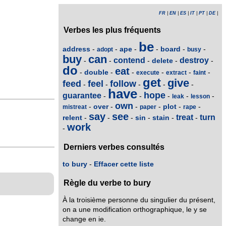
FR
|
EN
|
ES
|
IT
|
PT
|
DE
|
Verbes les plus fréquents
be
address
ape
board
-
-
-
-
-
-
adopt
busy
buy
can
contend
destroy
delete
-
-
-
-
-
do
eat
double
-
-
-
-
-
-
execute
extract
faint
get
give
feed
feel
follow
-
-
-
-
-
have
hope
guarantee
-
-
-
-
-
leak
lesson
own
over
plot
-
-
-
-
-
-
mistreat
paper
rape
say
see
treat
turn
relent
sin
stain
-
-
-
-
-
-
work
-
Derniers verbes consultés
to bury
-
Effacer cette liste
Règle du verbe to bury
À la troisième personne du singulier du présent,
on a une modification orthographique, le y se
change en ie.