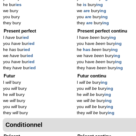
he bur
ies
he
is
bury
ing
we bury
we
are
bury
ing
you bury
you
are
bury
ing
they bury
they
are
bury
ing
Present perfect
Present perfect continu
I
have
bur
ied
I have
been
bury
ing
you
have
bur
ied
you have
been
bury
ing
he
has
bur
ied
he
has
been
bury
ing
we
have
bur
ied
we have
been
bury
ing
you
have
bur
ied
you have
been
bury
ing
they
have
bur
ied
they have
been
bury
ing
Futur
Futur continu
I
will
bury
I
will be
bury
ing
you
will
bury
you
will be
bury
ing
he
will
bury
he
will be
bury
ing
we
will
bury
we
will be
bury
ing
you
will
bury
you
will be
bury
ing
they
will
bury
they
will be
bury
ing
Conditionnel