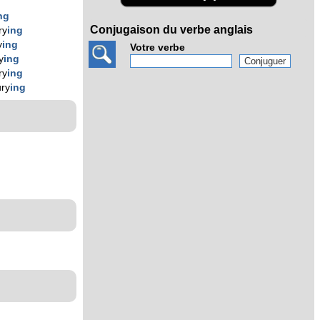
ng
Conjugaison du verbe anglais
ry
ing
y
ing
Votre verbe
y
ing
ry
ing
ury
ing