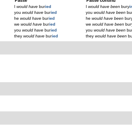
Passé
Passé continu
I
would have
bur
ied
I
would have been
bury
i
you
would have
bur
ied
you
would have been
bu
he
would have
bur
ied
he
would have been
bur
we
would have
bur
ied
we
would have been
bur
you
would have
bur
ied
you
would have been
bu
they
would have
bur
ied
they
would have been
b