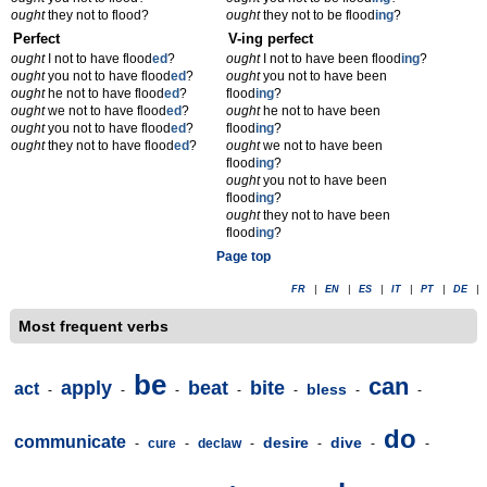
ought
they not to flood?
ought
they not to be flood
ing
?
Perfect
V-ing perfect
ought
I not to have flood
ed
?
ought
I not to have been flood
ing
?
ought
you not to have flood
ed
?
ought
you not to have been
ought
he not to have flood
ed
?
flood
ing
?
ought
we not to have flood
ed
?
ought
he not to have been
ought
you not to have flood
ed
?
flood
ing
?
ought
they not to have flood
ed
?
ought
we not to have been
flood
ing
?
ought
you not to have been
flood
ing
?
ought
they not to have been
flood
ing
?
Page top
FR
|
EN
|
ES
|
IT
|
PT
|
DE
|
Most frequent verbs
be
can
apply
beat
bite
act
bless
-
-
-
-
-
-
-
do
communicate
desire
dive
-
cure
-
declaw
-
-
-
-