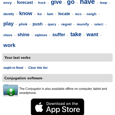
have
go
give
forecast
envy
-
-
frock
-
-
-
-
hoop
-
know
locate
ko
lam
neigh
identify
-
-
-
-
-
loco
-
-
play
push
plink
regret
reunify
-
-
-
query
-
-
-
select
-
take
want
shine
suffer
shave
-
-
sightsee
-
-
-
-
work
Your last verbs
ought to flood
-
Clear this list
Conjugation software
The Conjugator is also available offline on computer, tablet and
smartphone.