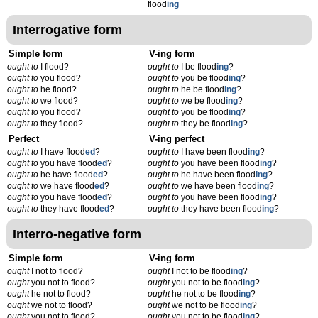
flood
ing
Interrogative form
Simple form
V-ing form
ought to
I flood?
ought to
I be flood
ing
?
ought to
you flood?
ought to
you be flood
ing
?
ought to
he flood?
ought to
he be flood
ing
?
ought to
we flood?
ought to
we be flood
ing
?
ought to
you flood?
ought to
you be flood
ing
?
ought to
they flood?
ought to
they be flood
ing
?
Perfect
V-ing perfect
ought to
I have flood
ed
?
ought to
I have been flood
ing
?
ought to
you have flood
ed
?
ought to
you have been flood
ing
?
ought to
he have flood
ed
?
ought to
he have been flood
ing
?
ought to
we have flood
ed
?
ought to
we have been flood
ing
?
ought to
you have flood
ed
?
ought to
you have been flood
ing
?
ought to
they have flood
ed
?
ought to
they have been flood
ing
?
Interro-negative form
Simple form
V-ing form
ought
I not to flood?
ought
I not to be flood
ing
?
ought
you not to flood?
ought
you not to be flood
ing
?
ought
he not to flood?
ought
he not to be flood
ing
?
ought
we not to flood?
ought
we not to be flood
ing
?
ought
you not to flood?
ought
you not to be flood
ing
?