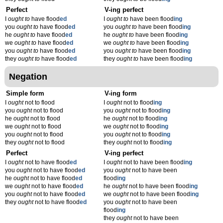
Perfect
V-ing perfect
I
ought to
have flood
ed
I
ought to
have been flood
ing
you
ought to
have flood
ed
you
ought to
have been flood
ing
he
ought to
have flood
ed
he
ought to
have been flood
ing
we
ought to
have flood
ed
we
ought to
have been flood
ing
you
ought to
have flood
ed
you
ought to
have been flood
ing
they
ought to
have flood
ed
they
ought to
have been flood
ing
Negation
Simple form
V-ing form
I
ought
not to flood
I
ought
not to flood
ing
you
ought
not to flood
you
ought
not to flood
ing
he
ought
not to flood
he
ought
not to flood
ing
we
ought
not to flood
we
ought
not to flood
ing
you
ought
not to flood
you
ought
not to flood
ing
they
ought
not to flood
they
ought
not to flood
ing
Perfect
V-ing perfect
I
ought
not to have flood
ed
I
ought
not to have been flood
ing
you
ought
not to have flood
ed
you
ought
not to have been
he
ought
not to have flood
ed
flood
ing
we
ought
not to have flood
ed
he
ought
not to have been flood
ing
you
ought
not to have flood
ed
we
ought
not to have been flood
ing
they
ought
not to have flood
ed
you
ought
not to have been
flood
ing
they
ought
not to have been