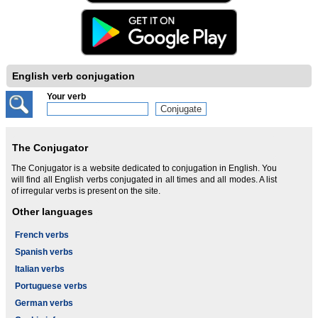
English verb conjugation
Your verb
The Conjugator
The Conjugator is a website dedicated to conjugation in English. You
will find all English verbs conjugated in all times and all modes. A list
of irregular verbs is present on the site.
Other languages
French verbs
Spanish verbs
Italian verbs
Portuguese verbs
German verbs