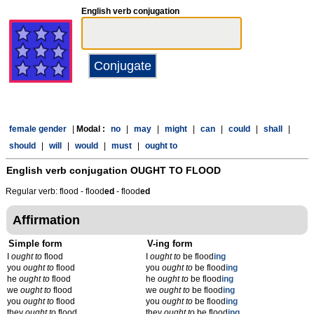
English verb conjugation
female gender
|
Modal :
no
|
may
|
might
|
can
|
could
|
shall
|
should
|
will
|
would
|
must
|
ought to
English verb conjugation
OUGHT TO FLOOD
Regular verb: flood - flood
ed
- flood
ed
Affirmation
Simple form
V-ing form
I
ought to
flood
I
ought to
be flood
ing
you
ought to
flood
you
ought to
be flood
ing
he
ought to
flood
he
ought to
be flood
ing
we
ought to
flood
we
ought to
be flood
ing
you
ought to
flood
you
ought to
be flood
ing
they
ought to
flood
they
ought to
be flood
ing