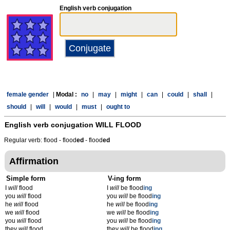
English verb conjugation
female gender
|
Modal :
no
|
may
|
might
|
can
|
could
|
shall
|
should
|
will
|
would
|
must
|
ought to
English verb conjugation
WILL FLOOD
Regular verb: flood - flood
ed
- flood
ed
Affirmation
Simple form
V-ing form
I
will
flood
I
will
be flood
ing
you
will
flood
you
will
be flood
ing
he
will
flood
he
will
be flood
ing
we
will
flood
we
will
be flood
ing
you
will
flood
you
will
be flood
ing
they
will
flood
they
will
be flood
ing