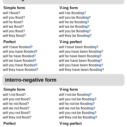
Simple form
V-ing form
will
I flood?
will
I be flood
ing
?
will
you flood?
will
you be flood
ing
?
will
he flood?
will
he be flood
ing
?
will
we flood?
will
we be flood
ing
?
will
you flood?
will
you be flood
ing
?
will
they flood?
will
they be flood
ing
?
Perfect
V-ing perfect
will
I have flood
ed
?
will
I have been flood
ing
?
will
you have flood
ed
?
will
you have been flood
ing
?
will
he have flood
ed
?
will
he have been flood
ing
?
will
we have flood
ed
?
will
we have been flood
ing
?
will
you have flood
ed
?
will
you have been flood
ing
?
will
they have flood
ed
?
will
they have been flood
ing
?
Interro-negative form
Simple form
V-ing form
will
I not flood?
will
I not be flood
ing
?
will
you not flood?
will
you not be flood
ing
?
will
he not flood?
will
he not be flood
ing
?
will
we not flood?
will
we not be flood
ing
?
will
you not flood?
will
you not be flood
ing
?
will
they not flood?
will
they not be flood
ing
?
Perfect
V-ing perfect