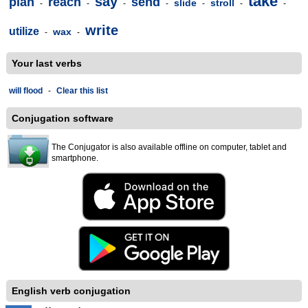
take
say
plan
reach
send
slide
stroll
-
-
-
-
-
-
-
write
utilize
wax
-
-
Your last verbs
will flood
-
Clear this list
Conjugation software
The Conjugator is also available offline on computer, tablet and
smartphone.
English verb conjugation