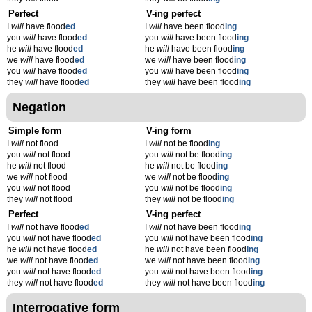
Perfect
V-ing perfect
I
will
have flood
ed
I
will
have been flood
ing
you
will
have flood
ed
you
will
have been flood
ing
he
will
have flood
ed
he
will
have been flood
ing
we
will
have flood
ed
we
will
have been flood
ing
you
will
have flood
ed
you
will
have been flood
ing
they
will
have flood
ed
they
will
have been flood
ing
Negation
Simple form
V-ing form
I
will
not flood
I
will
not be flood
ing
you
will
not flood
you
will
not be flood
ing
he
will
not flood
he
will
not be flood
ing
we
will
not flood
we
will
not be flood
ing
you
will
not flood
you
will
not be flood
ing
they
will
not flood
they
will
not be flood
ing
Perfect
V-ing perfect
I
will
not have flood
ed
I
will
not have been flood
ing
you
will
not have flood
ed
you
will
not have been flood
ing
he
will
not have flood
ed
he
will
not have been flood
ing
we
will
not have flood
ed
we
will
not have been flood
ing
you
will
not have flood
ed
you
will
not have been flood
ing
they
will
not have flood
ed
they
will
not have been flood
ing
Interrogative form