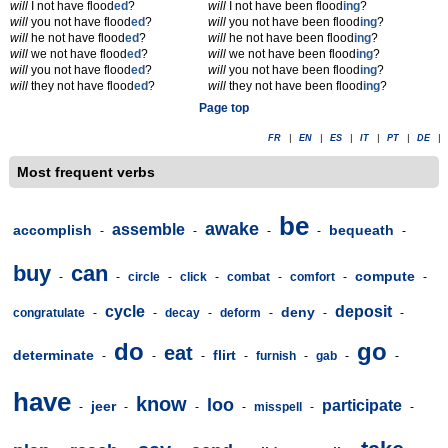
will
I not have flood
ed
?
will
I not have been flood
ing
?
will
you not have flood
ed
?
will
you not have been flood
ing
?
will
he not have flood
ed
?
will
he not have been flood
ing
?
will
we not have flood
ed
?
will
we not have been flood
ing
?
will
you not have flood
ed
?
will
you not have been flood
ing
?
will
they not have flood
ed
?
will
they not have been flood
ing
?
Page top
FR
|
EN
|
ES
|
IT
|
PT
|
DE
|
Most frequent verbs
be
awake
assemble
accomplish
bequeath
-
-
-
-
-
buy
can
compute
-
-
circle
-
click
-
combat
-
comfort
-
-
cycle
deposit
deny
congratulate
-
-
decay
-
deform
-
-
-
do
go
eat
determinate
flirt
-
-
-
-
furnish
-
gab
-
-
have
know
loo
participate
jeer
-
-
-
-
misspell
-
-